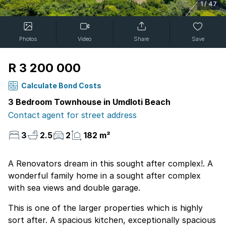
1
/
47
Photos
Video
Share
Save
R 3 200 000
Calculate Bond Costs
3 Bedroom Townhouse in Umdloti Beach
Contact agent for street address
3
2.5
2
182 m²
A Renovators dream in this sought after complex!. A
wonderful family home in a sought after complex
with sea views and double garage.
This is one of the larger properties which is highly
sort after. A spacious kitchen, exceptionally spacious