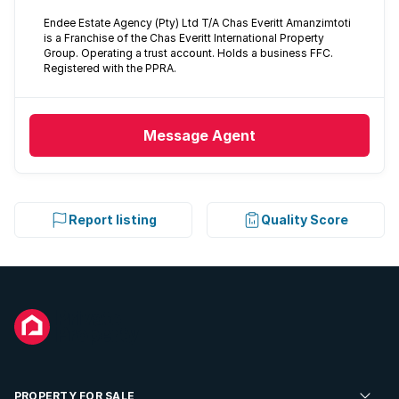
Endee Estate Agency (Pty) Ltd T/A Chas Everitt Amanzimtoti
is a Franchise of the Chas Everitt International Property
Group. Operating a trust account. Holds a business FFC.
Registered with the PPRA.
Message
Agent
Report listing
Quality Score
PROPERTY FOR SALE