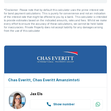
*Disclaimer: Please note that by default this calculator uses the prime interest rate
for bond payment calculations. This is purely for convenience and not an indication
of the interest rate that might be offered to you by a bank. This calculator is intended
to provide estimates based on the indicated amounts, rates and fees. Whilst we make
every effort to ensure the accuracy of these calculations, we cannot be held liable
for inaccuracies. Private Property does not accept liability for any damages arising
from the use of this calculator.
Chas Everitt, Chas Everitt Amanzimtoti
Jax Els
Show number