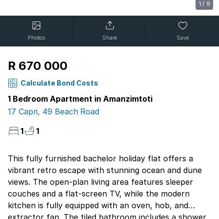
1
/
9
Photos
Share
Save
R 670 000
Calculate Bond Costs
1 Bedroom Apartment in Amanzimtoti
17 Capri, 49 Beach Road
1
1
This fully furnished bachelor holiday flat offers a
vibrant retro escape with stunning ocean and dune
views. The open-plan living area features sleeper
couches and a flat-screen TV, while the modern
kitchen is fully equipped with an oven, hob, and
extractor fan. The tiled bathroom includes a shower,