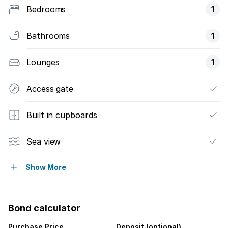
Bedrooms
1
Bathrooms
1
Lounges
1
Access gate
Built in cupboards
Sea view
Furnished
Show More
Kitchen
Bond calculator
Electric fencing
Purchase Price
Deposit (optional)