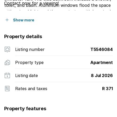
Contact now for a viewing!
toilet, and basin. Aluminium windows flood the space
with natural light, and the countertop with bar stools
is perfect for enjoying morning coffee while soaking
Show more
in the scenery. Ideal for a private getaway or a smart
investment opportunity.
Property details
Listing number
T5546084
Property type
Apartment
Listing date
8 Jul 2026
Rates and taxes
R 371
Property features