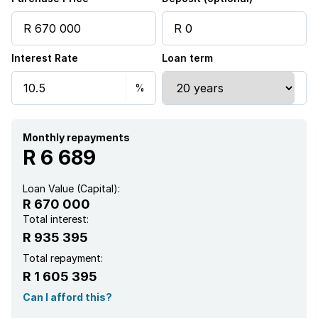
Interest Rate
Loan term
Monthly repayments
R 6 689
Loan Value (Capital):
R 670 000
Total interest:
R 935 395
Total repayment:
R 1 605 395
Can I afford this?