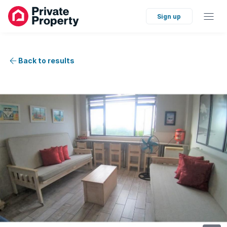
Sign up
Back to results