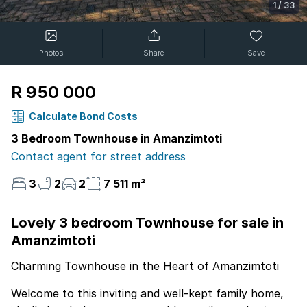
1
/
33
Photos
Share
Save
R 950 000
Calculate Bond Costs
3 Bedroom Townhouse in Amanzimtoti
Contact agent for street address
3
2
2
7 511 m²
Lovely 3 bedroom Townhouse for sale in
Amanzimtoti
Charming Townhouse in the Heart of Amanzimtoti
Welcome to this inviting and well-kept family home,