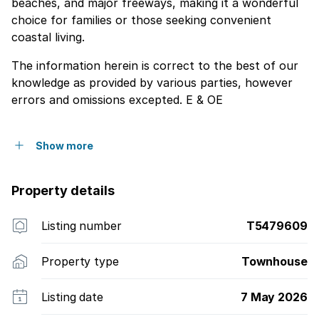
beaches, and major freeways, making it a wonderful
choice for families or those seeking convenient
coastal living.
The information herein is correct to the best of our
knowledge as provided by various parties, however
errors and omissions excepted. E & OE
Show more
Property details
Listing number
T5479609
Property type
Townhouse
Listing date
7 May 2026