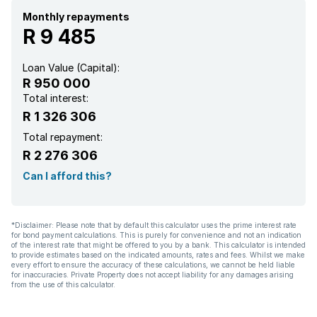
Monthly repayments
R 9 485
Loan Value (Capital):
R 950 000
Total interest:
R 1 326 306
Total repayment:
R 2 276 306
Can I afford this?
*Disclaimer: Please note that by default this calculator uses the prime interest rate
for bond payment calculations. This is purely for convenience and not an indication
of the interest rate that might be offered to you by a bank. This calculator is intended
to provide estimates based on the indicated amounts, rates and fees. Whilst we make
every effort to ensure the accuracy of these calculations, we cannot be held liable
for inaccuracies. Private Property does not accept liability for any damages arising
from the use of this calculator.