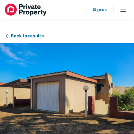
Sign up
Back to results