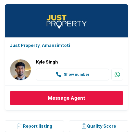
Just Property, Amanzimtoti
Kyle Singh
Show number
Message
Agent
Report listing
Quality Score