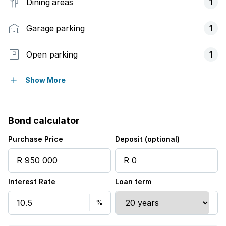
Dining areas
1
Garage parking
1
Open parking
1
Pet friendly
Show More
Balcony
Bond calculator
Security post
Purchase Price
Deposit (optional)
Interest Rate
Loan term