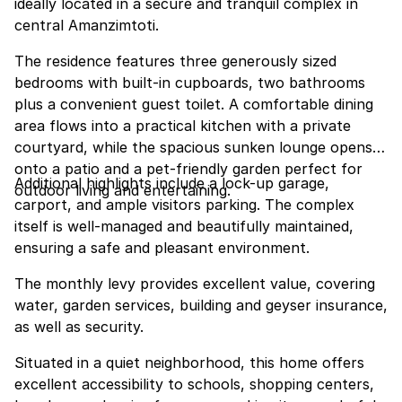
ideally located in a secure and tranquil complex in
central Amanzimtoti.
The residence features three generously sized
bedrooms with built-in cupboards, two bathrooms
plus a convenient guest toilet. A comfortable dining
area flows into a practical kitchen with a private
courtyard, while the spacious sunken lounge opens
onto a patio and a pet-friendly garden perfect for
Additional highlights include a lock-up garage,
outdoor living and entertaining.
carport, and ample visitors parking. The complex
itself is well-managed and beautifully maintained,
ensuring a safe and pleasant environment.
The monthly levy provides excellent value, covering
water, garden services, building and geyser insurance,
as well as security.
Situated in a quiet neighborhood, this home offers
excellent accessibility to schools, shopping centers,