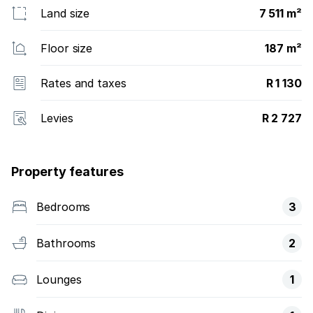
Land size
7 511 m²
Floor size
187 m²
Rates and taxes
R 1 130
Levies
R 2 727
Property features
Bedrooms
3
Bathrooms
2
Lounges
1