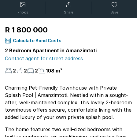
Photos
Share
Save
R 1 800 000
Calculate Bond Costs
2 Bedroom Apartment in Amanzimtoti
Contact agent for street address
2
2
2
108 m²
Charming Pet-Friendly Townhouse with Private
Splash Pool | Amanzimtoti. Nestled within a sought-
after, well-maintained complex, this lovely 2-bedroom
townhouse offers secure, comfortable living with the
added luxury of your own private splash pool.
The home features two well-sized bedrooms with
built-in cupboards, air conditioning, and ceiling fans.