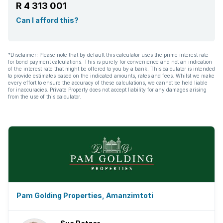
R 4 313 001
Can I afford this?
*Disclaimer: Please note that by default this calculator uses the prime interest rate
for bond payment calculations. This is purely for convenience and not an indication
of the interest rate that might be offered to you by a bank. This calculator is intended
to provide estimates based on the indicated amounts, rates and fees. Whilst we make
every effort to ensure the accuracy of these calculations, we cannot be held liable
for inaccuracies. Private Property does not accept liability for any damages arising
from the use of this calculator.
Pam Golding Properties, Amanzimtoti