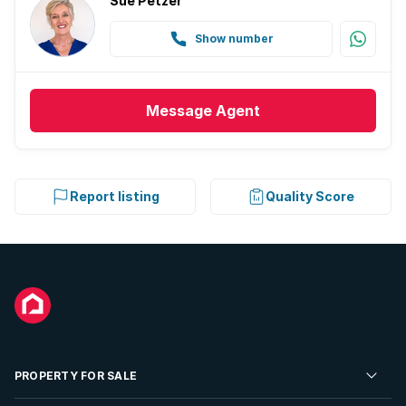
Sue Petzer
Show number
Message
Agent
Report listing
Quality Score
PROPERTY FOR SALE