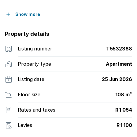
Show more
Property details
Listing number
T5532388
Property type
Apartment
Listing date
25 Jun 2026
Floor size
108 m²
Rates and taxes
R 1 054
Levies
R 1 100