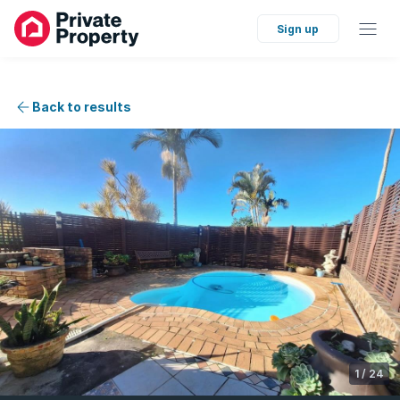
Sign up
Back to results
1
/
24