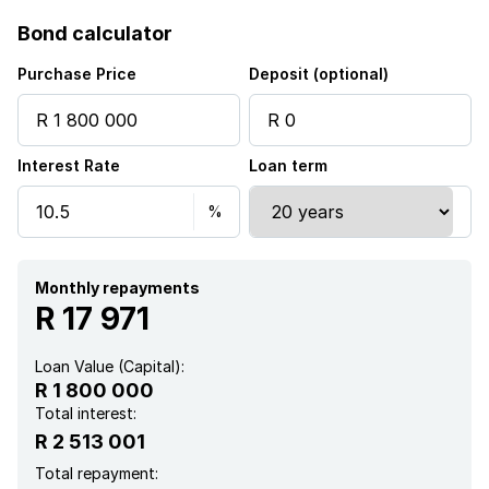
Access gate
Bond calculator
Built in cupboards
Purchase Price
Deposit (optional)
Pool
Interest Rate
Loan term
Kitchen
Garden
Electric fencing
Monthly repayments
R 17 971
Irrigation system
Loan Value (Capital):
R 1 800 000
Aircon
Total interest:
R 2 513 001
Total repayment: