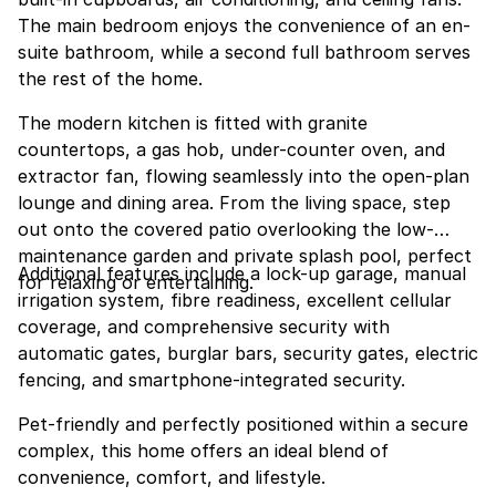
The main bedroom enjoys the convenience of an en-
suite bathroom, while a second full bathroom serves
the rest of the home.
The modern kitchen is fitted with granite
countertops, a gas hob, under-counter oven, and
extractor fan, flowing seamlessly into the open-plan
lounge and dining area. From the living space, step
out onto the covered patio overlooking the low-
maintenance garden and private splash pool, perfect
Additional features include a lock-up garage, manual
for relaxing or entertaining.
irrigation system, fibre readiness, excellent cellular
coverage, and comprehensive security with
automatic gates, burglar bars, security gates, electric
fencing, and smartphone-integrated security.
Pet-friendly and perfectly positioned within a secure
complex, this home offers an ideal blend of
convenience, comfort, and lifestyle.