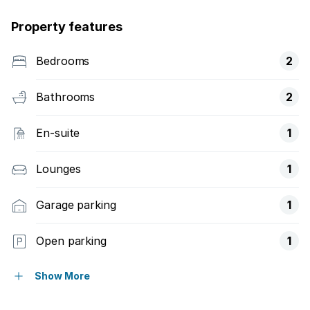
Property features
Bedrooms
2
Bathrooms
2
En-suite
1
Lounges
1
Garage parking
1
Open parking
1
Pet friendly
Show More