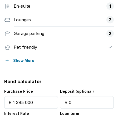
En-suite
1
Lounges
2
Garage parking
2
Pet friendly
Built in cupboards
Show More
Fenced
Bond calculator
Entrance hall
Purchase Price
Deposit (optional)
Garden
Interest Rate
Loan term
Irrigation system