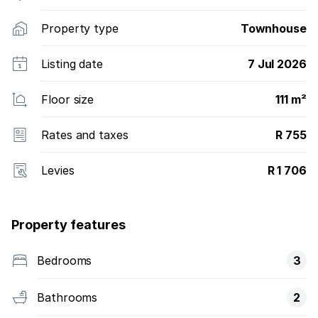
Property type
Townhouse
Listing date
7 Jul 2026
Floor size
111 m²
Rates and taxes
R 755
Levies
R 1 706
Property features
Bedrooms
3
Bathrooms
2