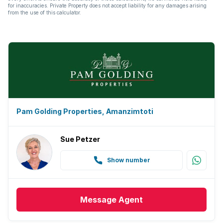
for inaccuracies. Private Property does not accept liability for any damages arising
from the use of this calculator.
Pam Golding Properties, Amanzimtoti
Sue Petzer
Show number
Message
Agent