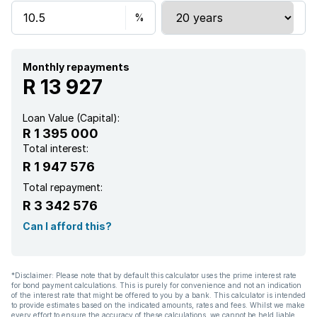
Aircon
Monthly repayments
R 13 927
Loan Value (Capital):
R 1 395 000
Total interest:
R 1 947 576
Total repayment:
R 3 342 576
Can I afford this?
*Disclaimer: Please note that by default this calculator uses the prime interest rate
for bond payment calculations. This is purely for convenience and not an indication
of the interest rate that might be offered to you by a bank. This calculator is intended
to provide estimates based on the indicated amounts, rates and fees. Whilst we make
every effort to ensure the accuracy of these calculations, we cannot be held liable