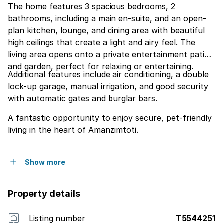
The home features 3 spacious bedrooms, 2
bathrooms, including a main en-suite, and an open-
plan kitchen, lounge, and dining area with beautiful
high ceilings that create a light and airy feel. The
living area opens onto a private entertainment patio
and garden, perfect for relaxing or entertaining.
Additional features include air conditioning, a double
lock-up garage, manual irrigation, and good security
with automatic gates and burglar bars.
A fantastic opportunity to enjoy secure, pet-friendly
living in the heart of Amanzimtoti.
Show more
Property details
Listing number
T5544251