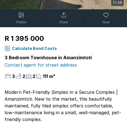
1
/
26
Photos
Share
Save
R 1 395 000
Calculate Bond Costs
3 Bedroom Townhouse in Amanzimtoti
Contact agent for street address
3
2
2
111 m²
Modern Pet-Friendly Simplex in a Secure Complex |
Amanzimtoti. New to the market, this beautifully
maintained, fully tiled simplex offers comfortable,
low-maintenance living in a small, well-managed, pet-
friendly complex.