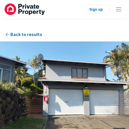
Sign up
Back to results