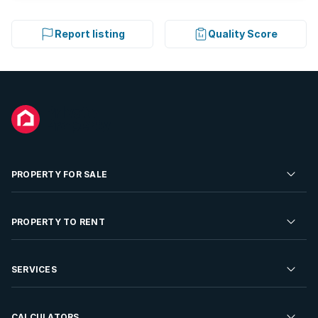
Report listing
Quality Score
PROPERTY FOR SALE
Residential Property for Sale
PROPERTY TO RENT
Commercial Property For Sale
Residential Property to Rent
SERVICES
Developments For Sale
Commercial Property To Rent
Repossessions
Sell your Property
CALCULATORS