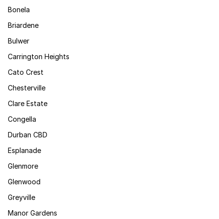
Bonela
Briardene
Bulwer
Carrington Heights
Cato Crest
Chesterville
Clare Estate
Congella
Durban CBD
Esplanade
Glenmore
Glenwood
Greyville
Manor Gardens