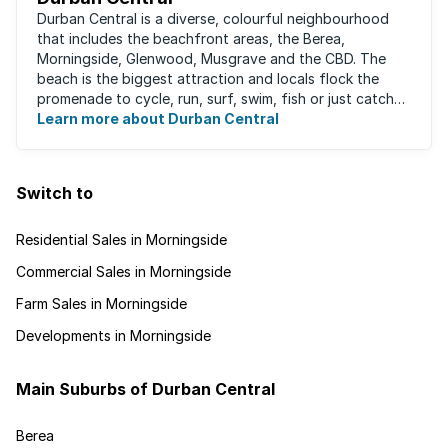
Durban Central is a diverse, colourful neighbourhood
that includes the beachfront areas, the Berea,
Morningside, Glenwood, Musgrave and the CBD. The
beach is the biggest attraction and locals flock the
promenade to cycle, run, surf, swim, fish or just catch
Learn more about Durban Central
some sun. There are also incredibly lush ...
Switch to
Residential Sales in Morningside
Commercial Sales in Morningside
Farm Sales in Morningside
Developments in Morningside
Main Suburbs of Durban Central
Berea