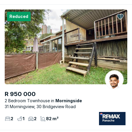
Reduced
R 950 000
2 Bedroom Townhouse
Morningside
31 Morningview, 30 Bridgeview Road
2
1
2
82 m²