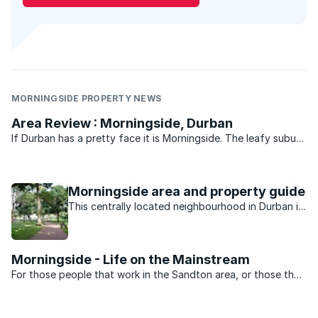
MORNINGSIDE PROPERTY NEWS
Area Review : Morningside, Durban
If Durban has a pretty face it is Morningside. The leafy suburb
of historic buildings, pavement cafés, churches, parks, bars
and boutique shops is legend. Gautengers and Capetonians
flock to Florida Road every New Year’s eve for ...
Morningside area and property guide
This centrally located neighbourhood in Durban is
minutes away from the beach, nightlife, shopping
and schools.
Morningside - Life on the Mainstream
For those people that work in the Sandton area, or those that
want to be close to the heartbeat of Jo’burg nightlife,
Morningside is the perfect suburb. Split into two by Rivonia
road the suburb is dominated by sectional title ...