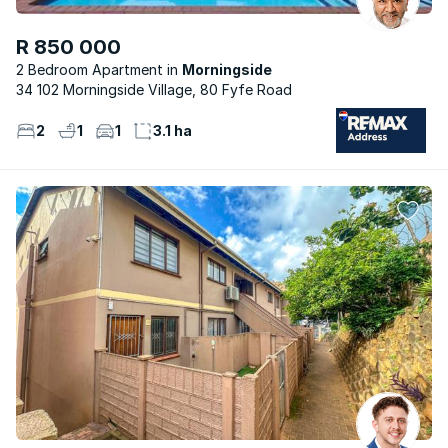
R 850 000
2 Bedroom Apartment
Morningside
34 102 Morningside Village, 80 Fyfe Road
2
1
1
3.1 ha