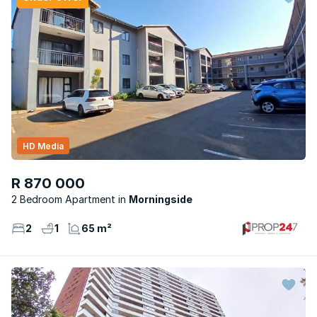
HD Media
R 870 000
2 Bedroom Apartment
Morningside
2
1
65 m²