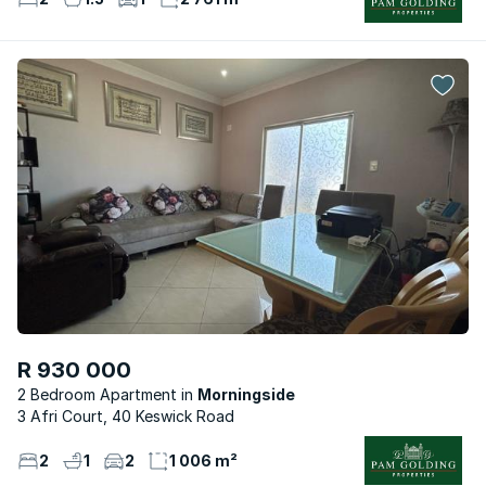
R 930 000
2 Bedroom Apartment
Morningside
3 Afri Court, 40 Keswick Road
2
1
2
1 006 m²