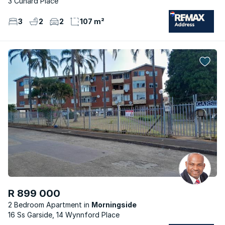
3 Cunard Place
3
2
2
107 m²
R 899 000
2 Bedroom Apartment
Morningside
16 Ss Garside, 14 Wynnford Place