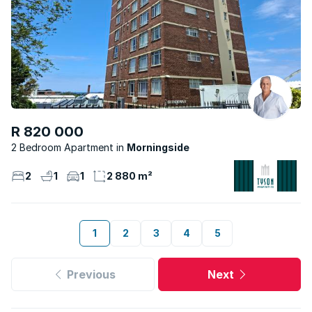
R 820 000
2 Bedroom Apartment
Morningside
2
1
1
2 880 m²
1
2
3
4
5
Previous
Next