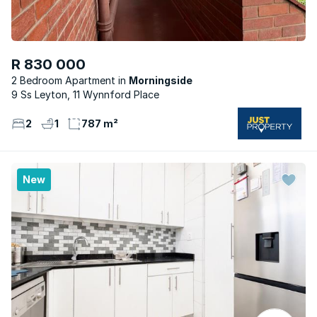
R 830 000
2 Bedroom Apartment
Morningside
9 Ss Leyton, 11 Wynnford Place
2
1
787 m²
New