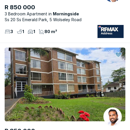
R 850 000
3 Bedroom Apartment
Morningside
Ss 20 Ss Emerald Park, 5 Wolseley Road
3
1
1
80 m²