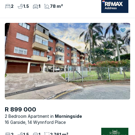
2
1.5
1
78 m²
R 899 000
2 Bedroom Apartment
Morningside
16 Garside, 14 Wynnford Place
2
1.5
1
2 761 m²