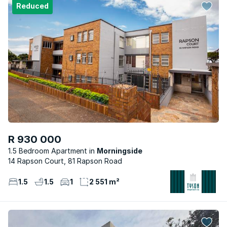
Reduced
R 930 000
1.5 Bedroom Apartment
Morningside
14 Rapson Court, 81 Rapson Road
1.5
1.5
1
2 551 m²