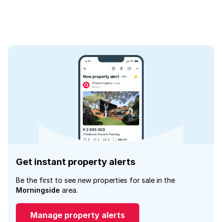
Get instant property alerts
Be the first to see new properties for sale in the
Morningside
area.
Manage property alerts