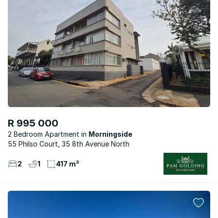
R 995 000
2 Bedroom Apartment
Morningside
55 Philso Court, 35 8th Avenue North
2
1
417 m²