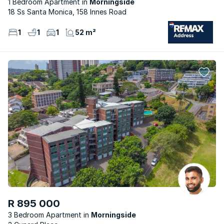
1 Bedroom Apartment
Morningside
18 Ss Santa Monica, 158 Innes Road
1
1
1
52 m²
R 895 000
3 Bedroom Apartment
Morningside