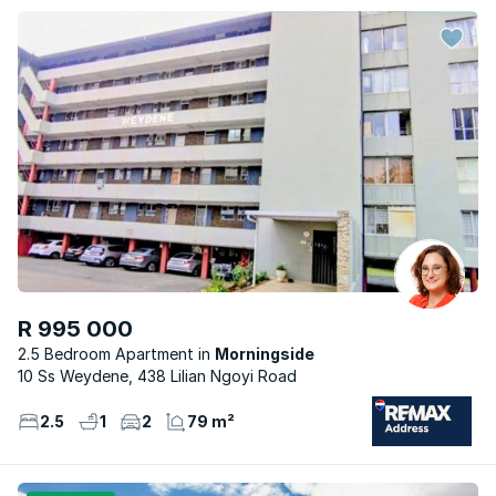
R 995 000
2.5 Bedroom Apartment
Morningside
10 Ss Weydene, 438 Lilian Ngoyi Road
2.5
1
2
79 m²