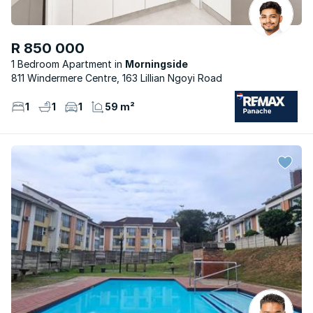
R 850 000
1 Bedroom Apartment
Morningside
811 Windermere Centre, 163 Lillian Ngoyi Road
1
1
1
59 m²