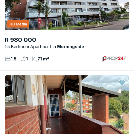
HD Media
R 980 000
1.5 Bedroom Apartment
Morningside
1.5
1
71 m²