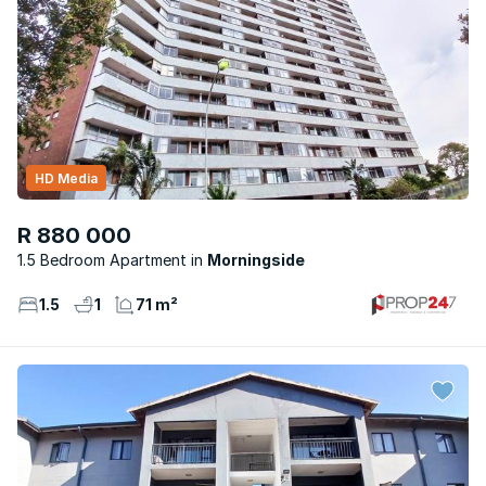
HD Media
R 880 000
1.5 Bedroom Apartment
Morningside
1.5
1
71 m²