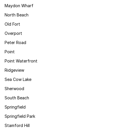
Maydon Wharf
North Beach
Old Fort
Overport
Peter Road
Point
Point Waterfront
Ridgeview
Sea Cow Lake
Sherwood
South Beach
Springfield
Springfield Park
Stamford Hill