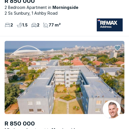
R 850 000
2 Bedroom Apartment
Morningside
2 Ss Sunbury, 1 Ashby Road
2
1.5
2
77 m²
R 850 000