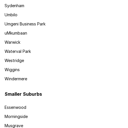
Sydenham
Umbilo
Umgeni Business Park
uMkumbaan
Warwick
Waterval Park
Westridge
Wiggins
Windermere
Smaller Suburbs
Essenwood
Morningside
Musgrave