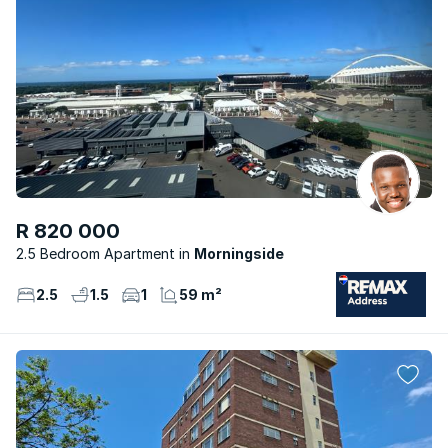
R 820 000
2.5 Bedroom Apartment
Morningside
2.5
1.5
1
59 m²