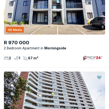
HD Media
R 970 000
2 Bedroom Apartment
Morningside
2
1
67 m²