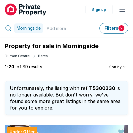
Sign up
Morningside
Filters
Add
more
2
Property for sale in Morningside
Durban Central
Berea
1-20
of 89 results
Sort by
Unfortunately, the listing with ref
T5300330
is
no longer available. But don't worry, we've
found some more great listings in the same area
for you to explore.
Under Offer