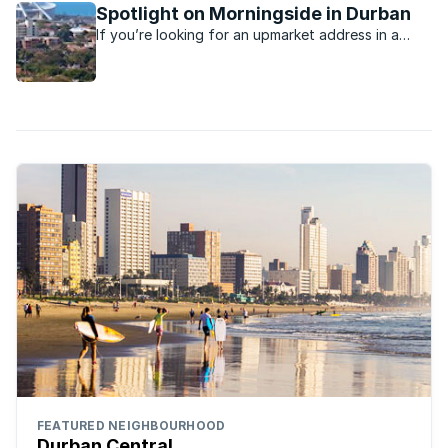
Spotlight on Morningside in Durban
If you’re looking for an upmarket address in a
Durban suburb, you’ll probably find it in the leafy
suburb of Morningside
FEATURED NEIGHBOURHOOD
Durban Central