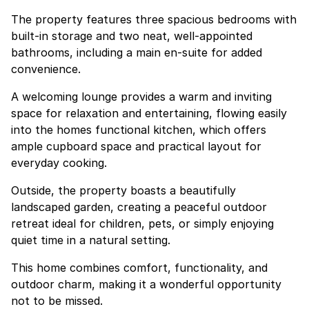
The property features three spacious bedrooms with
built-in storage and two neat, well-appointed
bathrooms, including a main en-suite for added
convenience.
A welcoming lounge provides a warm and inviting
space for relaxation and entertaining, flowing easily
into the homes functional kitchen, which offers
ample cupboard space and practical layout for
everyday cooking.
Outside, the property boasts a beautifully
landscaped garden, creating a peaceful outdoor
retreat ideal for children, pets, or simply enjoying
quiet time in a natural setting.
This home combines comfort, functionality, and
outdoor charm, making it a wonderful opportunity
not to be missed.