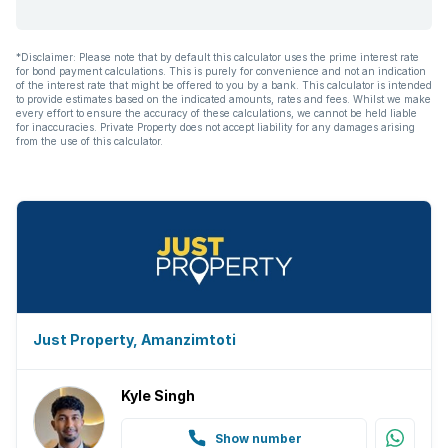
*Disclaimer: Please note that by default this calculator uses the prime interest rate
for bond payment calculations. This is purely for convenience and not an indication
of the interest rate that might be offered to you by a bank. This calculator is intended
to provide estimates based on the indicated amounts, rates and fees. Whilst we make
every effort to ensure the accuracy of these calculations, we cannot be held liable
for inaccuracies. Private Property does not accept liability for any damages arising
from the use of this calculator.
Just Property, Amanzimtoti
Kyle Singh
Show number