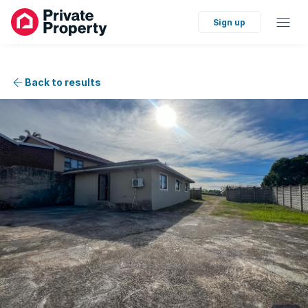
Sign up
Back to results