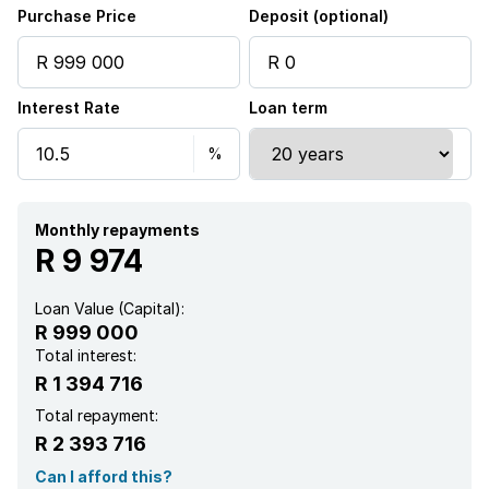
Purchase Price
Deposit (optional)
Interest Rate
Loan term
Monthly repayments
R 9 974
Loan Value (Capital):
R 999 000
Total interest:
R 1 394 716
Total repayment:
R 2 393 716
Can I afford this?