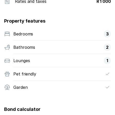
Rates and taxes
R 1 000
Property features
Bedrooms
3
Bathrooms
2
Lounges
1
Pet friendly
Garden
Bond calculator