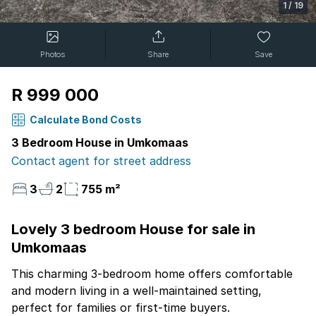
1
/
19
Photos
Share
Save
R 999 000
Calculate Bond Costs
3 Bedroom House in Umkomaas
Contact agent for street address
3
2
755 m²
Lovely 3 bedroom House for sale in
Umkomaas
This charming 3-bedroom home offers comfortable
and modern living in a well-maintained setting,
perfect for families or first-time buyers.