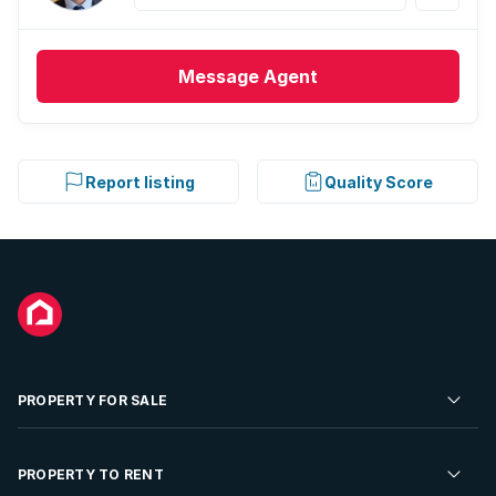
Message
Agent
Report listing
Quality Score
PROPERTY FOR SALE
Residential Property for Sale
PROPERTY TO RENT