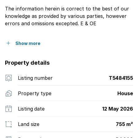
The information herein is correct to the best of our
knowledge as provided by various parties, however
errors and omissions excepted. E & OE
Show more
Property details
Listing number
T5484155
Property type
House
Listing date
12 May 2026
Land size
755 m²