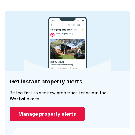
Get instant property alerts
Be the first to see new properties for sale in the
Westville
area.
Manage property alerts