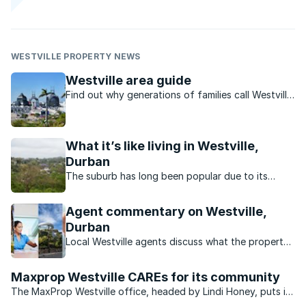
WESTVILLE PROPERTY NEWS
Westville area guide
Find out why generations of families call Westville
home.
What it’s like living in Westville,
Durban
The suburb has long been popular due to its
convenient locations, excellent amenities, superb
schools and affordable family homes.
Agent commentary on Westville,
Durban
Local Westville agents discuss what the property
market in this Durban neighbourhood is doing.
Maxprop Westville CAREs for its community
The MaxProp Westville office, headed by Lindi Honey, puts in
a concerted and committed effort to care for the community