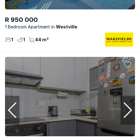
R 950 000
1 Bedroom Apartment
Westville
1
1
44 m²