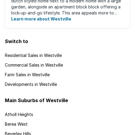
dutch styled home next to a modern home with a large
garden, alongside an apartment block block offering a
lock-up-and-go lifestyle. This area appeals more to
families, with many great ...
Learn more about Westville
Switch to
Residential Sales in Westville
Commercial Sales in Westville
Farm Sales in Westville
Developments in Westville
Main Suburbs of Westville
Atholl Heights
Berea West
Beverley Hills