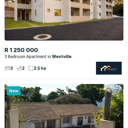
R 1 250 000
3 Bedroom Apartment
Westville
3
2
2.5 ha
New