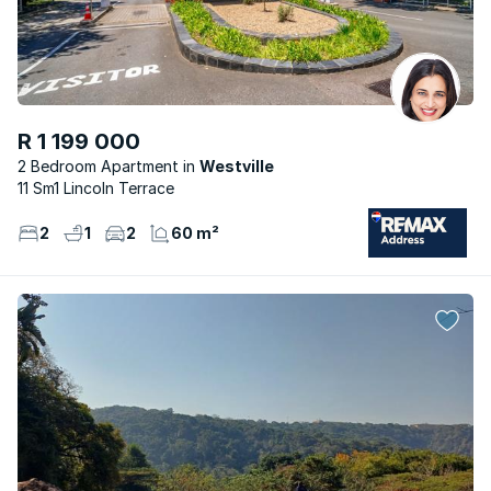
R 1 199 000
2 Bedroom Apartment
Westville
11 Sm1 Lincoln Terrace
2
1
2
60 m²