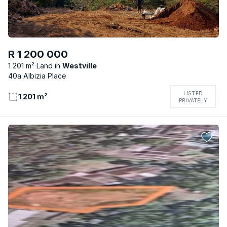
R 1 200 000
1 201 m² Land
Westville
40a Albizia Place
LISTED
1 201 m²
PRIVATELY