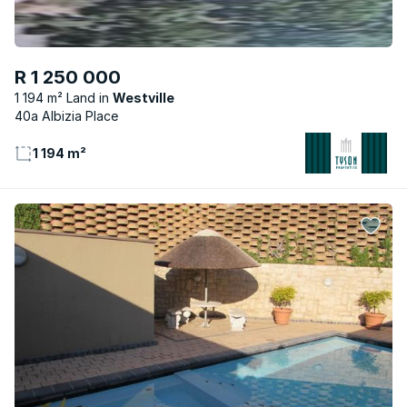
R 1 250 000
1 194 m² Land
Westville
40a Albizia Place
1 194 m²