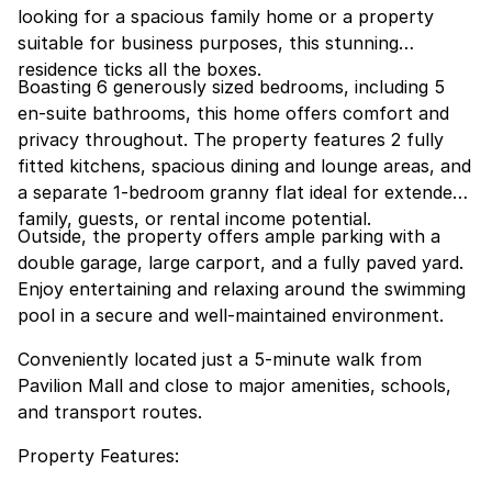
looking for a spacious family home or a property
suitable for business purposes, this stunning
residence ticks all the boxes.
Boasting 6 generously sized bedrooms, including 5
en-suite bathrooms, this home offers comfort and
privacy throughout. The property features 2 fully
fitted kitchens, spacious dining and lounge areas, and
a separate 1-bedroom granny flat ideal for extended
family, guests, or rental income potential.
Outside, the property offers ample parking with a
double garage, large carport, and a fully paved yard.
Enjoy entertaining and relaxing around the swimming
pool in a secure and well-maintained environment.
Conveniently located just a 5-minute walk from
Pavilion Mall and close to major amenities, schools,
and transport routes.
Property Features: