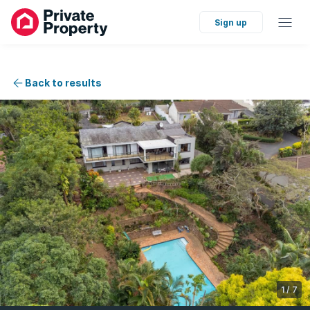
Sign up
Back to results
1
/
7