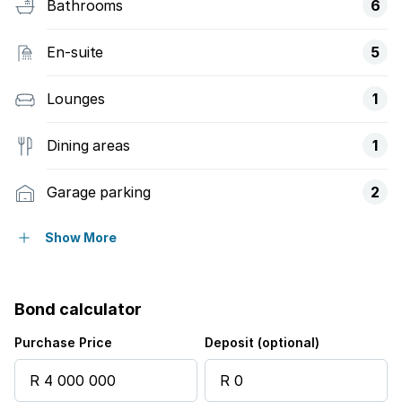
Bathrooms
6
En-suite
5
Lounges
1
Dining areas
1
Garage parking
2
Covered parking
2
Show More
Storeys
2
Bond calculator
Pet friendly
Purchase Price
Deposit (optional)
Access gate