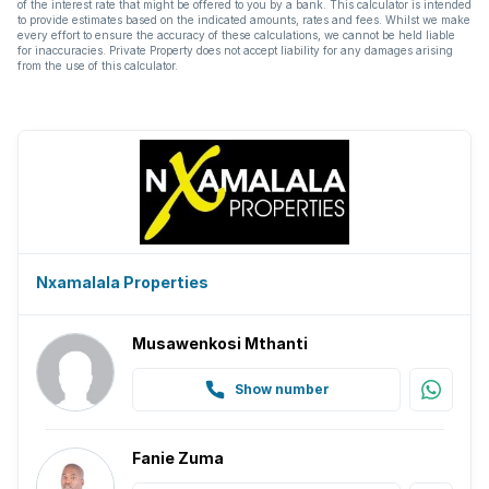
of the interest rate that might be offered to you by a bank. This calculator is intended
to provide estimates based on the indicated amounts, rates and fees. Whilst we make
every effort to ensure the accuracy of these calculations, we cannot be held liable
Kitchen
for inaccuracies. Private Property does not accept liability for any damages arising
from the use of this calculator.
Garden
Scullery
Garden cottage
Pantry
Nxamalala Properties
Electric fencing
Musawenkosi Mthanti
Family TV room
Show number
Paving
Fanie Zuma