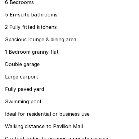
6 Bedrooms
5 En-suite bathrooms
2 Fully fitted kitchens
Spacious lounge & dining area
1 Bedroom granny flat
Double garage
Large carport
Fully paved yard
Swimming pool
Ideal for residential or business use
Walking distance to Pavilion Mall
Contact today to arrange a private viewing.