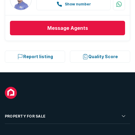
Guest toilet
Show number
Aircon
Message
Agents
Report listing
Quality Score
PROPERTY FOR SALE
Residential Property for Sale