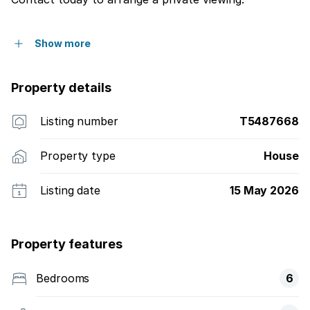
Show more
Property details
Listing number
T5487668
Property type
House
Listing date
15 May 2026
Property features
Bedrooms
6