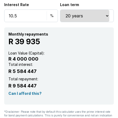
Interest Rate
Loan term
Alarm
Balcony
Built in cupboards
Monthly repayments
R 39 935
Fenced
Loan Value (Capital):
R 4 000 000
Laundry
Total interest:
R 5 584 447
Patio
Total repayment:
R 9 584 447
Pool
Can I afford this?
Satellite
*Disclaimer: Please note that by default this calculator uses the prime interest rate
for bond payment calculations. This is purely for convenience and not an indication
Scenic view