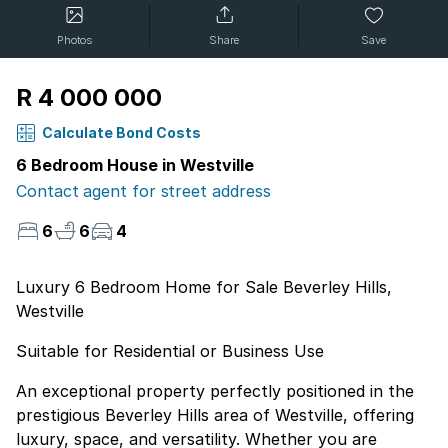
Photos
Share
Save
R 4 000 000
Calculate Bond Costs
6 Bedroom House in Westville
Contact agent for street address
6
6
4
Luxury 6 Bedroom Home for Sale Beverley Hills,
Westville
Suitable for Residential or Business Use
An exceptional property perfectly positioned in the
prestigious Beverley Hills area of Westville, offering
luxury, space, and versatility. Whether you are