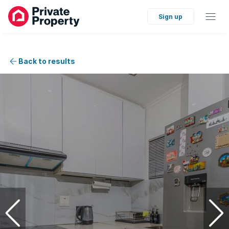
Sign up
Back to results