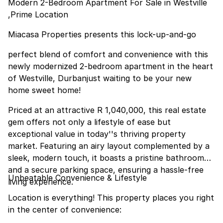
Modern 2-Bedroom Apartment For Sale in Westville
,Prime Location
Miacasa Properties presents this lock-up-and-go
perfect blend of comfort and convenience with this
newly modernized 2-bedroom apartment in the heart
of Westville, Durbanjust waiting to be your new
home sweet home!
Priced at an attractive R 1,040,000, this real estate
gem offers not only a lifestyle of ease but
exceptional value in today''s thriving property
market. Featuring an airy layout complemented by a
sleek, modern touch, it boasts a pristine bathroom
and a secure parking space, ensuring a hassle-free
Unbeatable Convenience & Lifestyle
living experience.
Location is everything! This property places you right
in the center of convenience: