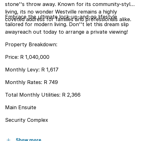
stone''s throw away. Known for its community-style
living, its no wonder Westville remains a highly
Embrace the ultimate lock-up-and-go lifestyle
coveted address for families and professionals alike.
tailored for modern living. Don''t let this dream slip
awayreach out today to arrange a private viewing!
Property Breakdown:
Price: R 1,040,000
Monthly Levy: R 1,617
Monthly Rates: R 749
Total Monthly Utilities: R 2,366
Main Ensuite
Security Complex
Show more