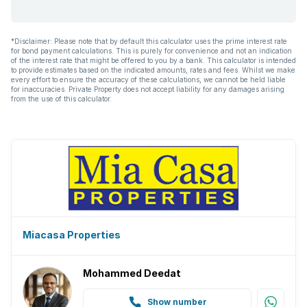
*Disclaimer: Please note that by default this calculator uses the prime interest rate
for bond payment calculations. This is purely for convenience and not an indication
of the interest rate that might be offered to you by a bank. This calculator is intended
to provide estimates based on the indicated amounts, rates and fees. Whilst we make
every effort to ensure the accuracy of these calculations, we cannot be held liable
for inaccuracies. Private Property does not accept liability for any damages arising
from the use of this calculator.
Miacasa Properties
Mohammed Deedat
Show number