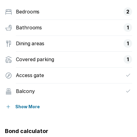
Bedrooms
2
Bathrooms
1
Dining areas
1
Covered parking
1
Access gate
Balcony
Built in cupboards
Show More
Fenced
Bond calculator