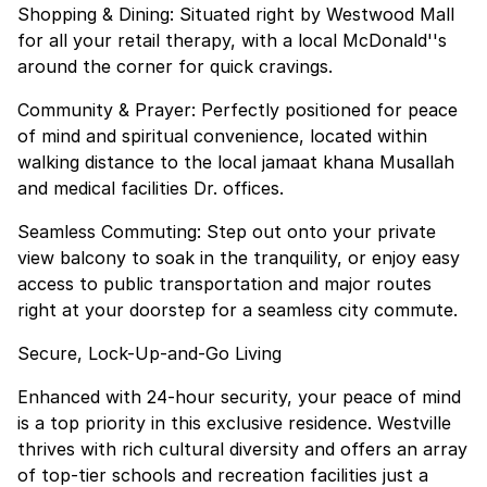
Shopping & Dining: Situated right by Westwood Mall
for all your retail therapy, with a local McDonald''s
around the corner for quick cravings.
Community & Prayer: Perfectly positioned for peace
of mind and spiritual convenience, located within
walking distance to the local jamaat khana Musallah
and medical facilities Dr. offices.
Seamless Commuting: Step out onto your private
view balcony to soak in the tranquility, or enjoy easy
access to public transportation and major routes
right at your doorstep for a seamless city commute.
Secure, Lock-Up-and-Go Living
Enhanced with 24-hour security, your peace of mind
is a top priority in this exclusive residence. Westville
thrives with rich cultural diversity and offers an array
of top-tier schools and recreation facilities just a