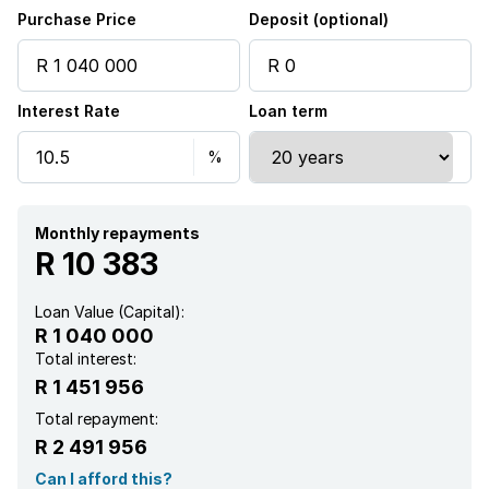
Security post
Purchase Price
Deposit (optional)
Entrance hall
Interest Rate
Loan term
Kitchen
Intercom
Aircon
Monthly repayments
R 10 383
Loan Value (Capital):
R 1 040 000
Total interest:
R 1 451 956
Total repayment:
R 2 491 956
Can I afford this?