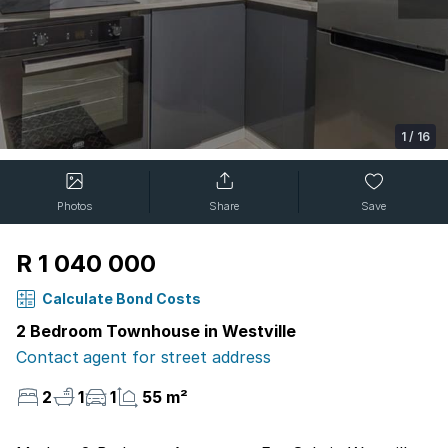
1
/
16
Photos
Share
Save
R 1 040 000
Calculate Bond Costs
2 Bedroom Townhouse in Westville
Contact agent for street address
2
1
1
55 m²