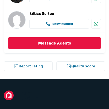
Bilkiss Surtee
Show number
Message
Agents
Report listing
Quality Score