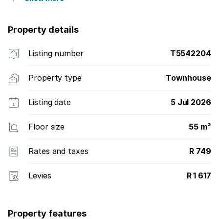
Property details
Listing number
T5542204
Property type
Townhouse
Listing date
5 Jul 2026
Floor size
55 m²
Rates and taxes
R 749
Levies
R 1 617
Property features