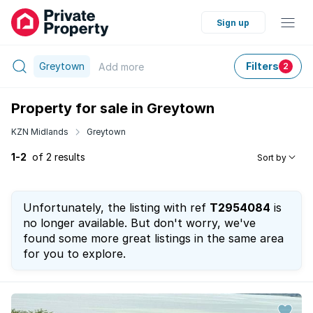
Sign up
Greytown
Filters
Add
more
2
Property for sale in Greytown
KZN Midlands
Greytown
1-2
of 2 results
Sort by
Unfortunately, the listing with ref
T2954084
is
no longer available. But don't worry, we've
found some more great listings in the same area
for you to explore.