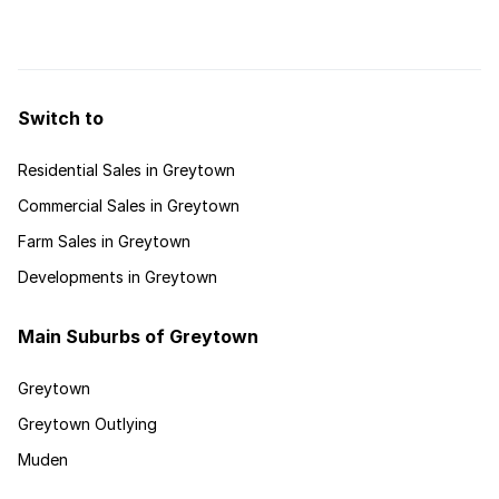
province’s mix of seaside, bush and urban attractions.
Snuggled between ...
Switch to
Residential Sales in Greytown
Commercial Sales in Greytown
Farm Sales in Greytown
Developments in Greytown
Main Suburbs of Greytown
Greytown
Greytown Outlying
Muden