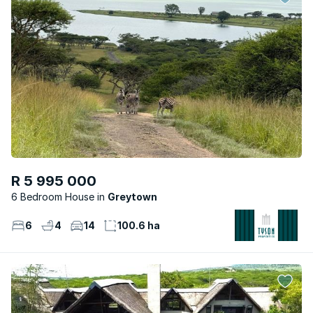
R 5 995 000
6 Bedroom House
Greytown
6
4
14
100.6 ha