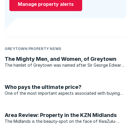
Manage property alerts
GREYTOWN PROPERTY NEWS
The Mighty Men, and Women, of Greytown
The hamlet of Greytown was named after Sir George Edward
Grey, one time governor of the Cape Colony and later prime
minister of New Zealand. The town's other claim to fame is
that it was the birthplace, on 27 September 1862, of ...
Who pays the ultimate price?
One of the most important aspects associated with buying
property is location.
Area Review: Property in the KZN Midlands
The Midlands is the beauty-spot on the face of KwaZulu-
Natal (KZN), adding that something special and unique to the