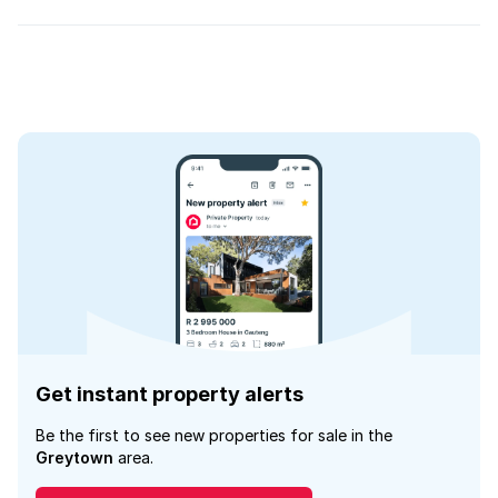
Get instant property alerts
Be the first to see new properties for sale in the
Greytown
area.