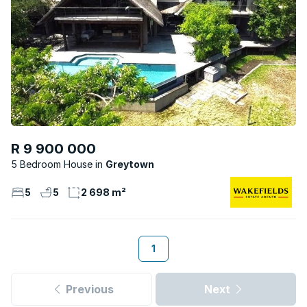
R 9 900 000
5 Bedroom House
Greytown
5
5
2 698 m²
1
Previous
Next