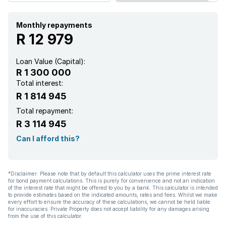
Monthly repayments
R 12 979
Loan Value (Capital):
R 1 300 000
Total interest:
R 1 814 945
Total repayment:
R 3 114 945
Can I afford this?
*Disclaimer: Please note that by default this calculator uses the prime interest rate
for bond payment calculations. This is purely for convenience and not an indication
of the interest rate that might be offered to you by a bank. This calculator is intended
to provide estimates based on the indicated amounts, rates and fees. Whilst we make
every effort to ensure the accuracy of these calculations, we cannot be held liable
for inaccuracies. Private Property does not accept liability for any damages arising
from the use of this calculator.