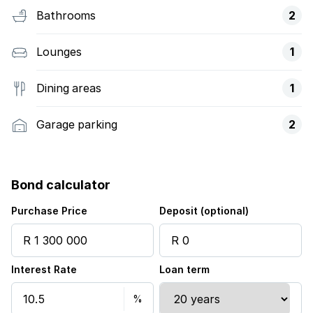
Bathrooms
2
Lounges
1
Dining areas
1
Garage parking
2
Bond calculator
Purchase Price
Deposit (optional)
Interest Rate
Loan term