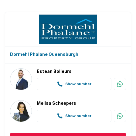
Dormehl Phalane Queensburgh
Estean Bolleurs
Show number
Melisa Scheepers
Show number