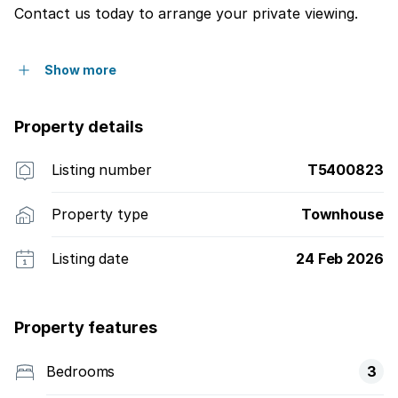
Contact us today to arrange your private viewing.
Show more
Property details
Listing number
T5400823
Property type
Townhouse
Listing date
24 Feb 2026
Property features
Bedrooms
3