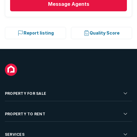
Message
Agents
Report listing
Quality Score
PROPERTY FOR SALE
Residential Property for Sale
PROPERTY TO RENT
Commercial Property For Sale
Residential Property to Rent
SERVICES
Developments For Sale