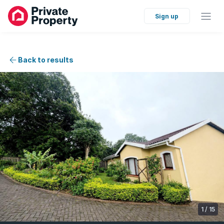
Sign up
Back to results
1
/
15