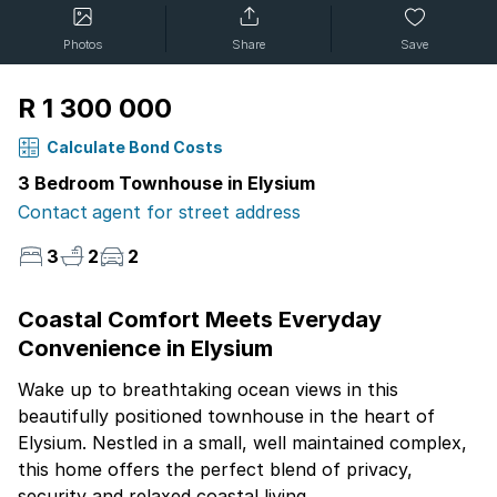
Photos
Share
Save
R 1 300 000
Calculate Bond Costs
3 Bedroom Townhouse in Elysium
Contact agent for street address
3
2
2
Coastal Comfort Meets Everyday
Convenience in Elysium
Wake up to breathtaking ocean views in this
beautifully positioned townhouse in the heart of
Elysium. Nestled in a small, well maintained complex,
this home offers the perfect blend of privacy,
security and relaxed coastal living.