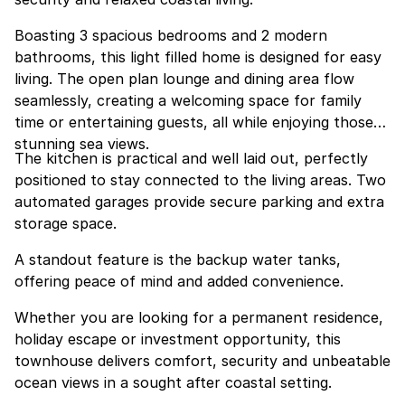
Boasting 3 spacious bedrooms and 2 modern
bathrooms, this light filled home is designed for easy
living. The open plan lounge and dining area flow
seamlessly, creating a welcoming space for family
time or entertaining guests, all while enjoying those
stunning sea views.
The kitchen is practical and well laid out, perfectly
positioned to stay connected to the living areas. Two
automated garages provide secure parking and extra
storage space.
A standout feature is the backup water tanks,
offering peace of mind and added convenience.
Whether you are looking for a permanent residence,
holiday escape or investment opportunity, this
townhouse delivers comfort, security and unbeatable
ocean views in a sought after coastal setting.