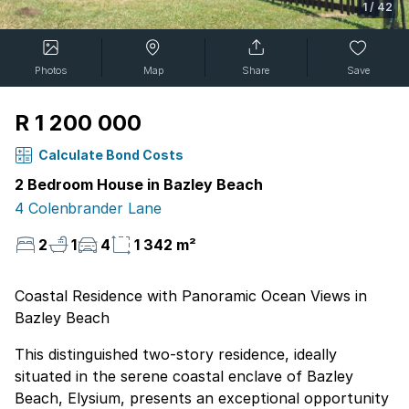
1
/
42
Photos
Map
Share
Save
R 1 200 000
Calculate Bond Costs
2 Bedroom House in Bazley Beach
4 Colenbrander Lane
2
1
4
1 342 m²
Coastal Residence with Panoramic Ocean Views in
Bazley Beach
This distinguished two-story residence, ideally
situated in the serene coastal enclave of Bazley
Beach, Elysium, presents an exceptional opportunity