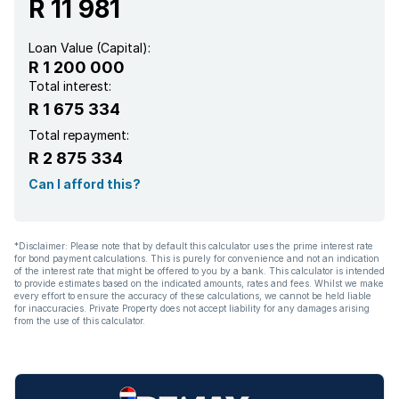
R 11 981
Family TV room
Loan Value (Capital):
R 1 200 000
Paving
Total interest:
R 1 675 334
Total repayment:
R 2 875 334
Can I afford this?
*Disclaimer: Please note that by default this calculator uses the prime interest rate
for bond payment calculations. This is purely for convenience and not an indication
of the interest rate that might be offered to you by a bank. This calculator is intended
to provide estimates based on the indicated amounts, rates and fees. Whilst we make
every effort to ensure the accuracy of these calculations, we cannot be held liable
for inaccuracies. Private Property does not accept liability for any damages arising
from the use of this calculator.