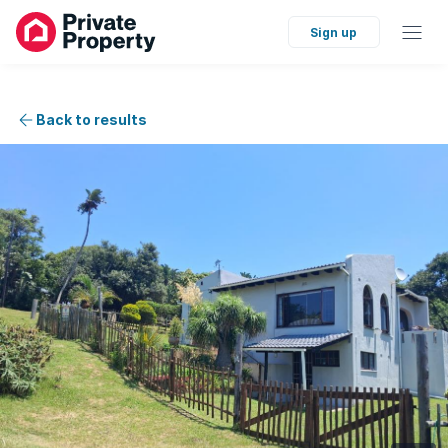
Sign up
Back to results