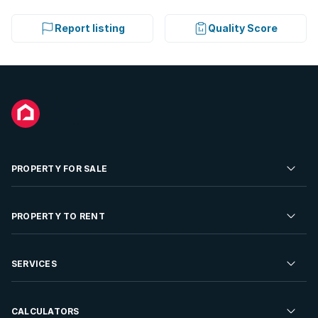
Report listing
Quality Score
PROPERTY FOR SALE
Residential Property for Sale
PROPERTY TO RENT
Commercial Property For Sale
Residential Property to Rent
SERVICES
Developments For Sale
Commercial Property To Rent
Repossessions
Sell your Property
CALCULATORS
Rent Your Property