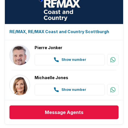
RE/MAX, RE/MAX Coast and Country Scottburgh
Pierre Jonker
Show number
Michaelle Jones
Show number
Message
Agents