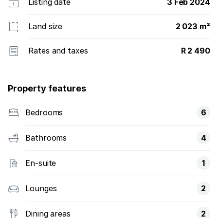
Listing date
3 Feb 2024
Land size
2 023 m²
Rates and taxes
R 2 490
Property features
Bedrooms
6
Bathrooms
4
En-suite
1
Lounges
2
Dining areas
2