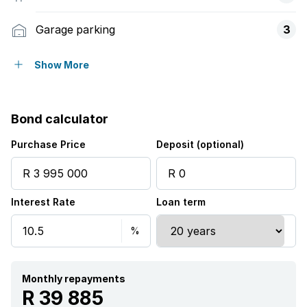
Garage parking
3
Open parking
6
Show More
Flatlets
Bond calculator
Pet friendly
Purchase Price
Deposit (optional)
Balcony
Interest Rate
Loan term
Deck
Laundry
Patio
Monthly repayments
R 39 885