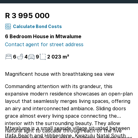
R 3 995 000
Calculate Bond Costs
6 Bedroom House in Mtwalume
Contact agent for street address
6
4
9
2 023 m²
Magnificent house with breathtaking sea view
Commanding attention with its grandeur, this
expansive modern residence showcases an open-plan
layout that seamlessly merges living spaces, offering
an airy and interconnected ambiance. Sliding doors
grace almost every living space connecting the
interior with the surrounding beauty. They allow
Mtwalume is a small seaside village situated between
natural light to cascade through each of the five
Ifafa Beach and Hibberdene, Kwazulu Natal South
bedrooms which leads onto a balcony merging indoor