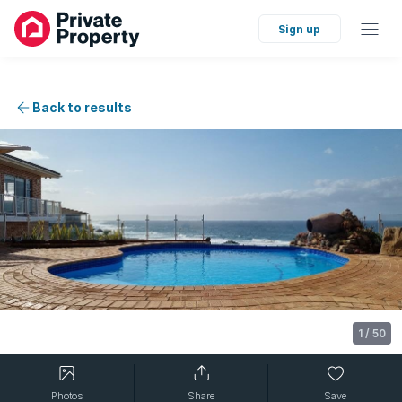
Sign up
Back to results
1
/
50
Photos
Share
Save