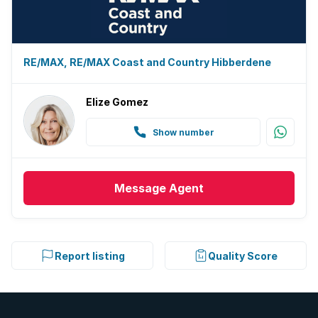
Electric fencing
Family TV room
RE/MAX, RE/MAX Coast and Country Hibberdene
Paving
Elize Gomez
Guest toilet
Show number
Built In braai
Message
Agent
Report listing
Quality Score