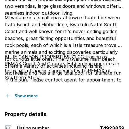
two verandas, large glass doors and windows offering
seamless indoor-outdoor living.
Mtwalume is a small coastal town situated between
Ifafa Beach and Hibberdene, Kwazulu Natal South
Coast and well known for it''s never ending golden
beaches, great fishing opportunities and beautiful
rock pools, each of which is a little treasure trove of
marine animals and exciting discoveries particularly
BLUE CANYON PROPERTIES 71 CC trading as
for curious little ones. The Mtwalume main beach
REMAX Coast And Country Hibberdene operates in
offers a variety of activities including fishing,
terms of a franchise agreement with REMAX of
snorkeling and has a large tidal pool for ultimate fun
Southern Africa.
in the sun. Please contact agent for appointment to
view.
Show more
Property details
Listing number
T4923859