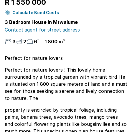
R 1 550 000
Calculate Bond Costs
3 Bedroom House in Mtwalume
Contact agent for street address
3
2
6
1 800 m²
Perfect for nature lovers
Perfect for nature lovers ! This lovely home
surrounded by a tropical garden with vibrant bird life
is situated on 1 800 square meters of land and a must
see for those seeking a serene and lively connection
to nature. The
property is encircled by tropical foliage, including
palms, banana trees, avocado trees, mango trees
and colorful flowering plants like bougainvillea and so
much more. This spacious open plan house features