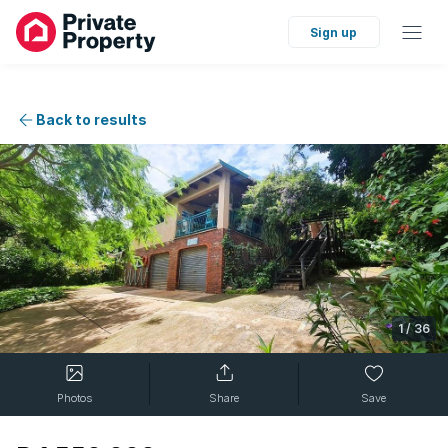
Sign up
Back to results
1
/
36
Photos
Share
Save