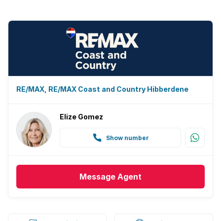
RE/MAX, RE/MAX Coast and Country Hibberdene
Elize Gomez
Show number
Message
Agent