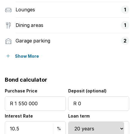
Lounges
1
Dining areas
1
Garage parking
2
Open parking
4
Show More
Pet friendly
Bond calculator
Alarm
Purchase Price
Deposit (optional)
Balcony
Interest Rate
Loan term
Patio