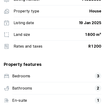
Property type
House
Listing date
19 Jan 2025
Land size
1 800 m²
Rates and taxes
R 1 200
Property features
Bedrooms
3
Bathrooms
2
En-suite
1