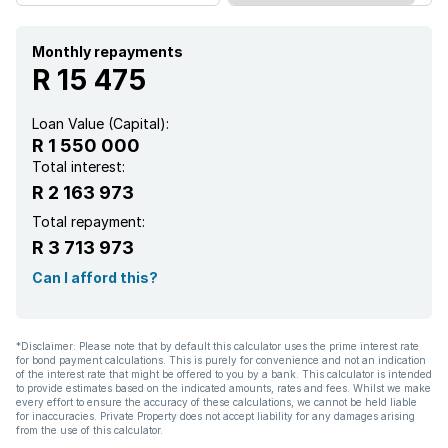
Scenic view
Storage
Monthly repayments
R 15 475
Kitchen
Loan Value (Capital):
R 1 550 000
Garden
Total interest:
R 2 163 973
Pantry
Total repayment:
R 3 713 973
Paving
Can I afford this?
Aircon
*Disclaimer: Please note that by default this calculator uses the prime interest rate
for bond payment calculations. This is purely for convenience and not an indication
of the interest rate that might be offered to you by a bank. This calculator is intended
to provide estimates based on the indicated amounts, rates and fees. Whilst we make
every effort to ensure the accuracy of these calculations, we cannot be held liable
for inaccuracies. Private Property does not accept liability for any damages arising
from the use of this calculator.