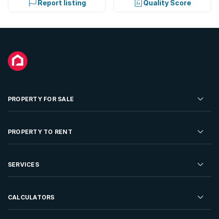
Report listing
Quality Score
PROPERTY FOR SALE
Residential Property for Sale
PROPERTY TO RENT
Commercial Property For Sale
Residential Property to Rent
SERVICES
Developments For Sale
Commercial Property To Rent
Repossessions
Sell your Property
CALCULATORS
Rent Your Property
Properties On Show
Rent your Property