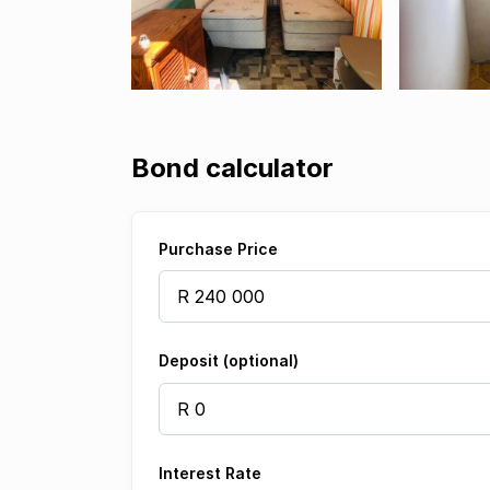
Bond calculator
Purchase Price
Deposit (optional)
Interest Rate