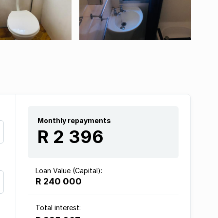
Monthly repayments
R 2 396
Loan Value (Capital):
R 240 000
Total interest: