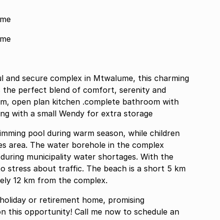
ume
ume
eful and secure complex in Mtwalume, this charming
the perfect blend of comfort, serenity and
omplete bathroom with
ng with a small Wendy for extra storage
mming pool during warm season, while children
mes area. The water borehole in the complex
y during municipality water shortages. With the
o stress about traffic. The beach is a short 5 km
tely 12 km from the complex.
a holiday or retirement home, promising
n this opportunity! Call me now to schedule an