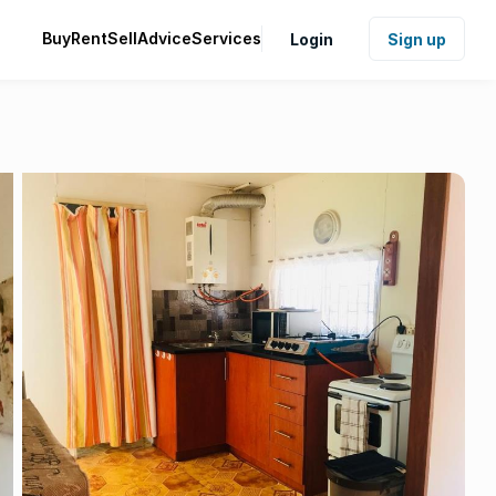
Buy
Rent
Sell
Advice
Services
Login
Sign up