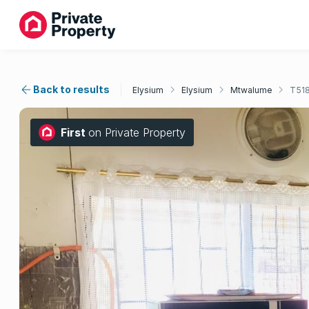
Back to results
Elysium
Elysium
Mtwalume
T51
First
on Private Property