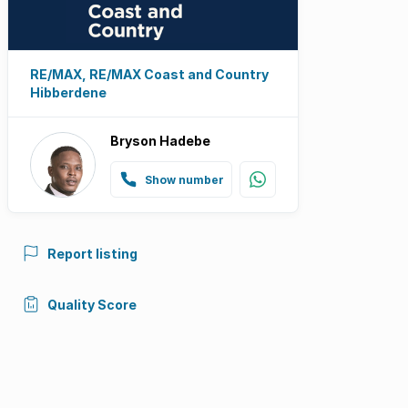
RE/MAX, RE/MAX Coast and Country
Hibberdene
Bryson Hadebe
Show number
Report listing
Quality Score