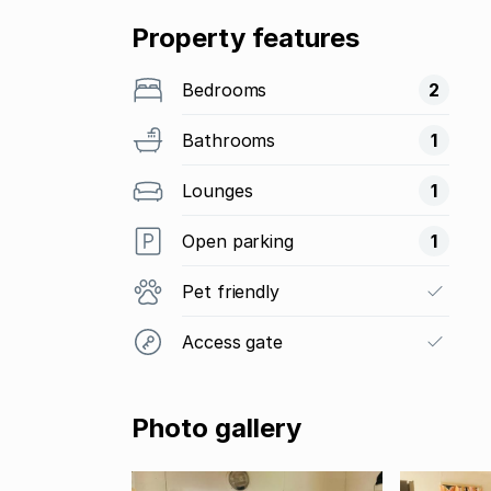
Property features
Bedrooms
2
Bathrooms
1
Lounges
1
Open parking
1
Pet friendly
Access gate
Photo gallery