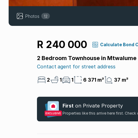
Photos
12
R 240 000
Calculate Bond 
2 Bedroom Townhouse in Mtwalume
Contact agent for street address
2
1
1
6 371 m²
37 m²
First
on Private Property
Properties like this arrive here first. Chec