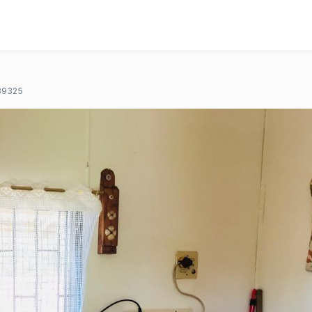
89325