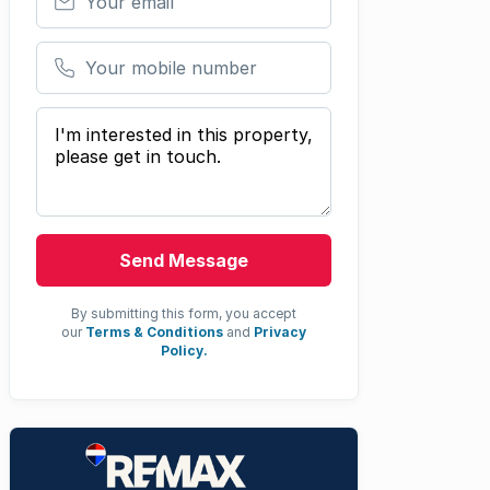
Your mobile number
Your message
Send Message
By submitting this form, you accept
our
Terms & Conditions
and
Privacy
Policy.