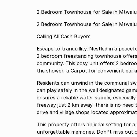
2 Bedroom Townhouse for Sale in Mtwal
2 Bedroom Townhouse for Sale in Mtwal
Calling All Cash Buyers
Escape to tranquillity. Nestled in a peac
2 bedroom freestanding townhouse offers 
community. This cosy unit offers 2 bedroom, open plan kitchen .c
the shower, a Carpot for convenient parki
Residents can unwind in the communal swi
can play safely in the well designated ga
ensures a reliable water supply, especiall
freeway just 2 km away, there is no need t
drive and village shops located approxima
This property offers an ideal setting for 
unforgettable memories. Don''t miss out o