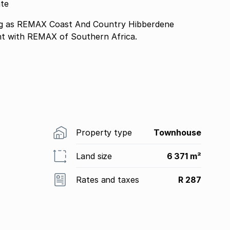
ate
 as REMAX Coast And Country Hibberdene
nt with REMAX of Southern Africa.
Property type
Townhouse
Land size
6 371 m²
Rates and taxes
R 287