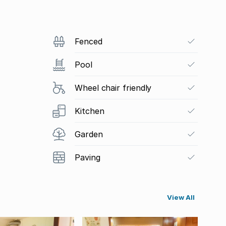
Fenced
Pool
Wheel chair friendly
Kitchen
Garden
Paving
View All