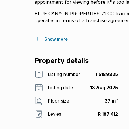
appointment for viewing before it''s too l
BLUE CANYON PROPERTIES 71 CC trading
operates in terms of a franchise agreeme
Show more
Property details
Listing number
T5189325
Listing date
13 Aug 2025
Floor size
37 m²
Levies
R 187 412