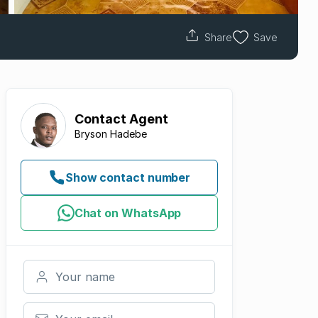
Share
Save
Contact
Agent
Bryson Hadebe
Show contact number
Chat on WhatsApp
Your name
Your email