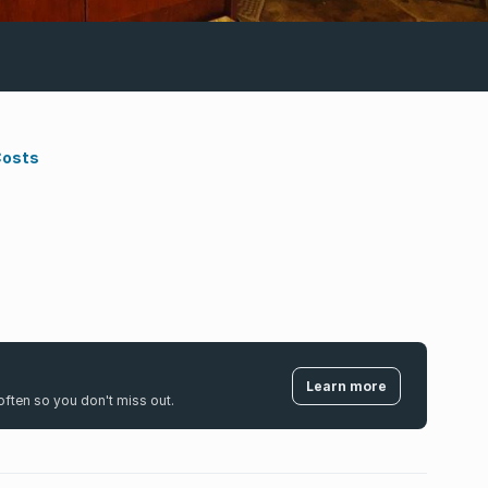
Costs
Learn more
k often so you don't miss out.