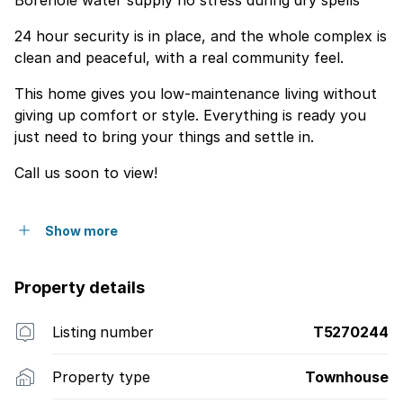
Borehole water supply no stress during dry spells
24 hour security is in place, and the whole complex is
clean and peaceful, with a real community feel.
This home gives you low-maintenance living without
giving up comfort or style. Everything is ready you
just need to bring your things and settle in.
Call us soon to view!
Show more
Property details
Listing number
T5270244
Property type
Townhouse