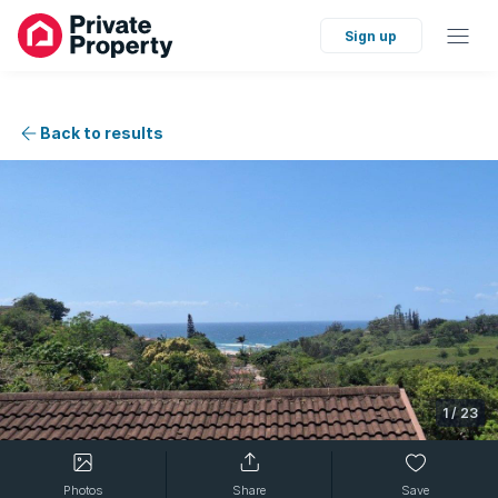
Sign up
Back to results
1
/
23
Photos
Share
Save