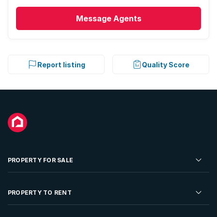
Message
Agents
Report listing
Quality Score
PROPERTY FOR SALE
Residential Property for Sale
PROPERTY TO RENT
Commercial Property For Sale