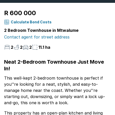
R 600 000
Calculate Bond Costs
2 Bedroom Townhouse in Mtwalume
Contact agent for street address
2
2
2
11.1 ha
Neat 2-Bedroom Townhouse Just Move
In!
This well-kept 2-bedroom townhouse is perfect if
you''re looking for a neat, stylish, and easy-to-
manage home near the coast. Whether you''re
starting out, downsizing, or simply want a lock up-
and-go, this one is worth a look.
This property has an open-plan kitchen and living