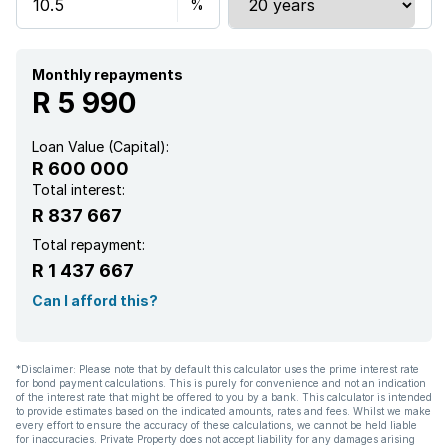
Sea view
Tennis court
Monthly repayments
R 5 990
Kitchen
Loan Value (Capital):
R 600 000
Total interest:
R 837 667
Total repayment:
R 1 437 667
Can I afford this?
*Disclaimer: Please note that by default this calculator uses the prime interest rate
for bond payment calculations. This is purely for convenience and not an indication
of the interest rate that might be offered to you by a bank. This calculator is intended
to provide estimates based on the indicated amounts, rates and fees. Whilst we make
every effort to ensure the accuracy of these calculations, we cannot be held liable
for inaccuracies. Private Property does not accept liability for any damages arising