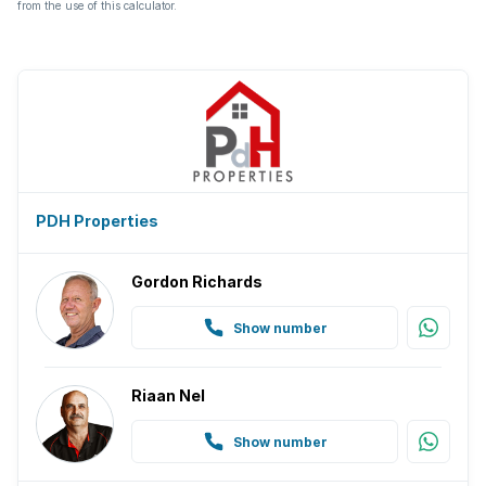
from the use of this calculator.
PDH Properties
Gordon Richards
Show number
Riaan Nel
Show number