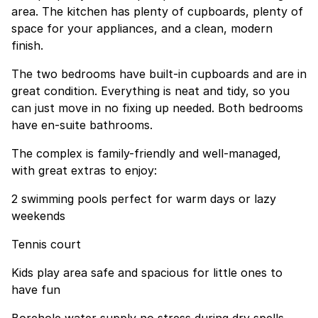
area. The kitchen has plenty of cupboards, plenty of
space for your appliances, and a clean, modern
finish.
The two bedrooms have built-in cupboards and are in
great condition. Everything is neat and tidy, so you
can just move in no fixing up needed. Both bedrooms
have en-suite bathrooms.
The complex is family-friendly and well-managed,
with great extras to enjoy:
2 swimming pools perfect for warm days or lazy
weekends
Tennis court
Kids play area safe and spacious for little ones to
have fun