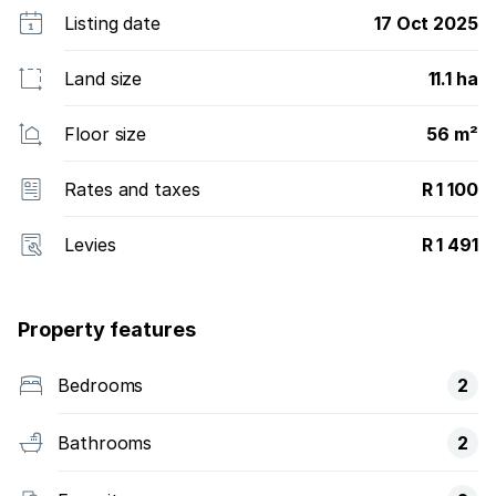
Listing date
17 Oct 2025
Land size
11.1 ha
Floor size
56 m²
Rates and taxes
R 1 100
Levies
R 1 491
Property features
Bedrooms
2
Bathrooms
2