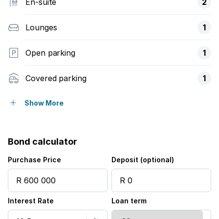
En-suite
2
Lounges
1
Open parking
1
Covered parking
1
Pet friendly
Show More
Built in cupboards
Bond calculator
Fenced
Purchase Price
Deposit (optional)
Patio
Interest Rate
Loan term
Pool