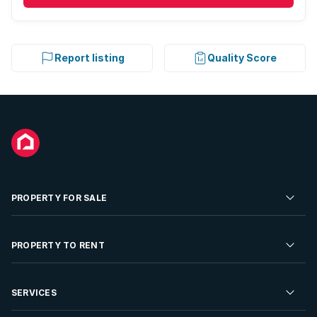
Report listing
Quality Score
PROPERTY FOR SALE
Residential Property for Sale
PROPERTY TO RENT
Commercial Property For Sale
Residential Property to Rent
SERVICES
Developments For Sale
Commercial Property To Rent