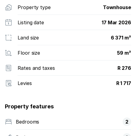
Property type
Townhouse
Listing date
17 Mar 2026
Land size
6 371 m²
Floor size
59 m²
Rates and taxes
R 276
Levies
R 1 717
Property features
Bedrooms
2