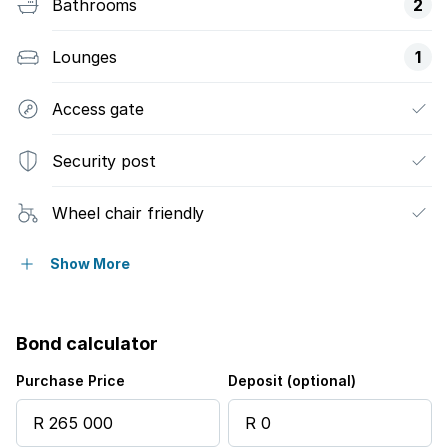
Bathrooms
2
Lounges
1
Access gate
Security post
Wheel chair friendly
Electric fencing
Show More
Bond calculator
Purchase Price
Deposit (optional)