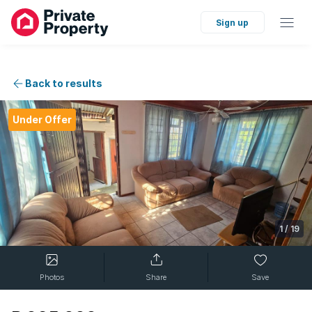
Sign up
Back to results
Under Offer
1
/
19
Photos
Share
Save