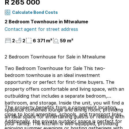
R 265 000
Calculate Bond Costs
2 Bedroom Townhouse in Mtwalume
Contact agent for street address
2
2
6 371 m²
59 m²
2 Bedroom Townhouse for Sale in Mtwalume
Two Bedroom Townhouse for Sale This two-
bedroom townhouse is an ideal investment
opportunity or perfect for first-time buyers. The
property offers comfortable and living space, with an
outbuilding that includes a separate bedroom,
bathroom, and storage. Inside the unit, you will find a
The property benefits from a convenient location,
spacious combined lounge and dining room, providing
close to local amenities, schools, and transport links.
an ideal space for entertaining guests or relaxing with
Additionally, the private outdoor space is perfect for
your family. The kitchen is well-equipped, providing
enjoying summer evenings or hosting gatherings with