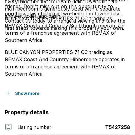
everything needed to create delicious meals. The
friends. Don''t miss out on this opportunity to
main bedroom is generously sized with a separate
purchase this charming two-bedroom townhouse.
shower, toilet and basin.
BLUE CANYON PROPERTIES 71 CC trading as
Contact us today to arrange a viewing and take the
REMAX Coast and Country Scottburgh operates in
first steps towards making this property your own.
terms of a franchise agreement with REMAX of
Southern Africa.
BLUE CANYON PROPERTIES 71 CC trading as
REMAX Coast And Country Hibberdene operates in
terms of a franchise agreement with REMAX of
Southern Africa.
Show more
Property details
Listing number
T5427258