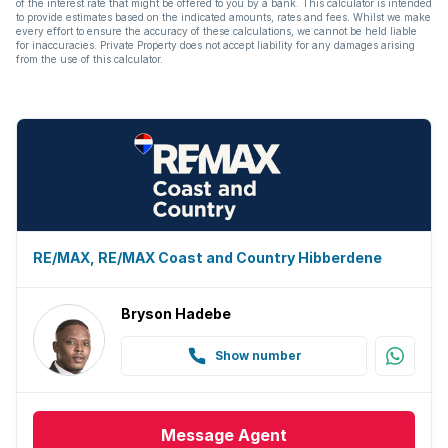
of the interest rate that might be offered to you by a bank. This calculator is intended
to provide estimates based on the indicated amounts, rates and fees. Whilst we make
every effort to ensure the accuracy of these calculations, we cannot be held liable
for inaccuracies. Private Property does not accept liability for any damages arising
from the use of this calculator.
RE/MAX, RE/MAX Coast and Country Hibberdene
Bryson Hadebe
Show number
Message
Agent