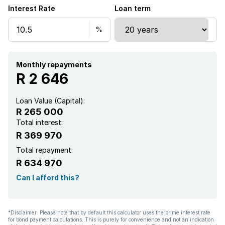
Interest Rate
Loan term
Monthly repayments
R 2 646
Loan Value (Capital):
R 265 000
Total interest:
R 369 970
Total repayment:
R 634 970
Can I afford this?
*Disclaimer: Please note that by default this calculator uses the prime interest rate
for bond payment calculations. This is purely for convenience and not an indication