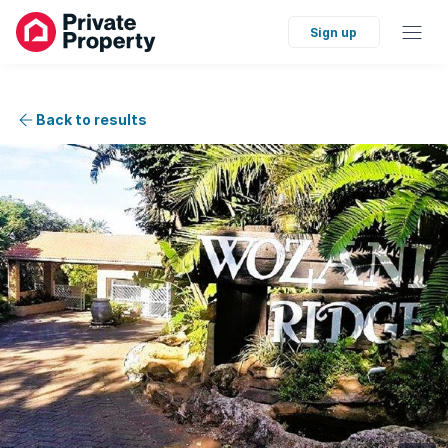
Sign up
Back to results