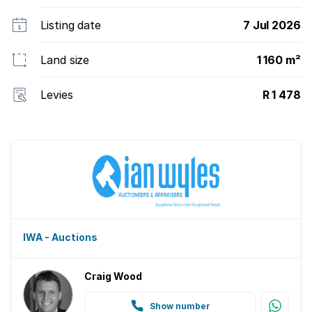
2074.
Listing date
7 Jul 2026
Land size
1 160 m²
Levies
R 1 478
IWA - Auctions
Craig Wood
Show number