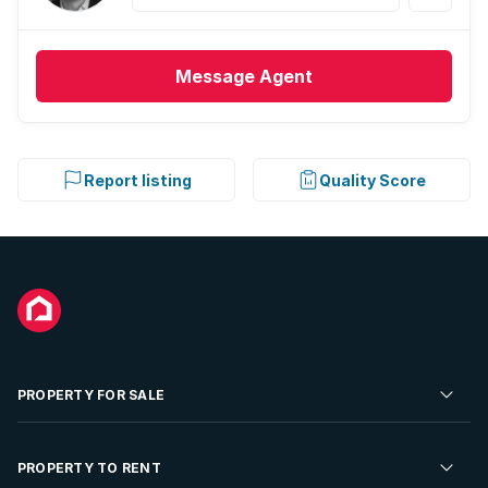
Message
Agent
Report listing
Quality Score
PROPERTY FOR SALE
Residential Property for Sale
PROPERTY TO RENT