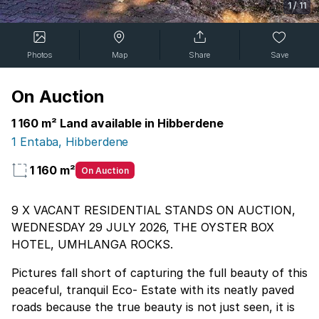
1
/
11
Photos
Map
Share
Save
On Auction
1 160 m² Land available in Hibberdene
1 Entaba, Hibberdene
1 160 m²
On Auction
9 X VACANT RESIDENTIAL STANDS ON AUCTION,
WEDNESDAY 29 JULY 2026, THE OYSTER BOX
HOTEL, UMHLANGA ROCKS.
Pictures fall short of capturing the full beauty of this
peaceful, tranquil Eco- Estate with its neatly paved
roads because the true beauty is not just seen, it is