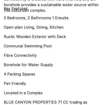
borehole provides a sustainable water source within
Key Features:
this suburban complex.
3 Bedrooms, 2 Bathrooms 1 Ensuite
Open-plan Living, Dining, Kitchen
Rustic Wooden Exterior with Deck
Communal Swimming Pool
Fibre Connectivity
Borehole for Water Supply
4 Parking Spaces
Pet-Friendly
Located in a Complex
BLUE CANYON PROPERTIES 71 CC trading as