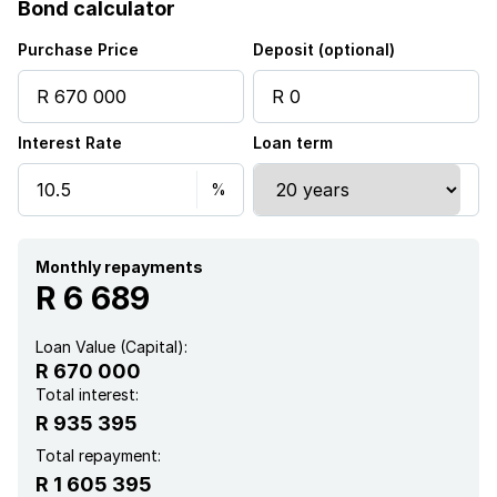
Bond calculator
Kitchen
Purchase Price
Deposit (optional)
Garden
Interest Rate
Loan term
Monthly repayments
R 6 689
Loan Value (Capital):
R 670 000
Total interest:
R 935 395
Total repayment:
R 1 605 395