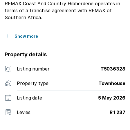
REMAX Coast And Country Hibberdene operates in
terms of a franchise agreement with REMAX of
Southern Africa.
Show more
Property details
Listing number
T5036328
Property type
Townhouse
Listing date
5 May 2026
Levies
R 1 237