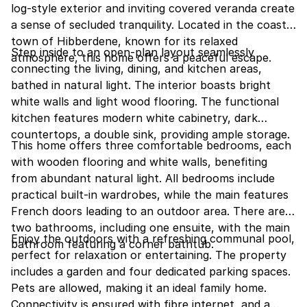
log-style exterior and inviting covered veranda create
a sense of secluded tranquility. Located in the coastal
town of Hibberdene, known for its relaxed
Step inside to an open-plan layout seamlessly
atmosphere, this home offers a peaceful escape.
connecting the living, dining, and kitchen areas,
bathed in natural light. The interior boasts bright
white walls and light wood flooring. The functional
kitchen features modern white cabinetry, dark
countertops, a double sink, providing ample storage.
This home offers three comfortable bedrooms, each
with wooden flooring and white walls, benefiting
from abundant natural light. All bedrooms include
practical built-in wardrobes, while the main features
French doors leading to an outdoor area. There are
two bathrooms, including one ensuite, with the main
Enjoy the outdoors with a refreshing communal pool,
bathroom featuring a corner bathtub.
perfect for relaxation or entertaining. The property
includes a garden and four dedicated parking spaces.
Pets are allowed, making it an ideal family home.
Connectivity is ensured with fibre internet, and a