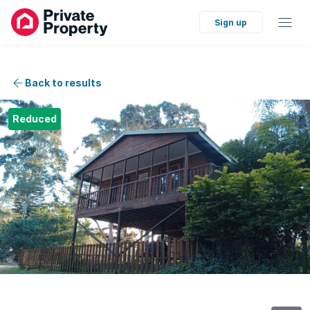
Sign up
Back to results
Reduced