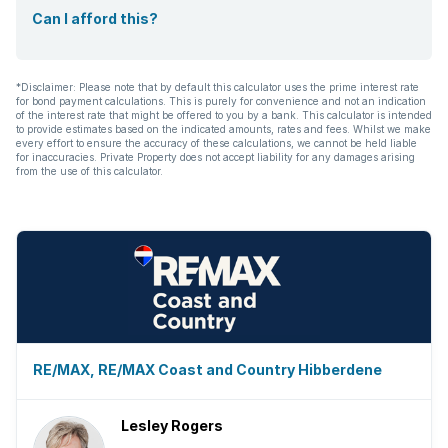
Can I afford this?
*Disclaimer: Please note that by default this calculator uses the prime interest rate
for bond payment calculations. This is purely for convenience and not an indication
of the interest rate that might be offered to you by a bank. This calculator is intended
to provide estimates based on the indicated amounts, rates and fees. Whilst we make
every effort to ensure the accuracy of these calculations, we cannot be held liable
for inaccuracies. Private Property does not accept liability for any damages arising
from the use of this calculator.
RE/MAX, RE/MAX Coast and Country Hibberdene
Lesley Rogers