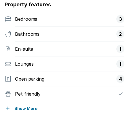
Property features
Bedrooms
3
Bathrooms
2
En-suite
1
Lounges
1
Open parking
4
Pet friendly
Deck
Show More
Pool