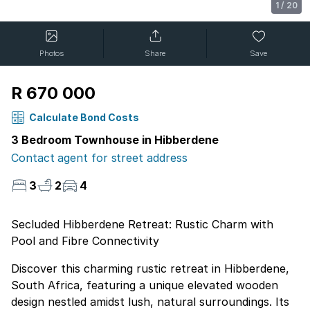
1
/
20
Photos
Share
Save
R 670 000
Calculate Bond Costs
3 Bedroom Townhouse in Hibberdene
Contact agent for street address
3
2
4
Secluded Hibberdene Retreat: Rustic Charm with
Pool and Fibre Connectivity
Discover this charming rustic retreat in Hibberdene,
South Africa, featuring a unique elevated wooden
design nestled amidst lush, natural surroundings. Its