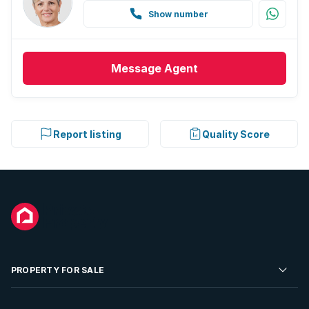
Show number
Message
Agent
Report listing
Quality Score
PROPERTY FOR SALE