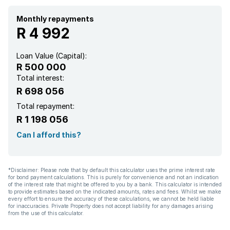
Water included
Monthly repayments
R 4 992
Aircon
Loan Value (Capital):
R 500 000
Total interest:
R 698 056
Total repayment:
R 1 198 056
Can I afford this?
*Disclaimer: Please note that by default this calculator uses the prime interest rate
for bond payment calculations. This is purely for convenience and not an indication
of the interest rate that might be offered to you by a bank. This calculator is intended
to provide estimates based on the indicated amounts, rates and fees. Whilst we make
every effort to ensure the accuracy of these calculations, we cannot be held liable
for inaccuracies. Private Property does not accept liability for any damages arising
from the use of this calculator.