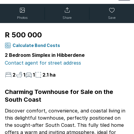
Photos
Share
Save
R 500 000
Calculate Bond Costs
2 Bedroom Simplex in Hibberdene
Contact agent for street address
2
1
1
2.1 ha
Charming Townhouse for Sale on the
South Coast
Discover comfort, convenience, and coastal living in
this delightful townhouse, perfectly positioned on
the sought-after South Coast. This fully tiled home
offers a warm and inviting atmosphere, ideal for