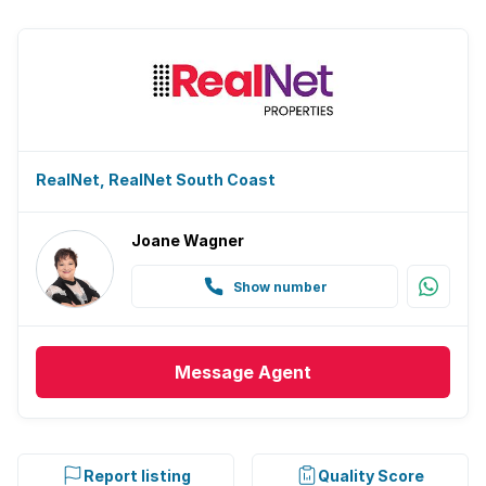
RealNet, RealNet South Coast
Joane Wagner
Show number
Message
Agent
Report listing
Quality Score