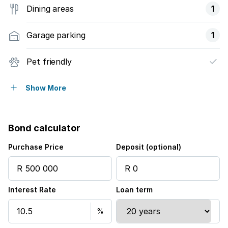
Dining areas
1
Garage parking
1
Pet friendly
Access gate
Show More
Patio
Bond calculator
Pool
Purchase Price
Deposit (optional)
Scenic view
Interest Rate
Loan term
Kitchen
Garden