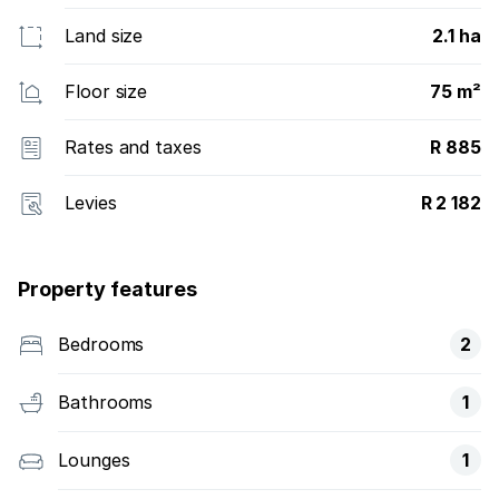
Land size
2.1 ha
Floor size
75 m²
Rates and taxes
R 885
Levies
R 2 182
Property features
Bedrooms
2
Bathrooms
1
Lounges
1