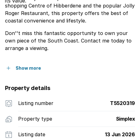
its value.
shopping Centre of Hibberdene and the popular Jolly
Roger Restaurant, this property offers the best of
coastal convenience and lifestyle.
Don''t miss this fantastic opportunity to own your
own piece of the South Coast. Contact me today to
arrange a viewing.
Show more
Property details
Listing number
T5520319
Property type
Simplex
Listing date
13 Jun 2026