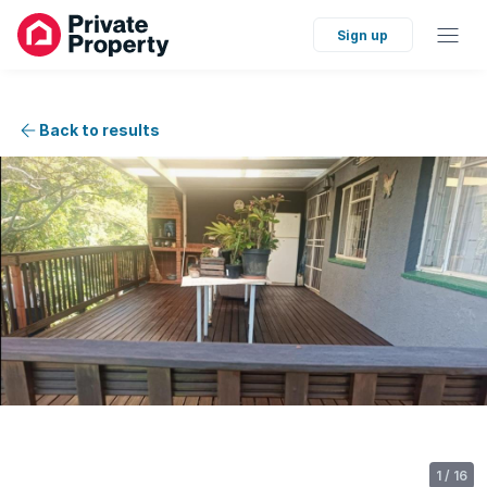
Sign up
Back to results
1
/
16