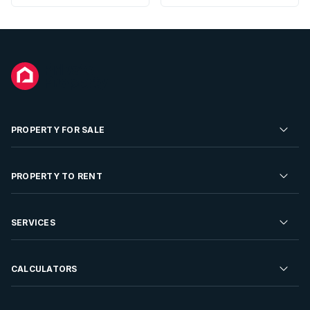
PROPERTY FOR SALE
Residential Property for Sale
PROPERTY TO RENT
Commercial Property For Sale
Residential Property to Rent
SERVICES
Developments For Sale
Commercial Property To Rent
Repossessions
Sell your Property
CALCULATORS
Rent Your Property
Properties On Show
Rent your Property
Find a Letting Agent