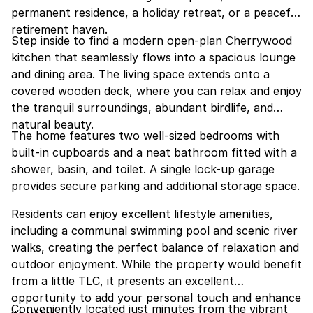
permanent residence, a holiday retreat, or a peaceful
retirement haven.
Step inside to find a modern open-plan Cherrywood
kitchen that seamlessly flows into a spacious lounge
and dining area. The living space extends onto a
covered wooden deck, where you can relax and enjoy
the tranquil surroundings, abundant birdlife, and
natural beauty.
The home features two well-sized bedrooms with
built-in cupboards and a neat bathroom fitted with a
shower, basin, and toilet. A single lock-up garage
provides secure parking and additional storage space.
Residents can enjoy excellent lifestyle amenities,
including a communal swimming pool and scenic river
walks, creating the perfect balance of relaxation and
outdoor enjoyment. While the property would benefit
from a little TLC, it presents an excellent
opportunity to add your personal touch and enhance
Conveniently located just minutes from the vibrant