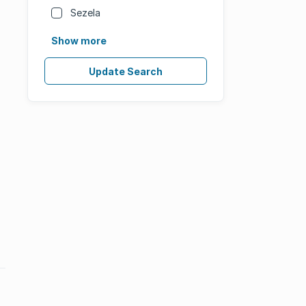
Sezela
Show more
Update Search