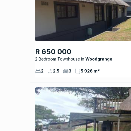
R 650 000
2 Bedroom Townhouse
Woodgrange
2
2.5
3
5 926 m²