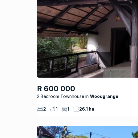
R 600 000
2 Bedroom Townhouse
Woodgrange
2
1
1
26.1 ha