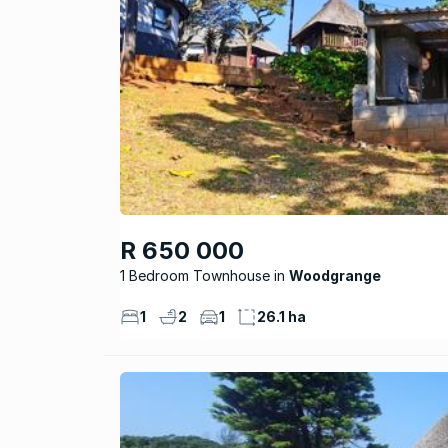
R 650 000
1 Bedroom Townhouse
Woodgrange
1
2
1
26.1 ha