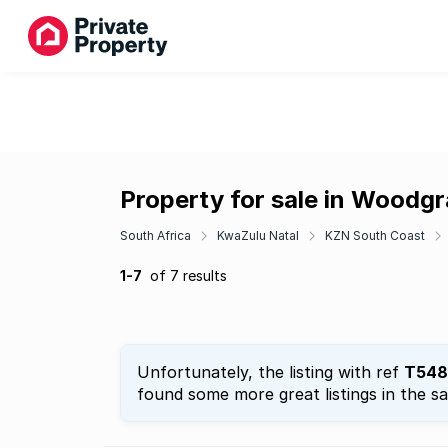
Property for sale in Woodg
South Africa
KwaZulu Natal
KZN South Coast
1-7
of 7 results
Unfortunately, the listing with ref
T548
found some more great listings in the s