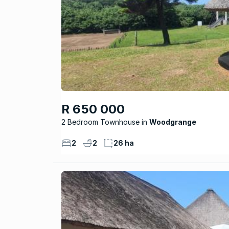
R 650 000
2 Bedroom Townhouse
Woodgrange
2
2
26 ha