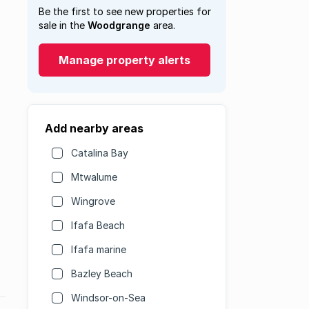
Be the first to see new properties for
sale in the
Woodgrange
area.
Manage property alerts
Add nearby areas
Catalina Bay
Mtwalume
Wingrove
Ifafa Beach
Ifafa marine
Bazley Beach
Windsor-on-Sea