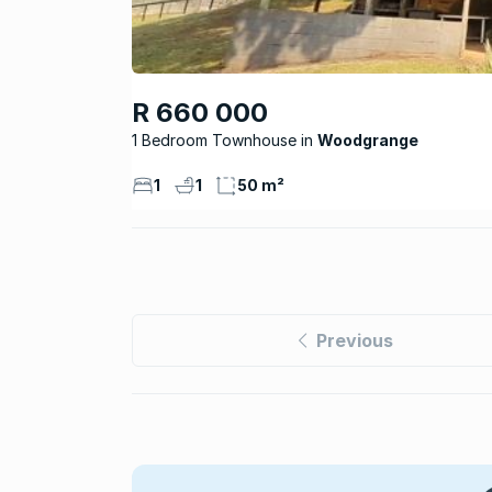
R 660 000
1 Bedroom Townhouse
Woodgrange
1
1
50 m²
Previous