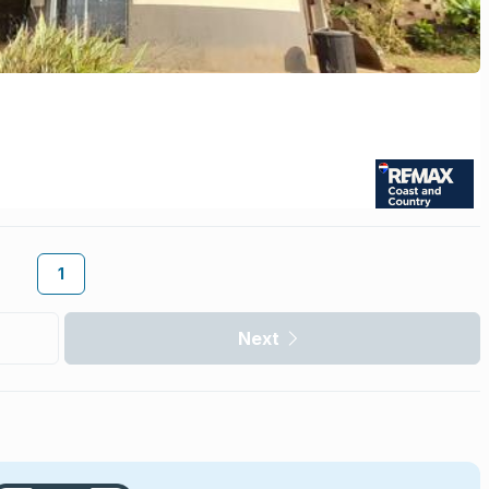
1
Next