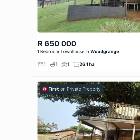
R 650 000
1 Bedroom Townhouse
Woodgrange
1
1
1
26.1 ha
First
on Private Property