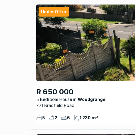
Under Offer
R 650 000
5 Bedroom House
Woodgrange
771 Bradfield Road
5
2
6
1 230 m²