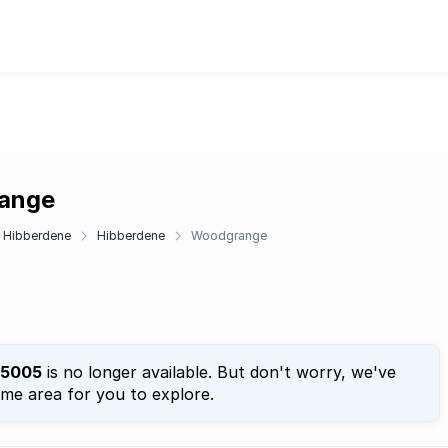
range
Hibberdene
Hibberdene
Woodgrange
5005
is no longer available. But don't worry, we've
ame area for you to explore.