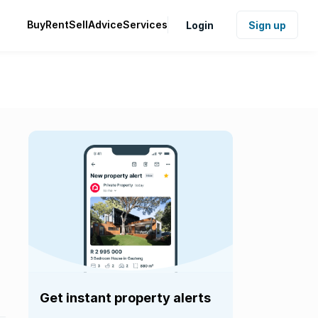
Buy
Rent
Sell
Advice
Services
Login
Sign up
Get instant property alerts