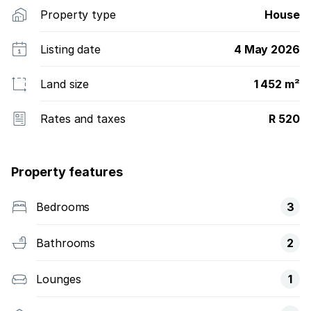
Property type
House
Listing date
4 May 2026
Land size
1 452 m²
Rates and taxes
R 520
Property features
Bedrooms
3
Bathrooms
2
Lounges
1