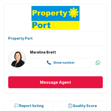
Property Port
Mareline Brett
Show number
Message
Agent
Report listing
Quality Score