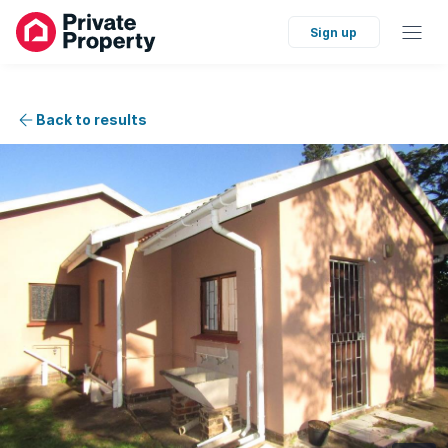
Sign up
Back to results