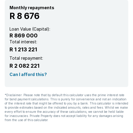
Monthly repayments
R 8 676
Loan Value (Capital):
R 869 000
Total interest:
R 1 213 221
Total repayment:
R 2 082 221
Can I afford this?
*Disclaimer: Please note that by default this calculator uses the prime interest rate
for bond payment calculations. This is purely for convenience and not an indication
of the interest rate that might be offered to you by a bank. This calculator is intended
to provide estimates based on the indicated amounts, rates and fees. Whilst we make
every effort to ensure the accuracy of these calculations, we cannot be held liable
for inaccuracies. Private Property does not accept liability for any damages arising
from the use of this calculator.