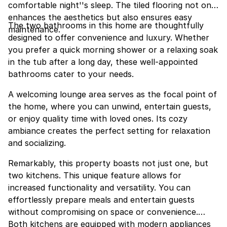
comfortable night''s sleep. The tiled flooring not only
enhances the aesthetics but also ensures easy
The two bathrooms in this home are thoughtfully
maintenance.
designed to offer convenience and luxury. Whether
you prefer a quick morning shower or a relaxing soak
in the tub after a long day, these well-appointed
bathrooms cater to your needs.
A welcoming lounge area serves as the focal point of
the home, where you can unwind, entertain guests,
or enjoy quality time with loved ones. Its cozy
ambiance creates the perfect setting for relaxation
and socializing.
Remarkably, this property boasts not just one, but
two kitchens. This unique feature allows for
increased functionality and versatility. You can
effortlessly prepare meals and entertain guests
without compromising on space or convenience.
Both kitchens are equipped with modern appliances