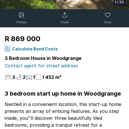
1
/
23
Photos
Share
Save
R 869 000
Calculate Bond Costs
3 Bedroom House in Woodgrange
Contact agent for street address
3
2
1
1 452 m²
3 bedroom start up home in Woodgrange
Nestled in a convenient location, this start-up home
presents an array of enticing features. As you step
inside, you''ll discover three beautifully tiled
bedrooms, providing a tranquil retreat for a