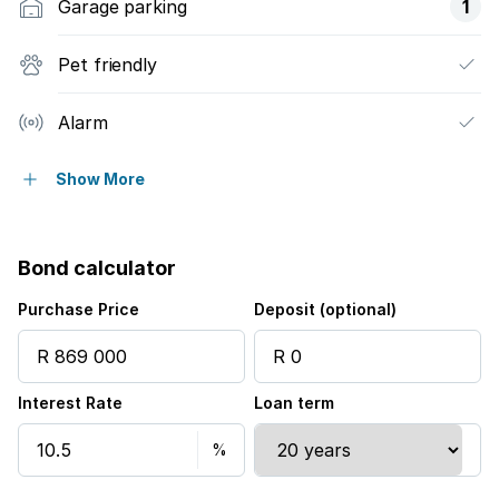
Garage parking
1
Pet friendly
Alarm
Built in cupboards
Show More
Fenced
Bond calculator
Patio
Purchase Price
Deposit (optional)
Kitchen
Interest Rate
Loan term