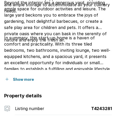
Beyond the interior lies a generous yard, providing
and ample storage to accommodate all your culinary
ample space for outdoor activities and leisure. The
needs.
large yard beckons you to embrace the joys of
gardening, host delightful barbecues, or create a
safe play area for children and pets. It offers a
private oasis where you can bask in the serenity of
In summary, this start-up home is a haven of
nature and enjoy the fresh air.
comfort and practicality. With its three tiled
bedrooms, two bathrooms, inviting lounge, two well-
equipped kitchens, and a spacious yard, it presents
an excellent opportunity for individuals or small
families to establish a fulfilling and enjoyable lifestyle.
Show more
Property details
Listing number
T4243281