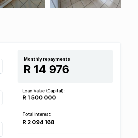
Monthly repayments
R 14 976
Loan Value (Capital):
R 1 500 000
Total interest:
R 2 094 168