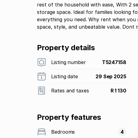
rest of the household with ease, With 2 s
storage space. Ideal for families looking f
everything you need. Why rent when you 
space, style, and unbeatable value. Dont 
Property details
Listing number
T5247158
Listing date
29 Sep 2025
Rates and taxes
R 1 130
Property features
Bedrooms
4