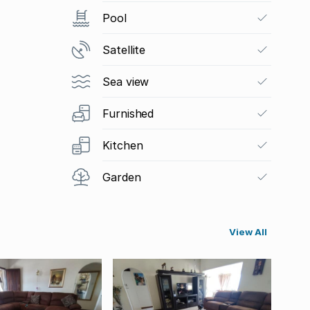
Pool
Satellite
Sea view
Furnished
Kitchen
Garden
View All