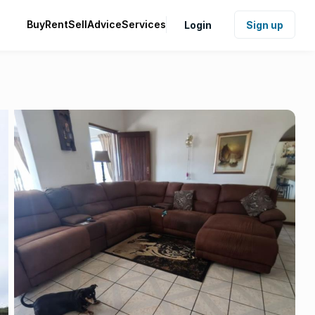
Buy
Rent
Sell
Advice
Services
Login
Sign up