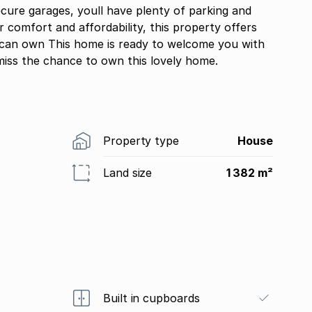
ecure garages, youll have plenty of parking and
or comfort and affordability, this property offers
can own This home is ready to welcome you with
miss the chance to own this lovely home.
Property type
House
Land size
1 382 m²
Built in cupboards