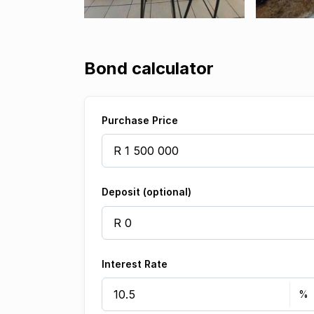
Bond calculator
Purchase Price
Deposit (optional)
Interest Rate