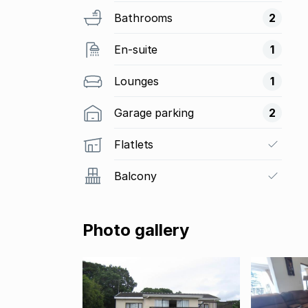
Bathrooms
2
En-suite
1
Lounges
1
Garage parking
2
Flatlets
Balcony
Photo gallery