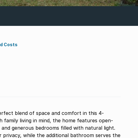
nd Costs
rfect blend of space and comfort in this 4-
family living in mind, the home features open-
, and generous bedrooms filled with natural light.
 privacy, while the additional bathroom serves the