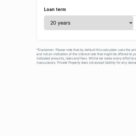
Loan term
*Disclaimer: Please note that by default this calculator uses the pr
and not an indication of the interest rate that might be offered to 
indicated amounts, rates and fees. Whilst we make every effort to e
inaccuracies. Private Property does not accept liability for any dama