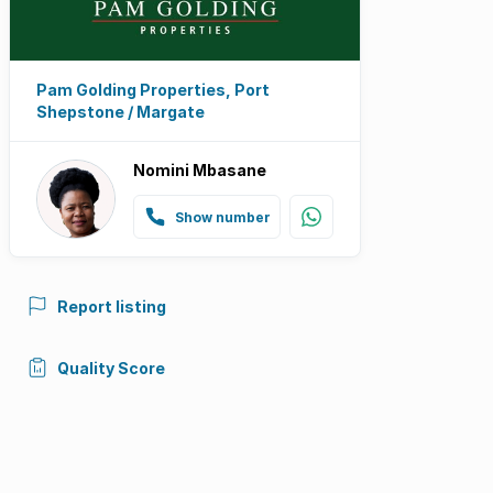
Pam Golding Properties, Port
Shepstone / Margate
Nomini Mbasane
Show number
Report listing
Quality Score