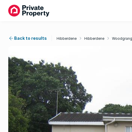
Back to results
Hibberdene
Hibberdene
Woodgran