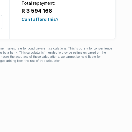
Total repayment:
R 3 594 168
Can I afford this?
ime interest rate for bond payment calculations. This is purely for convenience
you by a bank. This calculator is intended to provide estimates based on the
nsure the accuracy of these calculations, we cannot be held liable for
ges arising from the use of this calculator.