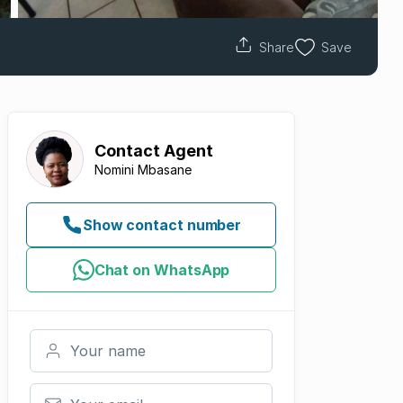
Share
Save
Contact
Agent
Nomini Mbasane
Show contact number
Chat on WhatsApp
Your name
Your email