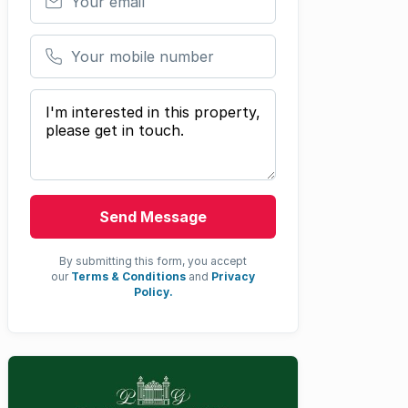
Your mobile number
Your message
Send Message
By submitting this form, you accept
our
Terms & Conditions
and
Privacy
Policy.