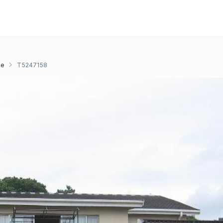
ge
T5247158