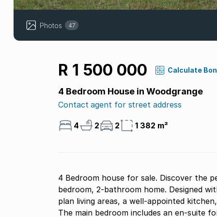
Photos
47
R 1 500 000
Calculate Bo
4 Bedroom House in Woodgrange
Contact agent for street address
4
2
2
1 382 m²
4 Bedroom house for sale. Discover the pe
bedroom, 2-bathroom home. Designed with 
plan living areas, a well-appointed kitchen
The main bedroom includes an en-suite for