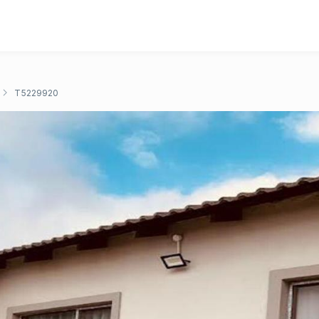
T5229920