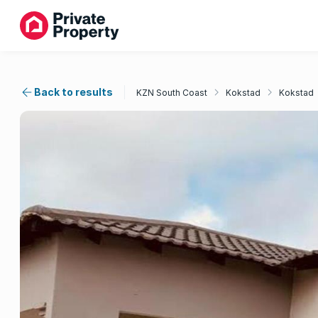
Back to results
KZN South Coast
Kokstad
Kokstad