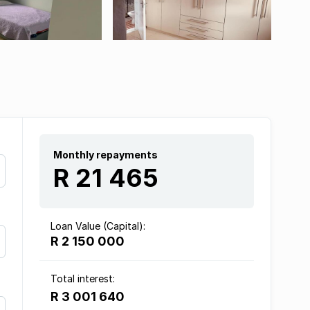
Monthly repayments
R 21 465
Loan Value (Capital):
R 2 150 000
Total interest:
R 3 001 640