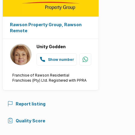
Rawson Property Group, Rawson
Remote
Unity Godden
Show number
Franchise of Rawson Residential
Franchises (Pty) Ltd. Registered with PPRA
Report listing
Quality Score