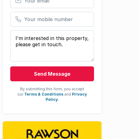
Your mobile number
Your message
Send Message
By submitting this form, you accept
our
Terms & Conditions
and
Privacy
Policy.