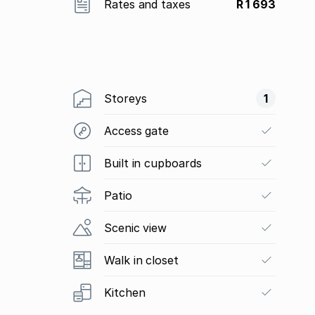
Rates and taxes
R 1 693
Storeys
1
Access gate
Built in cupboards
Patio
Scenic view
Walk in closet
Kitchen