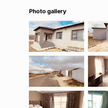
Photo gallery