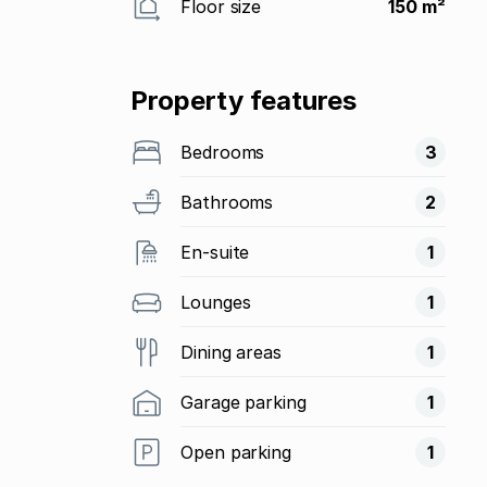
Floor size
150 m²
Property features
Bedrooms
3
Bathrooms
2
En-suite
1
Lounges
1
Dining areas
1
Garage parking
1
Open parking
1