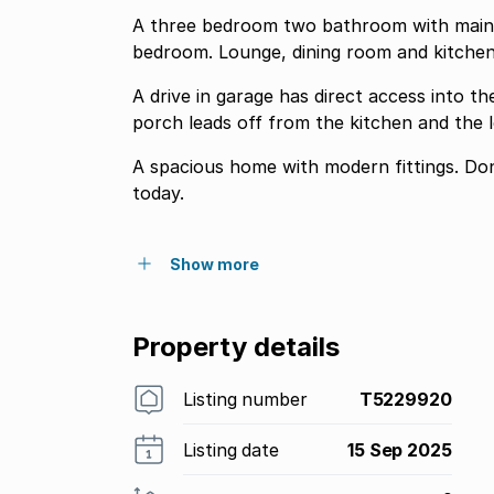
A three bedroom two bathroom with main b
bedroom. Lounge, dining room and kitchen
A drive in garage has direct access into t
porch leads off from the kitchen and the 
A spacious home with modern fittings. Don
today.
Show more
Property details
Listing number
T5229920
Listing date
15 Sep 2025