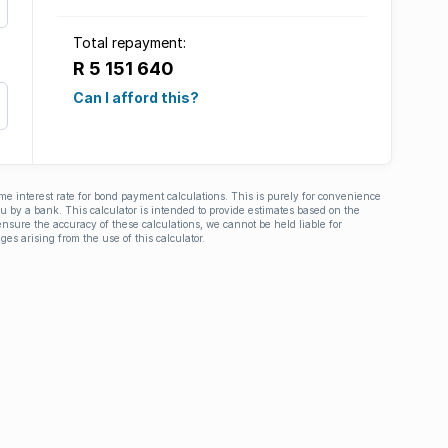
Total repayment:
R 5 151 640
Can I afford this?
ime interest rate for bond payment calculations. This is purely for convenience
you by a bank. This calculator is intended to provide estimates based on the
nsure the accuracy of these calculations, we cannot be held liable for
ges arising from the use of this calculator.