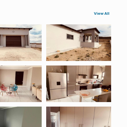
View All