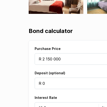
Bond calculator
Purchase Price
Deposit (optional)
Interest Rate