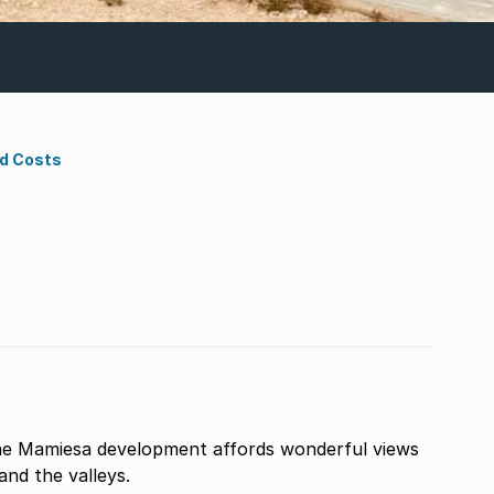
nd Costs
the Mamiesa development affords wonderful views
and the valleys.