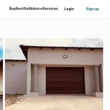
Buy
Rent
Sell
Advice
Services
Login
Sign up