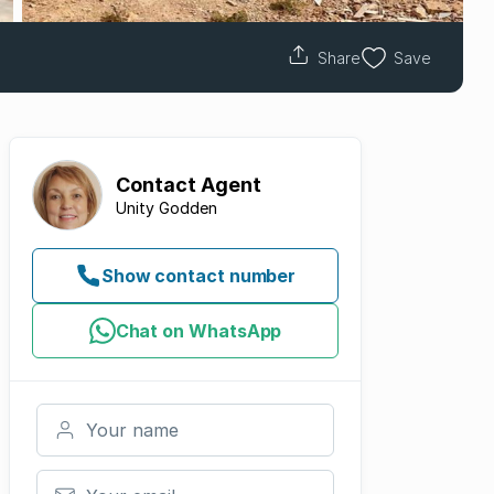
Share
Save
Contact
Agent
Unity Godden
Show contact number
Chat on WhatsApp
Your name
Your email