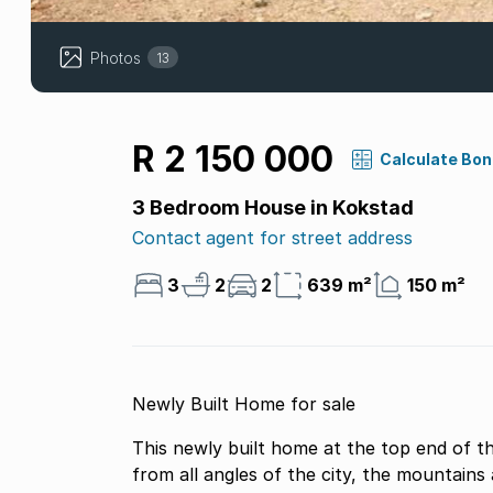
Photos
13
R 2 150 000
Calculate Bo
3 Bedroom House in Kokstad
Contact agent for street address
3
2
2
639 m²
150 m²
Newly Built Home for sale
This newly built home at the top end of 
from all angles of the city, the mountains 