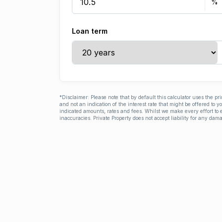
Loan term
*Disclaimer: Please note that by default this calculator uses the pr
and not an indication of the interest rate that might be offered to 
indicated amounts, rates and fees. Whilst we make every effort to e
inaccuracies. Private Property does not accept liability for any dama