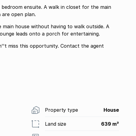
edroom ensuite. A walk in closet for the main
 are open plan.
he main house without having to walk outside. A
lounge leads onto a porch for entertaining.
''t miss this opportunity. Contact the agent
Property type
House
Land size
639 m²