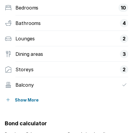
Bedrooms
10
Bathrooms
4
Lounges
2
Dining areas
3
Storeys
2
Balcony
Patio
Show More
Storage
Bond calculator
Study