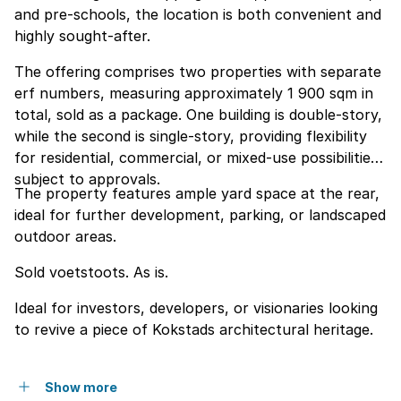
and pre-schools, the location is both convenient and
highly sought-after.
The offering comprises two properties with separate
erf numbers, measuring approximately 1 900 sqm in
total, sold as a package. One building is double-story,
while the second is single-story, providing flexibility
for residential, commercial, or mixed-use possibilities
subject to approvals.
The property features ample yard space at the rear,
ideal for further development, parking, or landscaped
outdoor areas.
Sold voetstoots. As is.
Ideal for investors, developers, or visionaries looking
to revive a piece of Kokstads architectural heritage.
Show more