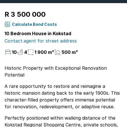
R 3 500 000
Calculate Bond Costs
10 Bedroom House in Kokstad
Contact agent for street address
10
4
1 900 m²
500 m²
Historic Property with Exceptional Renovation
Potential
A rare opportunity to restore and reimagine a
historic mansion dating back to the early 1900s. This
character-filled property offers immense potential
for renovation, redevelopment, or adaptive reuse.
Perfectly positioned within walking distance of the
Kokstad Regional Shopping Centre, private schools,