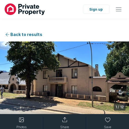
Sign up
Back to results
1
/
12
Photos
Share
Save