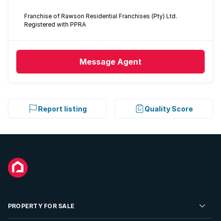
Franchise of Rawson Residential Franchises (Pty) Ltd.
Registered with PPRA
Message
Agent
Report listing
Quality Score
PROPERTY FOR SALE