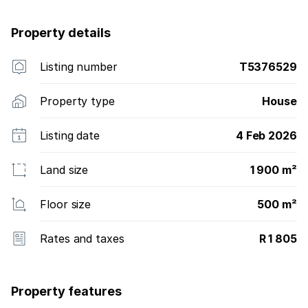
Property details
Listing number
T5376529
Property type
House
Listing date
4 Feb 2026
Land size
1 900 m²
Floor size
500 m²
Rates and taxes
R 1 805
Property features