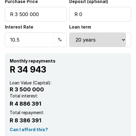
Purchase Price
Deposit (optional)
Garden
Interest Rate
Loan term
Family TV room
Fireplace
Monthly repayments
R 34 943
Loan Value (Capital):
R 3 500 000
Total interest:
R 4 886 391
Total repayment:
R 8 386 391
Can I afford this?