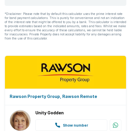
*Disclaimer: Please note that by default this calculator uses the prime interest rate
for bond payment calculations. This is purely for convenience and not an indication
of the interest rate that might be offered to you by a bank. This calculator is intended
to provide estimates based on the indicated amounts, rates and fees. Whilst we make
every effort to ensure the accuracy of these calculations, we cannot be held liable
for inaccuracies. Private Property does not accept liability for any damages arising
from the use of this calculator.
Rawson Property Group, Rawson Remote
Unity Godden
Show number