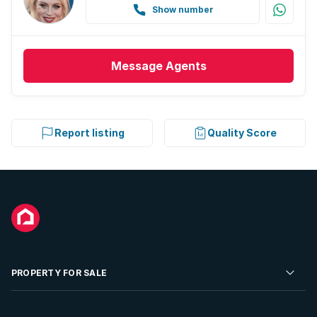
Show number
Message
Agents
Report listing
Quality Score
PROPERTY FOR SALE
Residential Property for Sale