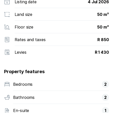
Listing date
4 Jul 2026
Land size
50 m²
Floor size
50 m²
Rates and taxes
R 850
Levies
R 1 430
Property features
Bedrooms
2
Bathrooms
2
En-suite
1