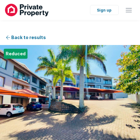
Sign up
Back to results
Reduced