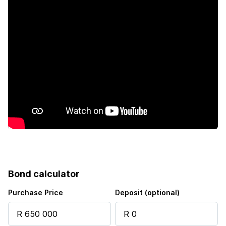
Sea view
Kitchen
Garden
Intercom
Electric fencing
Paving
Guest toilet
Bond calculator
Built In braai
Purchase Price
Deposit (optional)
Water included