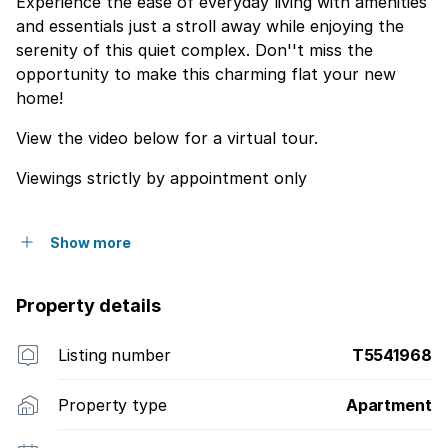
Experience the ease of everyday living with amenities
and essentials just a stroll away while enjoying the
serenity of this quiet complex. Don''t miss the
opportunity to make this charming flat your new
home!
View the video below for a virtual tour.
Viewings strictly by appointment only
Show more
Property details
Listing number
T5541968
Property type
Apartment