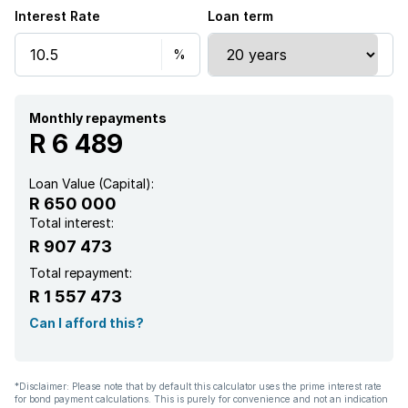
Interest Rate
Loan term
Monthly repayments
R 6 489
Loan Value (Capital):
R 650 000
Total interest:
R 907 473
Total repayment:
R 1 557 473
Can I afford this?
*Disclaimer: Please note that by default this calculator uses the prime interest rate
for bond payment calculations. This is purely for convenience and not an indication