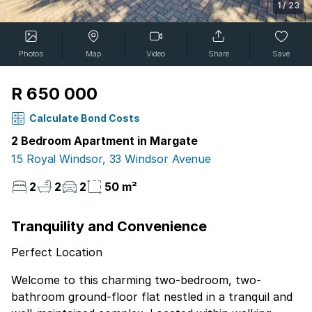
1
/
23
Photos
Map
Video
Share
Save
R 650 000
Calculate Bond Costs
2 Bedroom Apartment in Margate
15 Royal Windsor, 33 Windsor Avenue
2
2
2
50 m²
Tranquility and Convenience
Perfect Location
Welcome to this charming two-bedroom, two-
bathroom ground-floor flat nestled in a tranquil and