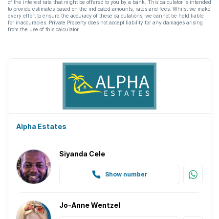
of the interest rate that might be offered to you by a bank. This calculator is intended
to provide estimates based on the indicated amounts, rates and fees. Whilst we make
every effort to ensure the accuracy of these calculations, we cannot be held liable
for inaccuracies. Private Property does not accept liability for any damages arising
from the use of this calculator.
Alpha Estates
Siyanda Cele
Show number
Jo-Anne Wentzel