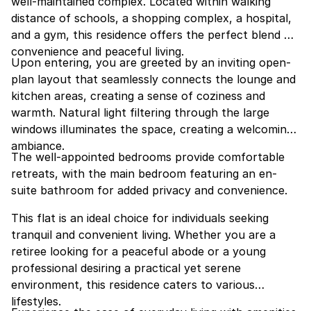
well-maintained complex. Located within walking
distance of schools, a shopping complex, a hospital,
and a gym, this residence offers the perfect blend of
convenience and peaceful living.
Upon entering, you are greeted by an inviting open-
plan layout that seamlessly connects the lounge and
kitchen areas, creating a sense of coziness and
warmth. Natural light filtering through the large
windows illuminates the space, creating a welcoming
ambiance.
The well-appointed bedrooms provide comfortable
retreats, with the main bedroom featuring an en-
suite bathroom for added privacy and convenience.
This flat is an ideal choice for individuals seeking
tranquil and convenient living. Whether you are a
retiree looking for a peaceful abode or a young
professional desiring a practical yet serene
environment, this residence caters to various
lifestyles.