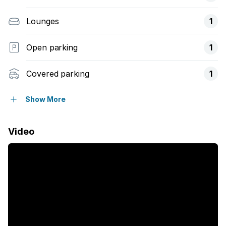
Lounges
1
Open parking
1
Covered parking
1
Pet friendly
Show More
Access gate
Video
Built in cupboards
Fenced
Satellite