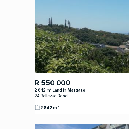
R 550 000
2 842 m² Land
Margate
24 Bellevue Road
2 842 m²