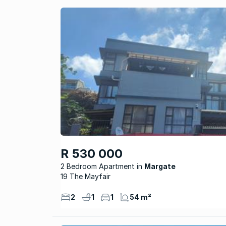
R 530 000
2 Bedroom Apartment
Margate
19 The Mayfair
2
1
1
54 m²