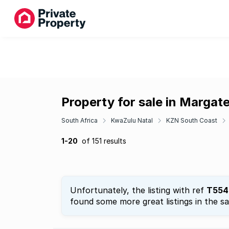
Property for sale in Margat
South Africa
KwaZulu Natal
KZN South Coast
1-20
of 151 results
Unfortunately, the listing with ref
T554
found some more great listings in the s