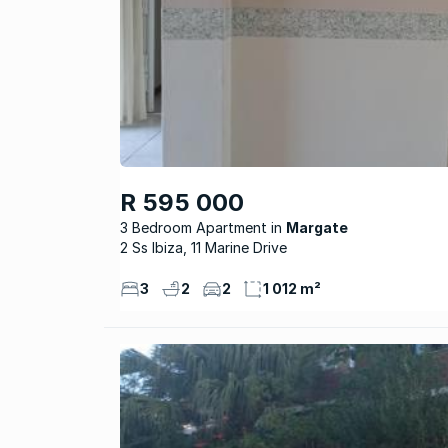
R 595 000
3 Bedroom Apartment
Margate
2 Ss Ibiza, 11 Marine Drive
3
2
2
1 012 m²