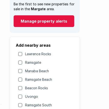
Be the first to see new properties for
sale in the
Margate
area.
Manage property alerts
Add nearby areas
Lawrence Rocks
Ramsgate
Manaba Beach
Ramsgate Beach
Beacon Rocks
Uvongo
Ramsgate South