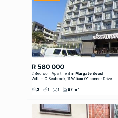
R 580 000
2 Bedroom Apartment
Margate Beach
William O Seabrook, 11 William O''connor Drive
2
1
1
87 m²