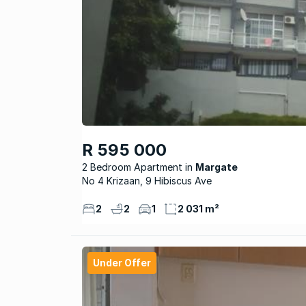
R 595 000
2 Bedroom Apartment
Margate
No 4 Krizaan, 9 Hibiscus Ave
2
2
1
2 031 m²
Under Offer