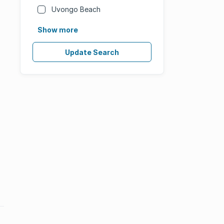
Uvongo Beach
Show more
Update Search