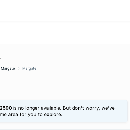
e
Margate
Margate
2590
is no longer available. But don't worry, we've
ame area for you to explore.