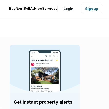
Buy
Rent
Sell
Advice
Services
Login
Sign up
Get instant property alerts