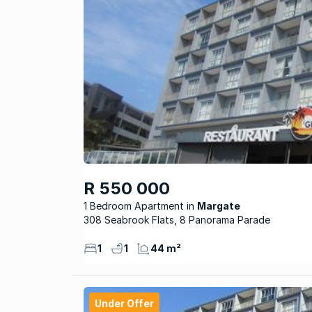
R 550 000
1 Bedroom Apartment
Margate
308 Seabrook Flats, 8 Panorama Parade
1
1
44 m²
Under Offer