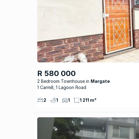
R 580 000
2 Bedroom Townhouse
Margate
1 Carmill, 1 Lagoon Road
2
1
1
1 211 m²