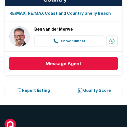
RE/MAX, RE/MAX Coast and Country Shelly Beach
Ben van der Merwe
Show number
Message
Agent
Report listing
Quality Score