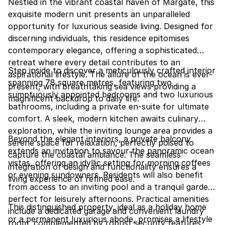
Nestled in the vibrant coastal haven of Margate, this
exquisite modern unit presents an unparalleled
opportunity for luxurious seaside living. Designed for
discerning individuals, this residence epitomises
contemporary elegance, offering a sophisticated
retreat where every detail contributes to an
Step inside to discover a meticulously crafted interior
aspirational lifestyle. The allure of the ocean is ever-
spanning 78 square metres, featuring two
present, with breathtaking sea views providing a
sumptuously appointed bedrooms and two luxurious
magnificent backdrop to daily life.
bathrooms, including a private en-suite for ultimate
comfort. A sleek, modern kitchen awaits culinary
exploration, while the inviting lounge area provides a
Beyond the elegant interiors, a private balcony
serene space for relaxation, perfectly poised to
extends an invitation to savour the panoramic ocean
capture the coastal ambiance. The seamless
vistas, offering an idyllic setting for morning coffees
integration of design and functionality ensures a
or evening sundowners. Residents will also benefit
living experience of refined ease.
from access to an inviting pool and a tranquil garden,
perfect for leisurely afternoons. Practical amenities
This distinguished property, ideal as a holiday home
include a dedicated garage and convenient laundry
or a permanent luxurious abode, promises a lifestyle
room, complemented by robust security features