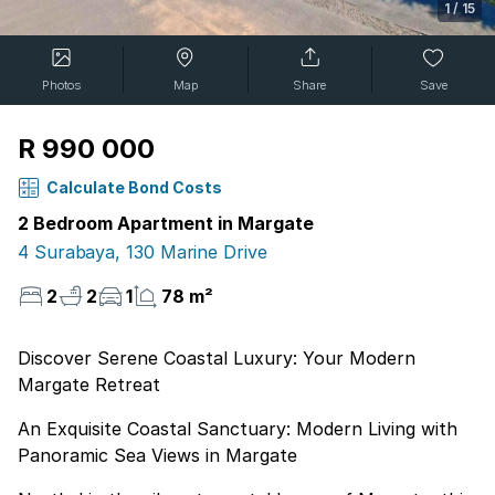
1
/
15
Photos
Map
Share
Save
R 990 000
Calculate Bond Costs
2 Bedroom Apartment in Margate
4 Surabaya, 130 Marine Drive
2
2
1
78 m²
Discover Serene Coastal Luxury: Your Modern
Margate Retreat
An Exquisite Coastal Sanctuary: Modern Living with
Panoramic Sea Views in Margate