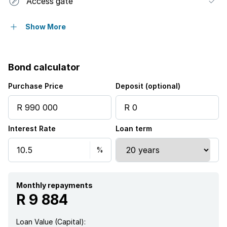
Access gate
Balcony
Show More
Laundry
Bond calculator
Pool
Purchase Price
Deposit (optional)
Sea view
Interest Rate
Loan term
Garden
Electric fencing
Monthly repayments
R 9 884
Loan Value (Capital):