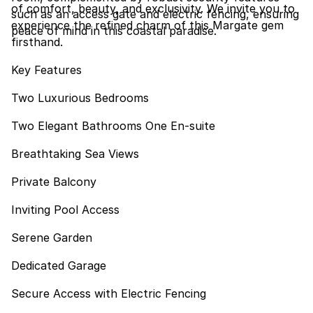
of comfort, beauty, and exclusivity. We invite you to
such as an access gate and electric fencing, ensuring
experience the refined charm of this Margate gem
peace of mind in this coastal paradise.
firsthand.
Key Features
Two Luxurious Bedrooms
Two Elegant Bathrooms One En-suite
Breathtaking Sea Views
Private Balcony
Inviting Pool Access
Serene Garden
Dedicated Garage
Secure Access with Electric Fencing