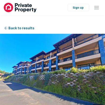
Sign up
Back to results