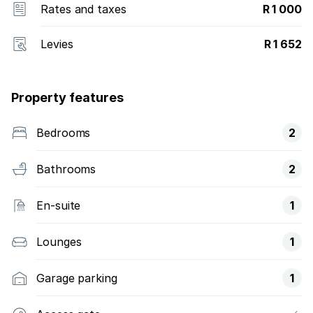
Rates and taxes
R 1 000
Levies
R 1 652
Property features
Bedrooms
2
Bathrooms
2
En-suite
1
Lounges
1
Garage parking
1