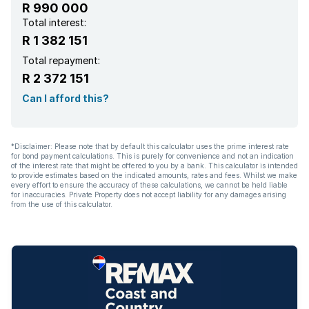
R 990 000
Total interest:
R 1 382 151
Total repayment:
R 2 372 151
Can I afford this?
*Disclaimer: Please note that by default this calculator uses the prime interest rate
for bond payment calculations. This is purely for convenience and not an indication
of the interest rate that might be offered to you by a bank. This calculator is intended
to provide estimates based on the indicated amounts, rates and fees. Whilst we make
every effort to ensure the accuracy of these calculations, we cannot be held liable
for inaccuracies. Private Property does not accept liability for any damages arising
from the use of this calculator.