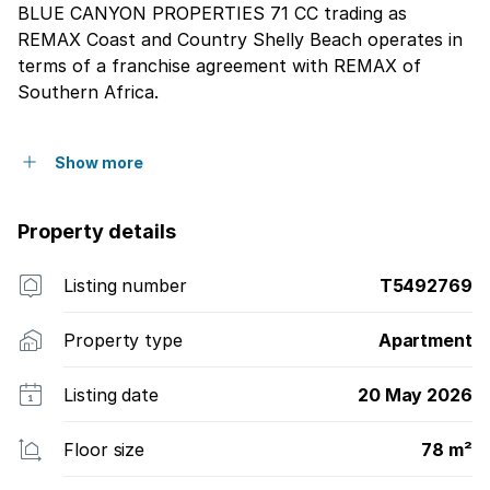
BLUE CANYON PROPERTIES 71 CC trading as
REMAX Coast and Country Shelly Beach operates in
terms of a franchise agreement with REMAX of
Southern Africa.
Show more
Property details
Listing number
T5492769
Property type
Apartment
Listing date
20 May 2026
Floor size
78 m²