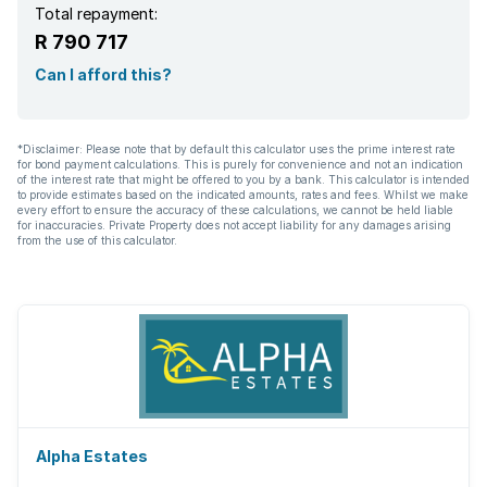
Total repayment:
R 790 717
Can I afford this?
*Disclaimer: Please note that by default this calculator uses the prime interest rate
for bond payment calculations. This is purely for convenience and not an indication
of the interest rate that might be offered to you by a bank. This calculator is intended
to provide estimates based on the indicated amounts, rates and fees. Whilst we make
every effort to ensure the accuracy of these calculations, we cannot be held liable
for inaccuracies. Private Property does not accept liability for any damages arising
from the use of this calculator.
Alpha Estates