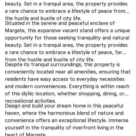
beauty. Set in a tranquil area, the property provides
a rare chance to embrace a lifestyle of peace from
the hustle and bustle of city life.
Situated in the serene and peaceful enclave of
Margate, this expansive vacant stand offers a unique
opportunity for those seeking tranquility and natural
beauty. Set in a tranquil area, the property provides
a rare chance to embrace a lifestyle of peace, far
from the hustle and bustle of city life.
Despite its tranquil surroundings, this property is
conveniently located near all amenities, ensuring that
residents have easy access to everyday necessities
and modern conveniences. Everything is within reach
of this idyllic location, whether shopping, dining, or
recreational activities.
Design and build your dream home in this peaceful
haven, where the harmonious blend of nature and
convenience offers an exceptional lifestyle. Immerse
yourself in the tranquility of riverfront living in the
heart of Margate.