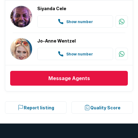
Siyanda Cele
Show number
Jo-Anne Wentzel
Show number
Message
Agents
Report listing
Quality Score