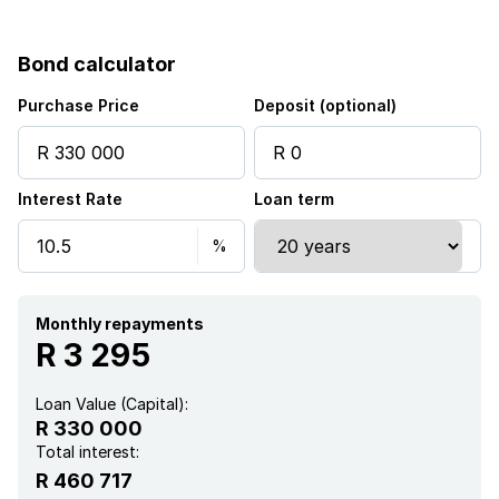
Bond calculator
Purchase Price
Deposit (optional)
Interest Rate
Loan term
Monthly repayments
R 3 295
Loan Value (Capital):
R 330 000
Total interest:
R 460 717