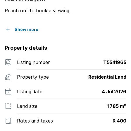
Reach out to book a viewing.
Show more
Property details
Listing number
T5541965
Property type
Residential Land
Listing date
4 Jul 2026
Land size
1 785 m²
Rates and taxes
R 400