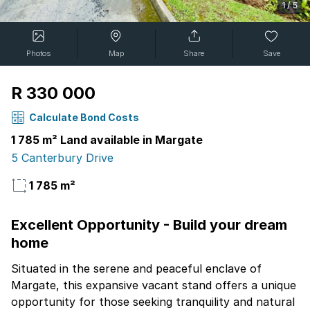
1
/
5
Photos
Map
Share
Save
R 330 000
Calculate Bond Costs
1 785 m² Land available in Margate
5 Canterbury Drive
1 785 m²
Excellent Opportunity - Build your dream
home
Situated in the serene and peaceful enclave of
Margate, this expansive vacant stand offers a unique
opportunity for those seeking tranquility and natural