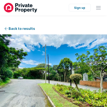
Sign up
Back to results