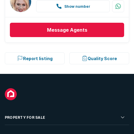
Show number
Message
Agents
Report listing
Quality Score
PROPERTY FOR SALE