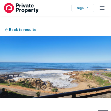
Sign up
Back to results