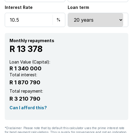
Interest Rate
Loan term
Monthly repayments
R 13 378
Loan Value (Capital):
R 1 340 000
Total interest:
R 1 870 790
Total repayment:
R 3 210 790
Can I afford this?
*Disclaimer: Please note that by default this calculator uses the prime interest rate
for bond payment calculations. This is purely for convenience and not an indication