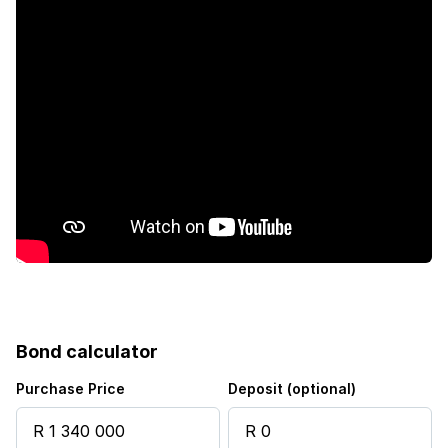
Furnished
Kitchen
Garden
Electric fencing
Built In braai
Water included
Bond calculator
Purchase Price
Deposit (optional)