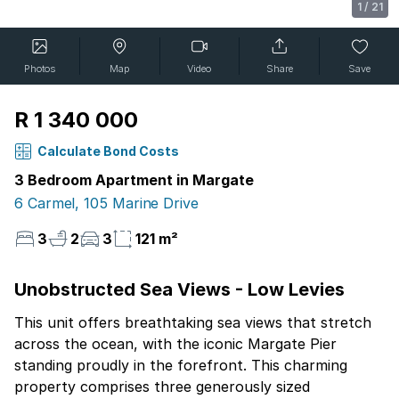
1
/
21
Photos
Map
Video
Share
Save
R 1 340 000
Calculate Bond Costs
3 Bedroom Apartment in Margate
6 Carmel, 105 Marine Drive
3
2
3
121 m²
Unobstructed Sea Views - Low Levies
This unit offers breathtaking sea views that stretch
across the ocean, with the iconic Margate Pier
standing proudly in the forefront. This charming
property comprises three generously sized