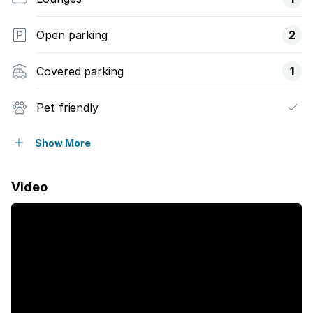
Open parking
2
Covered parking
1
Pet friendly
Access gate
Show More
Balcony
Video
Built in cupboards
Fenced
Sea view