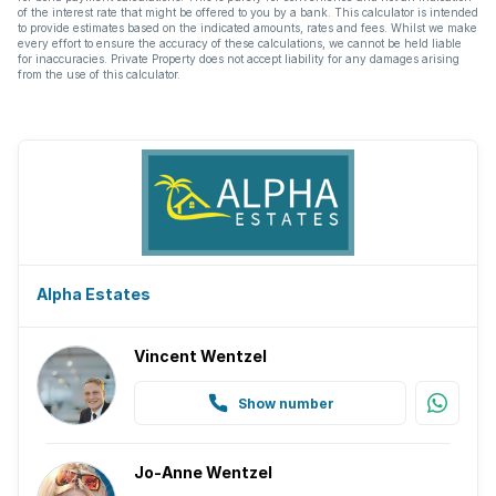
of the interest rate that might be offered to you by a bank. This calculator is intended
to provide estimates based on the indicated amounts, rates and fees. Whilst we make
every effort to ensure the accuracy of these calculations, we cannot be held liable
for inaccuracies. Private Property does not accept liability for any damages arising
from the use of this calculator.
Alpha Estates
Vincent Wentzel
Show number
Jo-Anne Wentzel