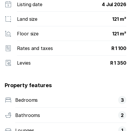
Listing date
4 Jul 2026
Land size
121 m²
Floor size
121 m²
Rates and taxes
R 1 100
Levies
R 1 350
Property features
Bedrooms
3
Bathrooms
2
Lounges
1