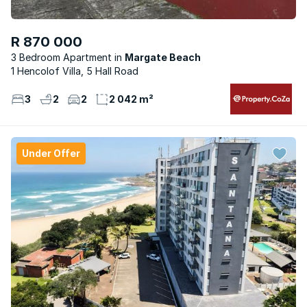
R 870 000
3 Bedroom Apartment
Margate Beach
1 Hencolof Villa, 5 Hall Road
3
2
2
2 042 m²
Under Offer