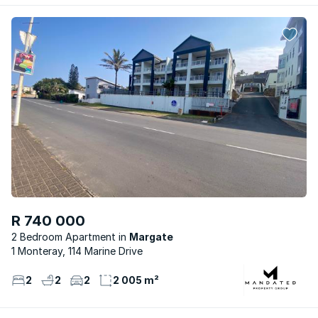
R 740 000
2 Bedroom Apartment
Margate
1 Monteray, 114 Marine Drive
2
2
2
2 005 m²