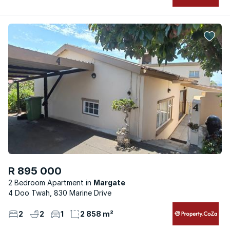
R 895 000
2 Bedroom Apartment
Margate
4 Doo Twah, 830 Marine Drive
2
2
1
2 858 m²