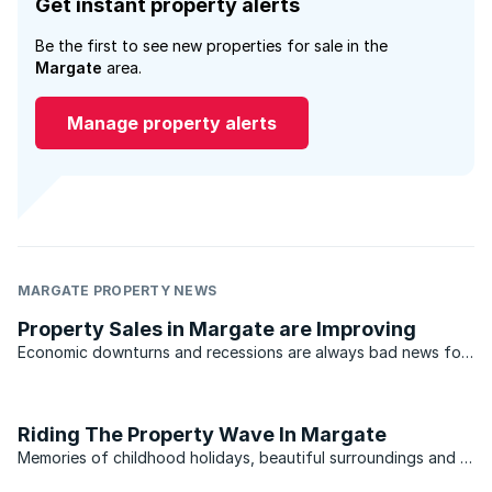
Get instant property alerts
Be the first to see new properties for sale in the
Margate
area.
Manage property alerts
MARGATE PROPERTY NEWS
Property Sales in Margate are Improving
Economic downturns and recessions are always bad news for
holiday towns in any country. The last thing buyers want to
do when the markets turn is invest in a holiday home, and this
can be devastating for towns that rely on the ...
Riding The Property Wave In Margate
Memories of childhood holidays, beautiful surroundings and a
laid back lifestyle have always been factors that drive