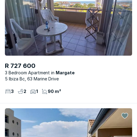
R 727 600
3 Bedroom Apartment
Margate
5 Ibiza Bc, 63 Marine Drive
3
2
1
90 m²