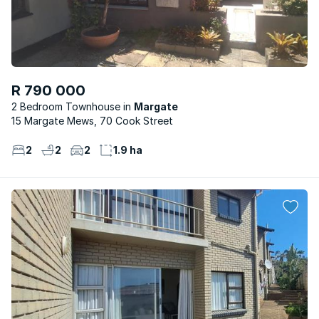
R 790 000
2 Bedroom Townhouse
Margate
15 Margate Mews, 70 Cook Street
2
2
2
1.9 ha