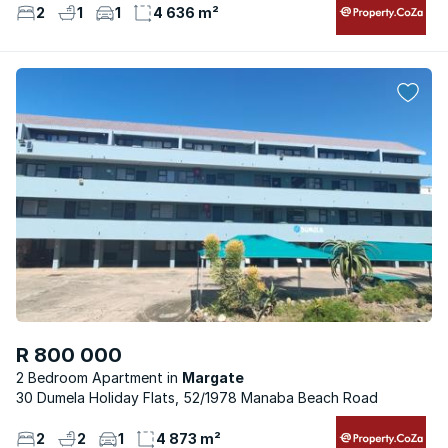
2
1
1
4 636 m²
R 800 000
2 Bedroom Apartment
Margate
30 Dumela Holiday Flats, 52/1978 Manaba Beach Road
2
2
1
4 873 m²