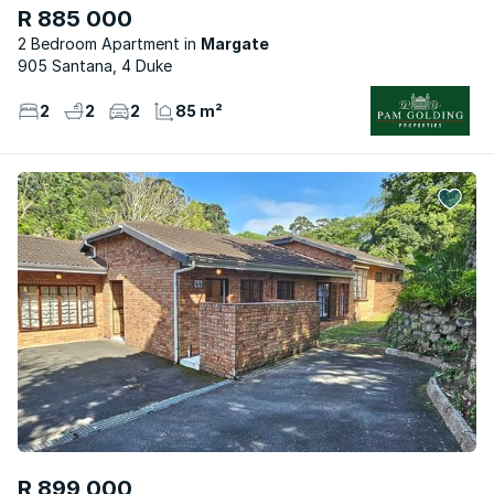
R 885 000
2 Bedroom Apartment
Margate
905 Santana, 4 Duke
2
2
2
85 m²
R 899 000