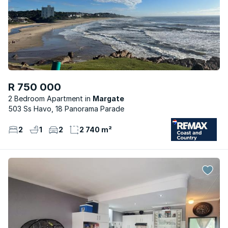
R 750 000
2 Bedroom Apartment
Margate
503 Ss Havo, 18 Panorama Parade
2
1
2
2 740 m²