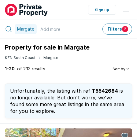
Sign up
Margate
Filters
Add
more
2
Property for sale in Margate
KZN South Coast
Margate
1-20
of 233 results
Sort by
Unfortunately, the listing with ref
T5542684
is
no longer available. But don't worry, we've
found some more great listings in the same area
for you to explore.