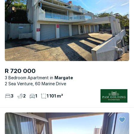
R 720 000
3 Bedroom Apartment
Margate
2 Sea Venture, 60 Marine Drive
3
2
1
1 101 m²