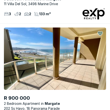
11 Villa Del Sol, 3498 Marine Drive
3
2
2
133 m²
R 900 000
2 Bedroom Apartment
Margate
202 Ss Havo, 18 Panorama Parade