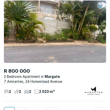
R 800 000
2 Bedroom Apartment
Margate
7 Amirantes, 24 Homestead Avenue
2
2
2
2 023 m²