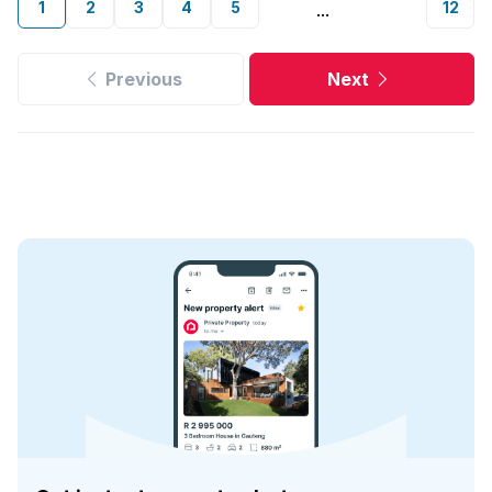
1
2
3
4
5
12
...
Previous
Next