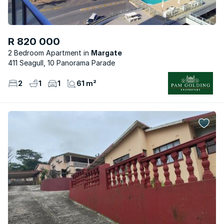
R 820 000
2 Bedroom Apartment
Margate
411 Seagull, 10 Panorama Parade
2
1
1
61 m²