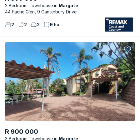
2 Bedroom Townhouse
Margate
44 Faerie Glen, 9 Canterbury Drive
2
2
2
9 ha
R 900 000
3 Bedroom Townhouse
Margate