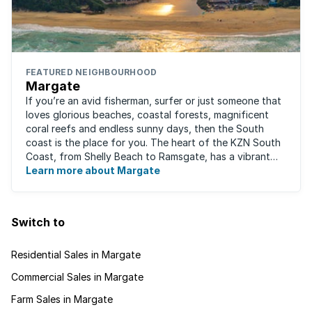
FEATURED NEIGHBOURHOOD
Margate
If you’re an avid fisherman, surfer or just someone that
loves glorious beaches, coastal forests, magnificent
coral reefs and endless sunny days, then the South
coast is the place for you. The heart of the KZN South
Coast, from Shelly Beach to Ramsgate, has a vibrant
atmosphere yet very laid-back ...
Learn more about Margate
Switch to
Residential Sales in Margate
Commercial Sales in Margate
Farm Sales in Margate