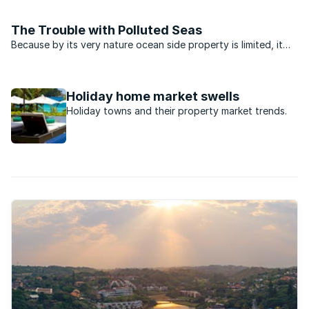
property sales in Margate, a small seaside town on the South
Coast of KwaZulu-Natal.Famed for its unspoilt ...
The Trouble with Polluted Seas
Because by its very nature ocean side property is limited, it
has always been bought and sold at a premium. There is
something about living or holidaying next to the sea that
brings out the best in most of us and coastal ...
Holiday home market swells
Holiday towns and their property market trends.