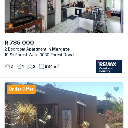
R 785 000
2 Bedroom Apartment
Margate
19 Ss Forest Walk, 3030 Forest Road
2
1
2
934 m²
Under Offer