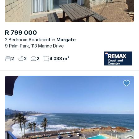
R 799 000
2 Bedroom Apartment
Margate
9 Palm Park, 113 Marine Drive
2
2
2
4 033 m²