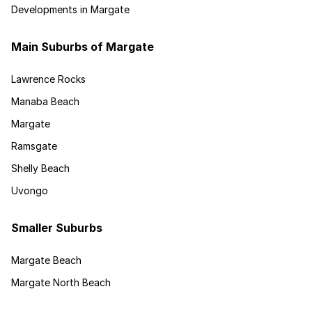
Developments in Margate
Main Suburbs of Margate
Lawrence Rocks
Manaba Beach
Margate
Ramsgate
Shelly Beach
Uvongo
Smaller Suburbs
Margate Beach
Margate North Beach