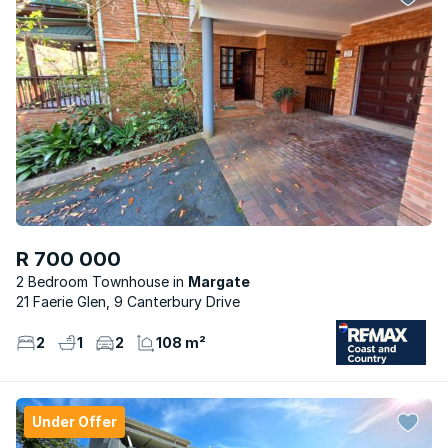
R 700 000
2 Bedroom Townhouse
Margate
21 Faerie Glen, 9 Canterbury Drive
2
1
2
108 m²
Under Offer