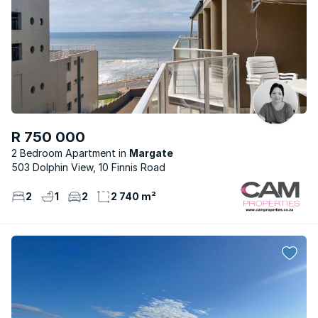
R 750 000
2 Bedroom Apartment
Margate
503 Dolphin View, 10 Finnis Road
2
1
2
2 740 m²