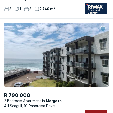
2
1
2
2 740 m²
R 790 000
2 Bedroom Apartment
Margate
411 Seagull, 10 Panorama Drive