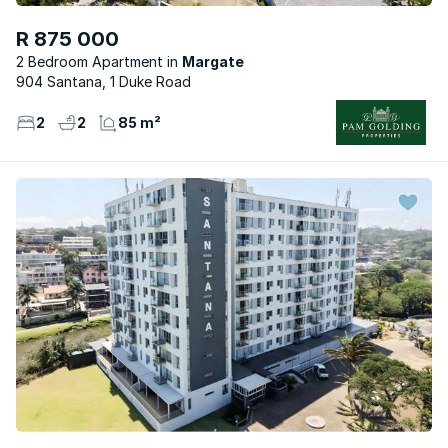
R 875 000
2 Bedroom Apartment
Margate
904 Santana, 1 Duke Road
2
2
85 m²