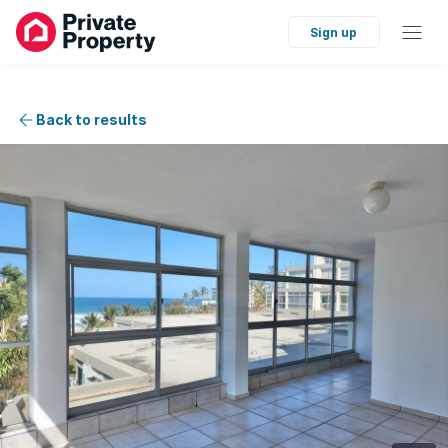
Sign up
Back to results