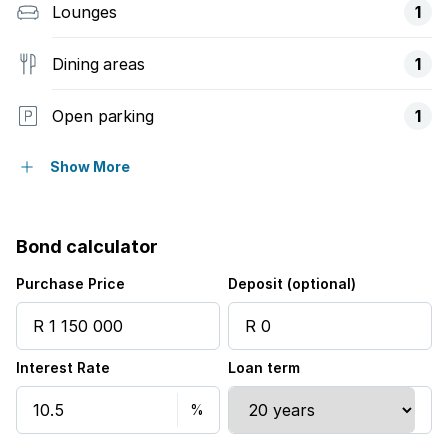
Lounges
1
Dining areas
1
Open parking
1
Balcony
Show More
Deck
Bond calculator
Patio
Purchase Price
Deposit (optional)
Scenic view
Interest Rate
Loan term
Sea view
Kitchen