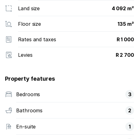
Land size
4 092 m²
Floor size
135 m²
Rates and taxes
R 1 000
Levies
R 2 700
Property features
Bedrooms
3
Bathrooms
2
En-suite
1