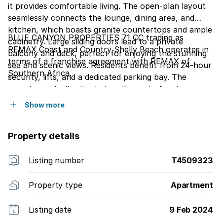
it provides comfortable living. The open-plan layout
seamlessly connects the lounge, dining area, and
kitchen, which boasts granite countertops and ample
BLUE CANYON PROPERTIES 71 CC trading as
cabinetry. Large sliding doors lead to a private
REMAX Coast and Country Shelly Beach operates in
balcony and deck, perfect for enjoying the stunning
terms of a franchise agreement with REMAX of
sea and scenic views. Residents benefit from 24-hour
Southern Africa.
security, lifts, and a dedicated parking bay. The
complex is ideally situated on the waterfront,
offering direct access to aquatic activities and a
Show more
communal swimming pool, making it an ideal holiday
home or permanent residence in this vibrant South
Property details
African holiday resort.
Listing number
T4509323
Property type
Apartment
Listing date
9 Feb 2024