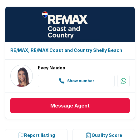
RE/MAX, RE/MAX Coast and Country Shelly Beach
Evey Naidoo
Show number
Message
Agent
Report listing
Quality Score