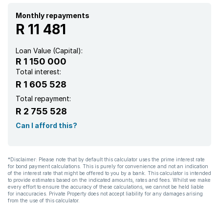
Monthly repayments
R 11 481
Loan Value (Capital):
R 1 150 000
Total interest:
R 1 605 528
Total repayment:
R 2 755 528
Can I afford this?
*Disclaimer: Please note that by default this calculator uses the prime interest rate
for bond payment calculations. This is purely for convenience and not an indication
of the interest rate that might be offered to you by a bank. This calculator is intended
to provide estimates based on the indicated amounts, rates and fees. Whilst we make
every effort to ensure the accuracy of these calculations, we cannot be held liable
for inaccuracies. Private Property does not accept liability for any damages arising
from the use of this calculator.