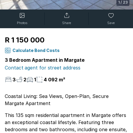
1
/
23
Photos
Share
Save
R 1 150 000
Calculate Bond Costs
3 Bedroom Apartment in Margate
Contact agent for street address
3
2
1
4 092 m²
Coastal Living: Sea Views, Open-Plan, Secure
Margate Apartment
This 135 sqm residential apartment in Margate offers
an exceptional coastal lifestyle. Featuring three
bedrooms and two bathrooms, including one ensuite,