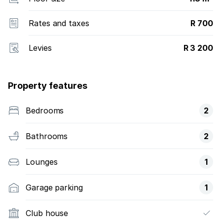
Rates and taxes
R 700
Levies
R 3 200
Property features
Bedrooms
2
Bathrooms
2
Lounges
1
Garage parking
1
Club house