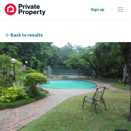
Sign up
Back to results