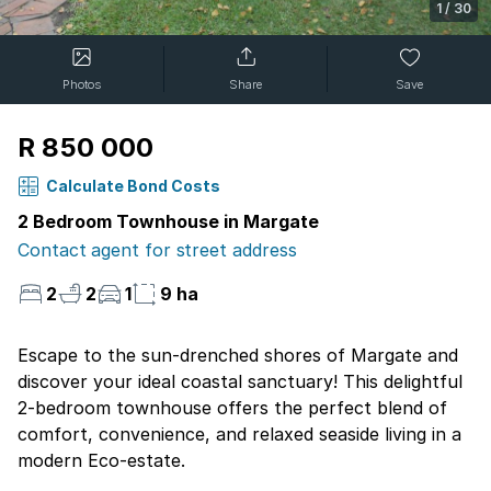
1
/
30
Photos
Share
Save
R 850 000
Calculate Bond Costs
2 Bedroom Townhouse in Margate
Contact agent for street address
2
2
1
9 ha
Escape to the sun-drenched shores of Margate and
discover your ideal coastal sanctuary! This delightful
2-bedroom townhouse offers the perfect blend of
comfort, convenience, and relaxed seaside living in a
modern Eco-estate.