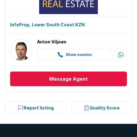
InfoProp, Lower South Coast KZN
Anton Viljoen
Show number
Message
Agent
Report listing
Quality Score