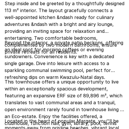
Step inside and be greeted by a thoughtfully designed
113 m² interior. The layout gracefully connects a
well-appointed kitchen &ndash ready for culinary
adventures &ndash with a bright and airy lounge,
providing an inviting space for relaxation and
entertaining. Two comfortable bedrooms,
Beyond the interior, a private patio beckons, offering
complemented by two modern bathrooms, ensure
an ideal spot for morning coffees or evening
private retreats for all residents.
sundowners. Convenience is key with a dedicated
single garage. Dive into leisure with access to a
sparkling communal swimming pool, perfect for
refreshing dips on warm Kwazulu-Natal days.
This townhouse offers a unique opportunity to live
within an exceptionally spacious development,
featuring an expansive ERF size of 89,896 m², which
translates to vast communal areas and a tranquil,
open environment rarely found in townhouse living in
an Eco-estate. Enjoy the facilities offered, a
Located in the heart of popular Margate, you''ll be
clubhouse, function hall, gym, library, pool, tennis
moments away from pristine beaches, vibrant local