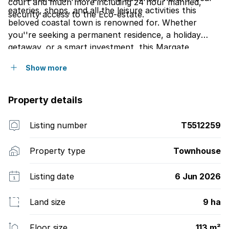
court and much more including 24 hour manned,
eateries, shops, and all the leisure activities this
security access to the Eco-estate.
beloved coastal town is renowned for. Whether
you''re seeking a permanent residence, a holiday
getaway, or a smart investment, this Margate
townhouse ticks all the boxes. Don''t miss the
Show more
chance to embrace the ultimate coastal lifestyle!
Property details
Listing number
T5512259
Property type
Townhouse
Listing date
6 Jun 2026
Land size
9 ha
Floor size
113 m²