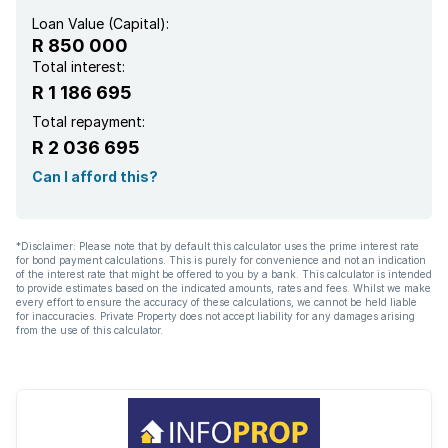
Loan Value (Capital):
R 850 000
Total interest:
R 1 186 695
Total repayment:
R 2 036 695
Can I afford this?
*Disclaimer: Please note that by default this calculator uses the prime interest rate
for bond payment calculations. This is purely for convenience and not an indication
of the interest rate that might be offered to you by a bank. This calculator is intended
to provide estimates based on the indicated amounts, rates and fees. Whilst we make
every effort to ensure the accuracy of these calculations, we cannot be held liable
for inaccuracies. Private Property does not accept liability for any damages arising
from the use of this calculator.