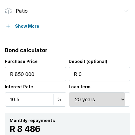
Patio
Pool
Show More
Scenic view
Bond calculator
Tennis court
Purchase Price
Deposit (optional)
Kitchen
Interest Rate
Loan term
Garden
Monthly repayments
R 8 486