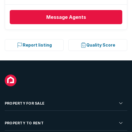
Message
Agents
Report listing
Quality Score
PROPERTY FOR SALE
Residential Property for Sale
PROPERTY TO RENT