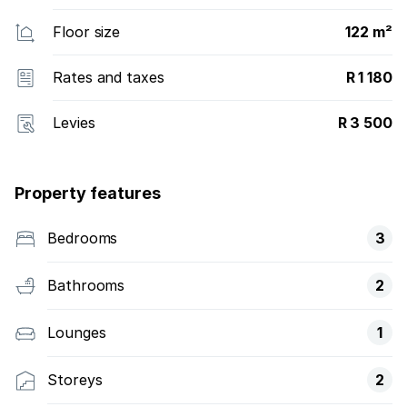
Floor size
122 m²
Rates and taxes
R 1 180
Levies
R 3 500
Property features
Bedrooms
3
Bathrooms
2
Lounges
1
Storeys
2