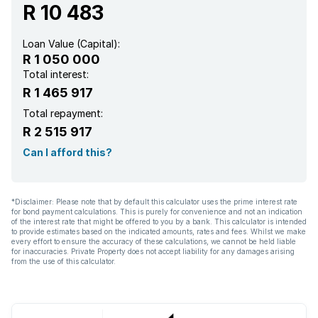
R 10 483
Loan Value (Capital):
R 1 050 000
Total interest:
R 1 465 917
Total repayment:
R 2 515 917
Can I afford this?
*Disclaimer: Please note that by default this calculator uses the prime interest rate
for bond payment calculations. This is purely for convenience and not an indication
of the interest rate that might be offered to you by a bank. This calculator is intended
to provide estimates based on the indicated amounts, rates and fees. Whilst we make
every effort to ensure the accuracy of these calculations, we cannot be held liable
for inaccuracies. Private Property does not accept liability for any damages arising
from the use of this calculator.