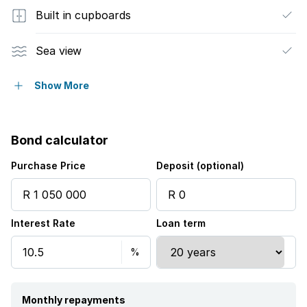
Built in cupboards
Sea view
Kitchen
Show More
Intercom
Bond calculator
Purchase Price
Deposit (optional)
Interest Rate
Loan term
Monthly repayments