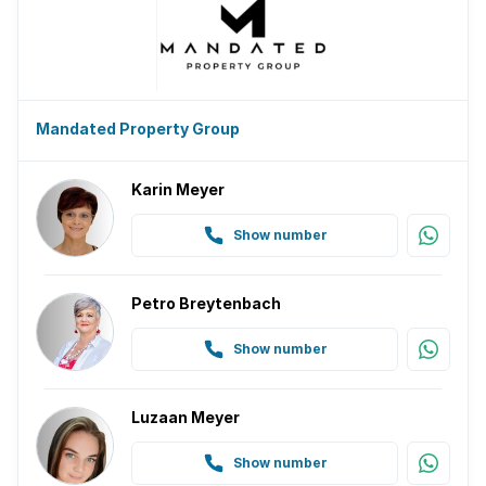
Mandated Property Group
Karin Meyer
Show number
Petro Breytenbach
Show number
Luzaan Meyer
Show number