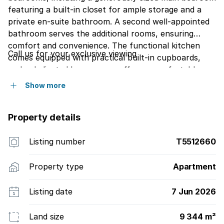
featuring a built-in closet for ample storage and a
private en-suite bathroom. A second well-appointed
bathroom serves the additional rooms, ensuring
comfort and convenience. The functional kitchen
Call us for your exclusive viewing
comes equipped with practical built-in cupboards,
and a dedicated lounge area offers a comfortable
space for relaxation. Embrace the coveted Margate
Show more
Beach lifestyle, where the sea is a constant backdrop
to daily living. This substantial apartment represents
Property details
an excellent blend of space, comfort, and prime
coastal positioning, promising an idyllic beachside
retreat.Enjoy your afternoon coffee on the balcony
Listing number
T5512660
enjoying the sound of the ocean glazing over the
ocean
Property type
Apartment
Listing date
7 Jun 2026
Land size
9 344 m²