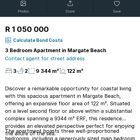
Photos
Share
Save
R 1 050 000
Calculate Bond Costs
3 Bedroom Apartment in Margate Beach
Contact agent for street address
3
2
9 344 m²
122 m²
Discover a remarkable opportunity for coastal living
with this spacious apartment in Margate Beach,
offering an expansive floor area of 122 m². Situated
on a level second floor or above within a substantial
complex spanning a 9344 m² ERF, this residence
provides an elevated perspective perfect for enjoying
The apartment boasts three well-proportioned
the allure of the sea.
bedrooms, including a generously sized main bedroom