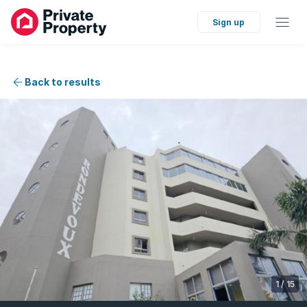
Sign up
Back to results
1
/
15