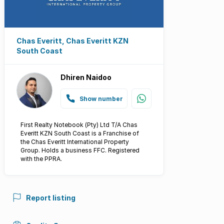
Chas Everitt, Chas Everitt KZN
South Coast
Dhiren Naidoo
Show number
First Realty Notebook (Pty) Ltd T/A Chas
Everitt KZN South Coast is a Franchise of
the Chas Everitt International Property
Group. Holds a business FFC. Registered
with the PPRA.
Report listing