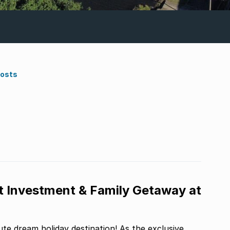
Costs
t Investment & Family Getaway at
te dream holiday destination! As the exclusive