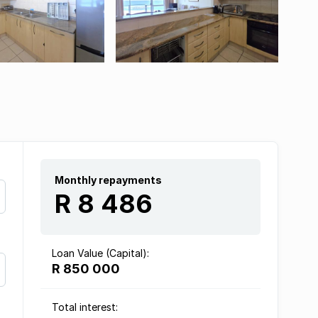
Monthly repayments
R 8 486
Loan Value (Capital):
R 850 000
Total interest: