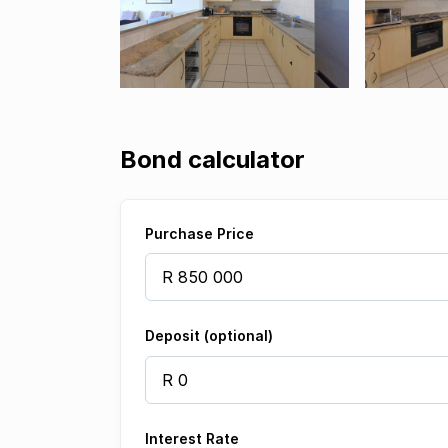
Bond calculator
Purchase Price
Deposit (optional)
Interest Rate