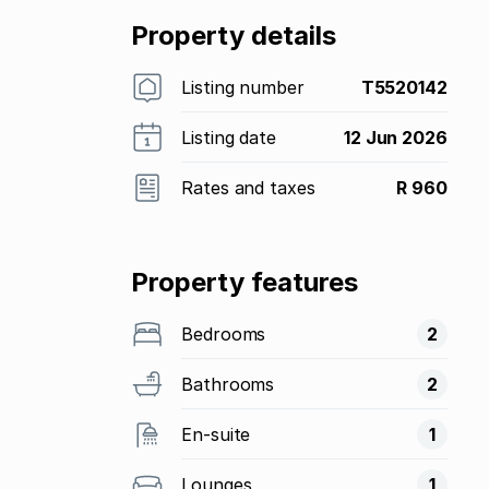
Property details
Listing number
T5520142
Listing date
12 Jun 2026
Rates and taxes
R 960
Property features
Bedrooms
2
Bathrooms
2
En-suite
1
Lounges
1