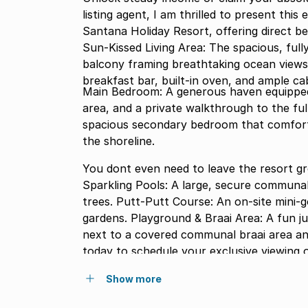
listing agent, I am thrilled to present thi
Santana Holiday Resort, offering direct b
Sun-Kissed Living Area: The spacious, full
balcony framing breathtaking ocean views
breakfast bar, built-in oven, and ample cab
Main Bedroom: A generous haven equipped w
area, and a private walkthrough to the fu
spacious secondary bedroom that comfort
the shoreline.
You dont even need to leave the resort g
Sparkling Pools: A large, secure communa
trees. Putt-Putt Course: An on-site mini-g
gardens. Playground & Braai Area: A fun ju
next to a covered communal braai area an
today to schedule your exclusive viewing 
Show more