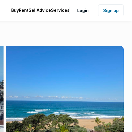
Buy
Rent
Sell
Advice
Services
Login
Sign up