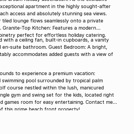
s exceptional apartment in the highly sought-after
each access and absolutely stunning sea views.
y tiled lounge flows seamlessly onto a private
. Granite-Top Kitchen: Features a modern
inetry perfect for effortless holiday catering.
ith a ceiling fan, built-in cupboards, a vanity
ll en-suite bathroom. Guest Bedroom: A bright,
ably accommodates added guests with a view of
rounds to experience a premium vacation:
l swimming pool surrounded by tropical palm
olf course nestled within the lush, manicured
ngle gym and swing set for the kids, located right
d games room for easy entertaining. Contact me
of this prime beach front property!