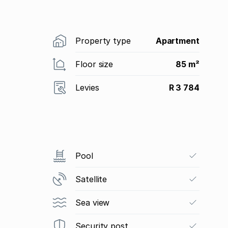
Property type
Apartment
Floor size
85 m²
Levies
R 3 784
Pool
Satellite
Sea view
Security post