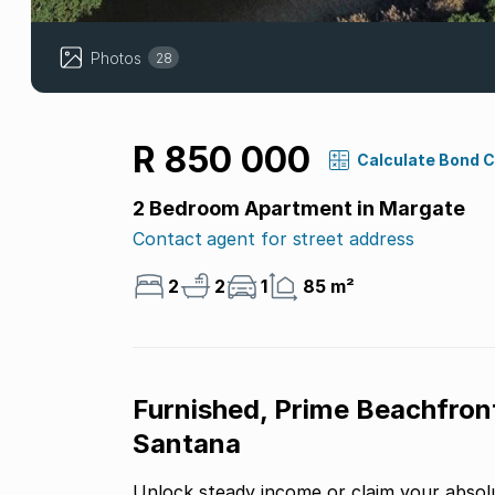
Photos
28
R 850 000
Calculate Bond 
2 Bedroom Apartment in Margate
Contact agent for street address
2
2
1
85 m²
Furnished, Prime Beachfron
Santana
Unlock steady income or claim your absolu