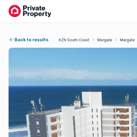
Back to results
KZN South Coast
Margate
Margate