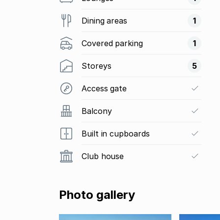
Dining areas
1
Covered parking
1
Storeys
5
Access gate
Balcony
Built in cupboards
Club house
Photo gallery