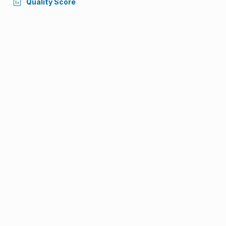
Quality Score