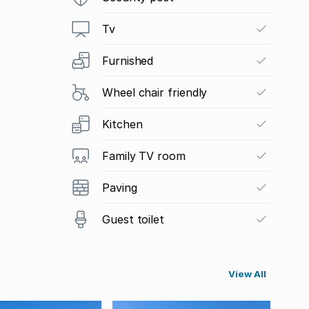
Tv
Furnished
Wheel chair friendly
Kitchen
Family TV room
Paving
Guest toilet
View All