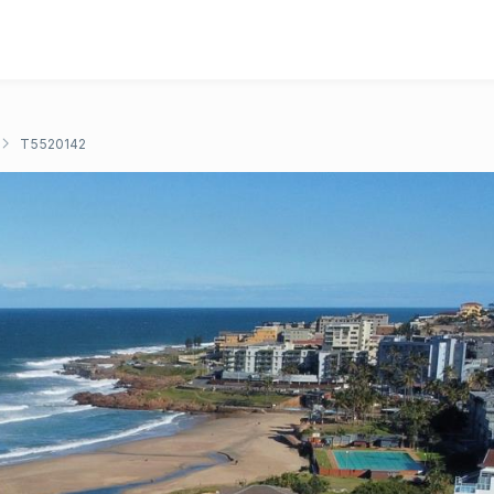
T5520142