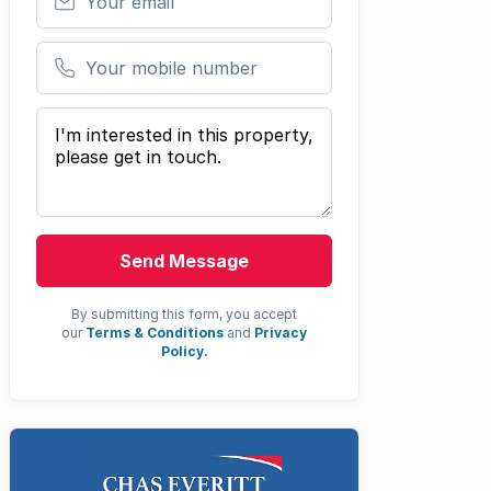
Your mobile number
Your message
Send Message
By submitting this form, you accept
our
Terms & Conditions
and
Privacy
Policy.