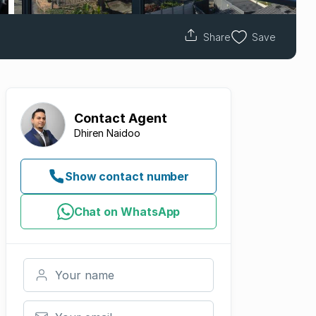
Share
Save
Contact
Agent
Dhiren Naidoo
Show contact number
Chat on WhatsApp
Your name
Your email