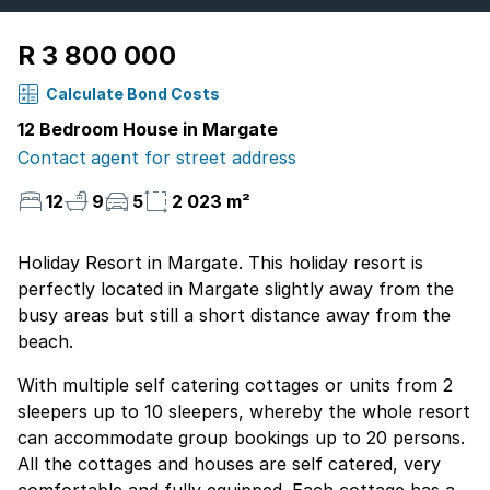
R 3 800 000
Calculate Bond Costs
12 Bedroom House in Margate
Contact agent for street address
12
9
5
2 023 m²
Holiday Resort in Margate. This holiday resort is
perfectly located in Margate slightly away from the
busy areas but still a short distance away from the
beach.
With multiple self catering cottages or units from 2
sleepers up to 10 sleepers, whereby the whole resort
can accommodate group bookings up to 20 persons.
All the cottages and houses are self catered, very