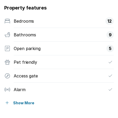
Property features
Bedrooms
12
Bathrooms
9
Open parking
5
Pet friendly
Access gate
Alarm
Patio
Show More
Pool