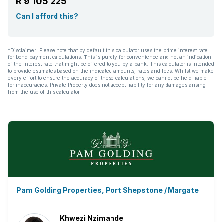
R 9 105 225
Can I afford this?
*Disclaimer: Please note that by default this calculator uses the prime interest rate
for bond payment calculations. This is purely for convenience and not an indication
of the interest rate that might be offered to you by a bank. This calculator is intended
to provide estimates based on the indicated amounts, rates and fees. Whilst we make
every effort to ensure the accuracy of these calculations, we cannot be held liable
for inaccuracies. Private Property does not accept liability for any damages arising
from the use of this calculator.
Pam Golding Properties, Port Shepstone / Margate
Khwezi Nzimande