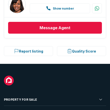
Show number
Message
Agent
Report listing
Quality Score
PROPERTY FOR SALE