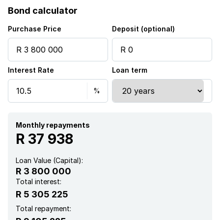
Bond calculator
Sea view
Purchase Price
Deposit (optional)
Built In braai
Interest Rate
Loan term
Monthly repayments
R 37 938
Loan Value (Capital):
R 3 800 000
Total interest:
R 5 305 225
Total repayment: