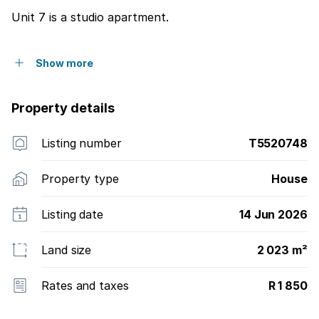
Unit 7 is a studio apartment.
Show more
Property details
Listing number
T5520748
Property type
House
Listing date
14 Jun 2026
Land size
2 023 m²
Rates and taxes
R 1 850