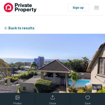
Sign up
Back to results
1
/
65
Photos
Share
Save