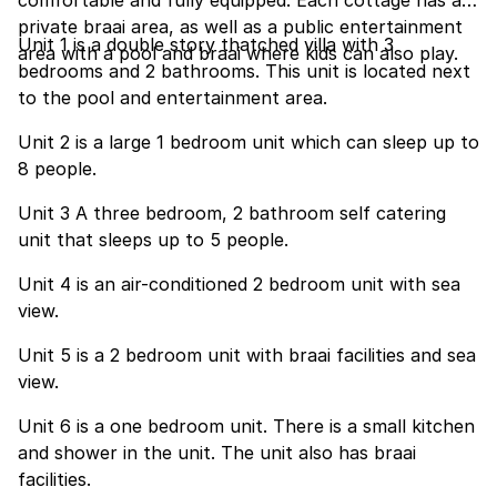
comfortable and fully equipped. Each cottage has a
private braai area, as well as a public entertainment
Unit 1 is a double story thatched villa with 3
area with a pool and braai where kids can also play.
bedrooms and 2 bathrooms. This unit is located next
to the pool and entertainment area.
Unit 2 is a large 1 bedroom unit which can sleep up to
8 people.
Unit 3 A three bedroom, 2 bathroom self catering
unit that sleeps up to 5 people.
Unit 4 is an air-conditioned 2 bedroom unit with sea
view.
Unit 5 is a 2 bedroom unit with braai facilities and sea
view.
Unit 6 is a one bedroom unit. There is a small kitchen
and shower in the unit. The unit also has braai
facilities.