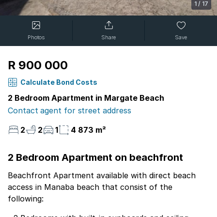
1
/
17
Photos
Share
Save
R 900 000
Calculate Bond Costs
2 Bedroom Apartment in Margate Beach
Contact agent for street address
2
2
1
4 873 m²
2 Bedroom Apartment on beachfront
Beachfront Apartment available with direct beach
access in Manaba beach that consist of the
following: