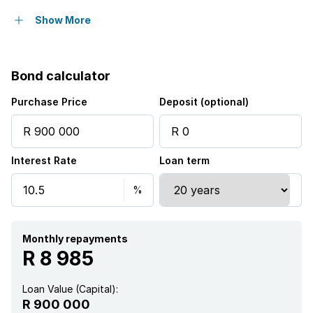
Balcony
Show More
Built in cupboards
Bond calculator
Club house
Purchase Price
Deposit (optional)
Pool
Interest Rate
Loan term
Furnished
Kitchen
Garden
Monthly repayments
R 8 985
Loan Value (Capital):
R 900 000