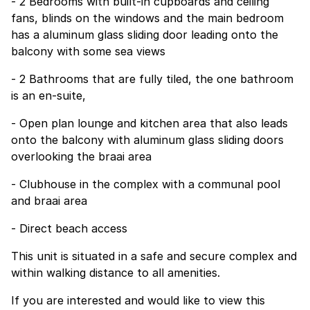
- 2 Bedrooms with built-in cupboards and ceiling
fans, blinds on the windows and the main bedroom
has a aluminum glass sliding door leading onto the
balcony with some sea views
- 2 Bathrooms that are fully tiled, the one bathroom
is an en-suite,
- Open plan lounge and kitchen area that also leads
onto the balcony with aluminum glass sliding doors
overlooking the braai area
- Clubhouse in the complex with a communal pool
and braai area
- Direct beach access
This unit is situated in a safe and secure complex and
within walking distance to all amenities.
If you are interested and would like to view this