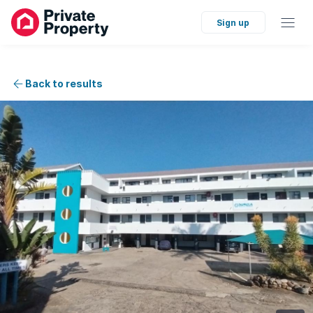
Sign up
Back to results