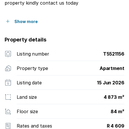
property kindly contact us today
Show more
Property details
Listing number
T5521156
Property type
Apartment
Listing date
15 Jun 2026
Land size
4 873 m²
Floor size
84 m²
Rates and taxes
R 4 609