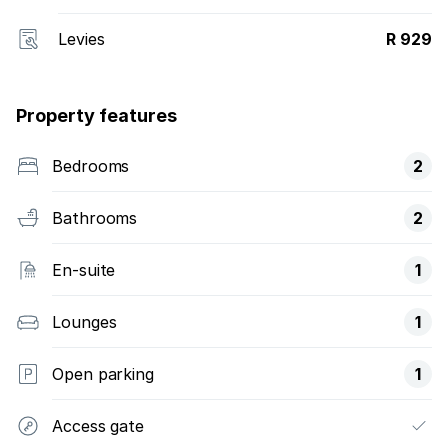
Levies
R 929
Property features
Bedrooms
2
Bathrooms
2
En-suite
1
Lounges
1
Open parking
1
Access gate