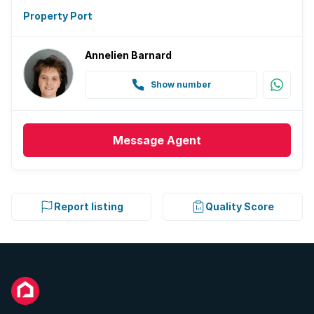
Property Port
Annelien Barnard
Show number
Message
Agent
Report listing
Quality Score