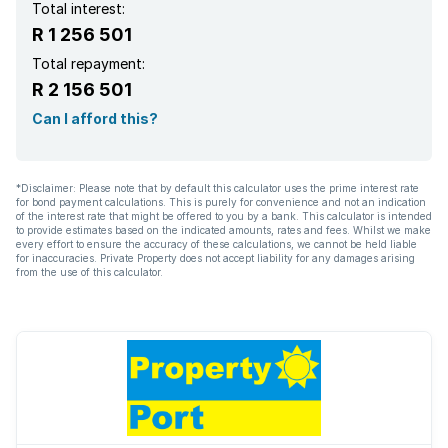
Total interest:
R 1 256 501
Total repayment:
R 2 156 501
Can I afford this?
*Disclaimer: Please note that by default this calculator uses the prime interest rate
for bond payment calculations. This is purely for convenience and not an indication
of the interest rate that might be offered to you by a bank. This calculator is intended
to provide estimates based on the indicated amounts, rates and fees. Whilst we make
every effort to ensure the accuracy of these calculations, we cannot be held liable
for inaccuracies. Private Property does not accept liability for any damages arising
from the use of this calculator.