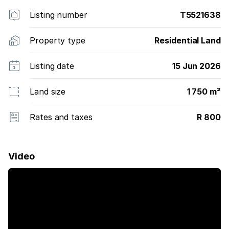
Listing number
T5521638
Property type
Residential Land
Listing date
15 Jun 2026
Land size
1 750 m²
Rates and taxes
R 800
Video