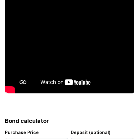
Bond calculator
Purchase Price
Deposit (optional)