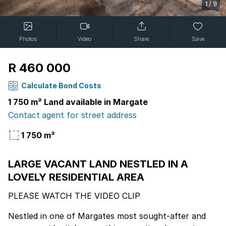
1
/
9
Photos
Video
Share
Save
R 460 000
Calculate Bond Costs
1 750 m² Land available in Margate
Contact agent for street address
1 750 m²
LARGE VACANT LAND NESTLED IN A
LOVELY RESIDENTIAL AREA
PLEASE WATCH THE VIDEO CLIP
Nestled in one of Margates most sought-after and