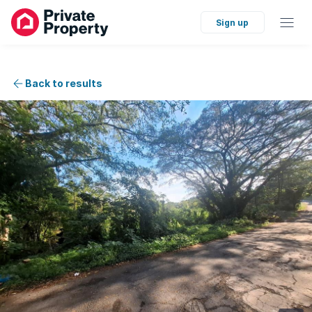
Sign up
Back to results