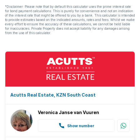
*Disclaimer: Please note that by default this calculator uses the prime interest rate
for bond payment calculations. This is purely for convenience and not an indication
of the interest rate that might be offered to you by a bank. This calculator is intended
to provide estimates based on the indicated amounts, rates and fees. Whilst we make
every effort to ensure the accuracy of these calculations, we cannot be held liable
for inaccuracies. Private Property does not accept liability for any damages arising
from the use of this calculator.
Acutts Real Estate, KZN South Coast
Veronica Janse van Vuuren
Show number