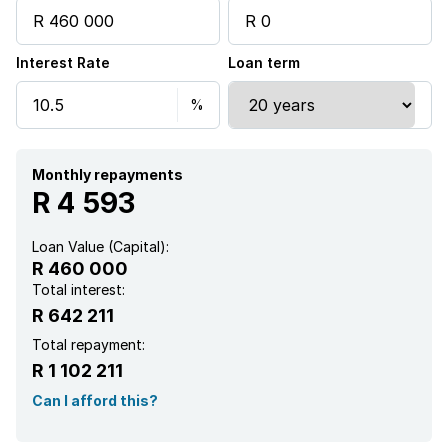
Interest Rate
Loan term
Monthly repayments
R 4 593
Loan Value (Capital):
R 460 000
Total interest:
R 642 211
Total repayment:
R 1 102 211
Can I afford this?