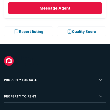
Message
Agent
Report listing
Quality Score
PROPERTY FOR SALE
Residential Property for Sale
PROPERTY TO RENT
Commercial Property For Sale