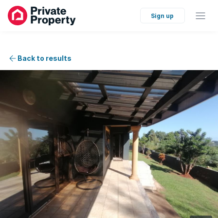
Sign up
Back to results