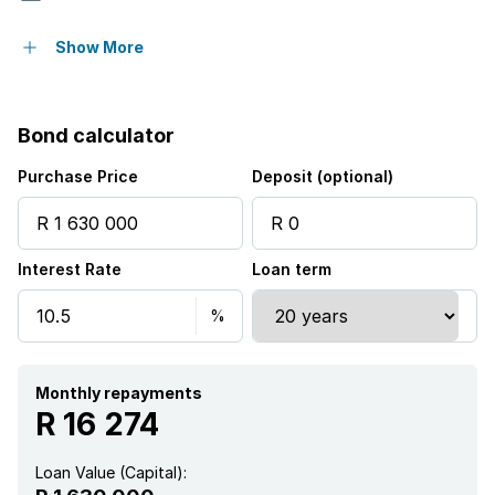
Pet friendly
Show More
Alarm
Bond calculator
Patio
Purchase Price
Deposit (optional)
Staff quarters
Interest Rate
Loan term
Study
Garden
Monthly repayments
R 16 274
Loan Value (Capital):