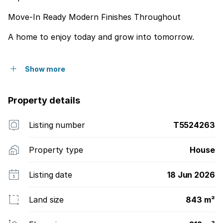
Move-In Ready Modern Finishes Throughout
A home to enjoy today and grow into tomorrow.
Show more
Property details
Listing number
T5524263
Property type
House
Listing date
18 Jun 2026
Land size
843 m²