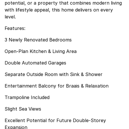
potential, or a property that combines modern living
with lifestyle appeal, this home delivers on every
level.
Features:
3 Newly Renovated Bedrooms
Open-Plan Kitchen & Living Area
Double Automated Garages
Separate Outside Room with Sink & Shower
Entertainment Balcony for Braais & Relaxation
Trampoline Included
Slight Sea Views
Excellent Potential for Future Double-Storey
Expansion