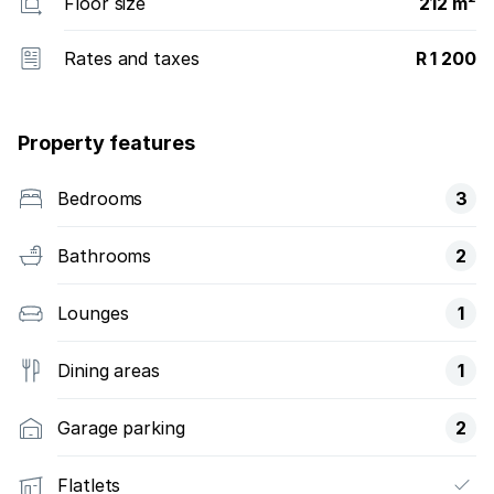
Floor size
212 m²
Rates and taxes
R 1 200
Property features
Bedrooms
3
Bathrooms
2
Lounges
1
Dining areas
1
Garage parking
2
Flatlets