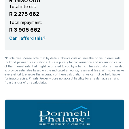
R 1 630 000
Total interest:
R 2 275 662
Total repayment:
R 3 905 662
Can I afford this?
*Disclaimer: Please note that by default this calculator uses the prime interest rate
for bond payment calculations. This is purely for convenience and not an indication
of the interest rate that might be offered to you by a bank. This calculator is intended
to provide estimates based on the indicated amounts, rates and fees. Whilst we make
every effort to ensure the accuracy of these calculations, we cannot be held liable
for inaccuracies. Private Property does not accept liability for any damages arising
from the use of this calculator.