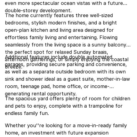
even more spectacular ocean vistas with a future
double-storey development.
The home currently features three well-sized
bedrooms, stylish modern finishes, and a bright
open-plan kitchen and living area designed for
effortless family living and entertaining. Flowing
seamlessly from the living space is a sunny balcony
the perfect spot for relaxed Sunday braais,
Additional features include double automated
afternoon gatherings, or simply enjoying the coastal
garages, providing secure parking and convenience,
breeze.
as well as a separate outside bedroom with its own
sink and shower ideal as a guest suite, mother-in-law
room, teenage pad, home office, or income-
generating rental opportunity.
The spacious yard offers plenty of room for children
and pets to enjoy, complete with a trampoline for
endless family fun.
Whether you''re looking for a move-in-ready family
home, an investment with future expansion