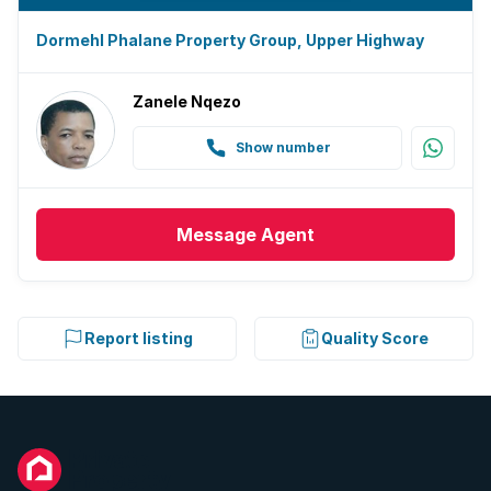
Dormehl Phalane Property Group, Upper Highway
Zanele Nqezo
Show number
Message
Agent
Report listing
Quality Score