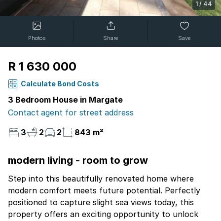
1
/
44
Photos
Share
Save
R 1 630 000
Calculate Bond Costs
3 Bedroom House in Margate
Contact agent for street address
3
2
2
843 m²
modern living - room to grow
Step into this beautifully renovated home where
modern comfort meets future potential. Perfectly
positioned to capture slight sea views today, this
property offers an exciting opportunity to unlock