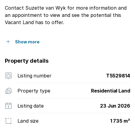
Contact Suzette van Wyk for more information and
an appointment to view and see the potential this
Vacant Land has to offer.
Show more
Property details
Listing number
T5529814
Property type
Residential Land
Listing date
23 Jun 2026
Land size
1 735 m²