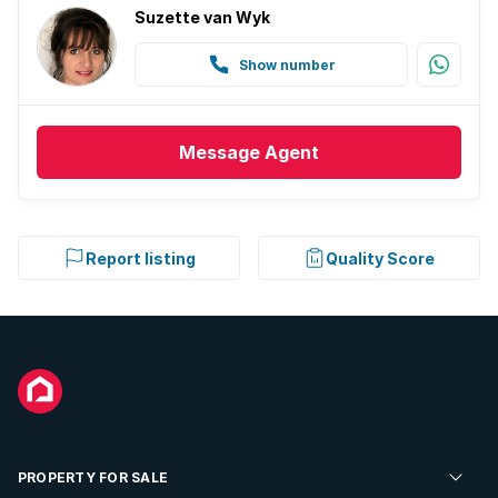
Suzette van Wyk
Show number
Message
Agent
Report listing
Quality Score
PROPERTY FOR SALE