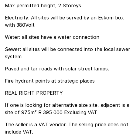
Max permitted height, 2 Storeys
Electricity: All sites will be served by an Eskom box
with 380Volt
Water: all sites have a water connection
Sewer: all sites will be connected into the local sewer
system
Paved and tar roads with solar street lamps.
Fire hydrant points at strategic places
REAL RIGHT PROPERTY
If one is looking for alternative size site, adjacent is a
site of 975m² R 395 000 Excluding VAT
The seller is a VAT vendor. The selling price does not
include VAT.