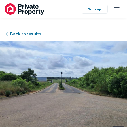
Sign up
Back to results