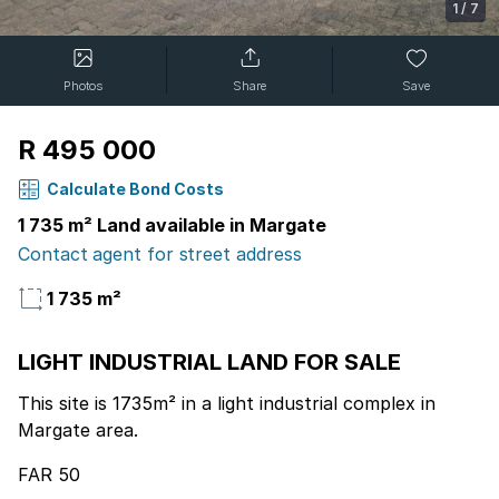
1
/
7
Photos
Share
Save
R 495 000
Calculate Bond Costs
1 735 m² Land available in Margate
Contact agent for street address
1 735 m²
LIGHT INDUSTRIAL LAND FOR SALE
This site is 1735m² in a light industrial complex in
Margate area.
FAR 50