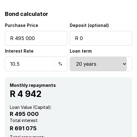
Bond calculator
Purchase Price
Deposit (optional)
Interest Rate
Loan term
Monthly repayments
R 4 942
Loan Value (Capital):
R 495 000
Total interest:
R 691 075