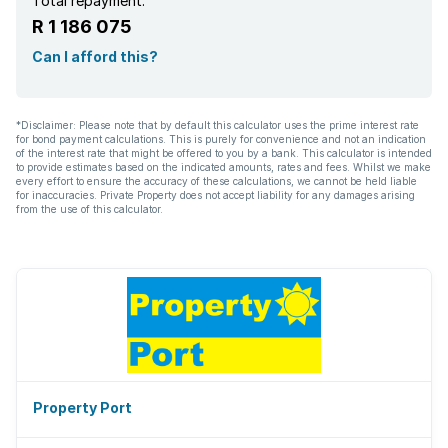
Total repayment:
R 1 186 075
Can I afford this?
*Disclaimer: Please note that by default this calculator uses the prime interest rate
for bond payment calculations. This is purely for convenience and not an indication
of the interest rate that might be offered to you by a bank. This calculator is intended
to provide estimates based on the indicated amounts, rates and fees. Whilst we make
every effort to ensure the accuracy of these calculations, we cannot be held liable
for inaccuracies. Private Property does not accept liability for any damages arising
from the use of this calculator.
Property Port