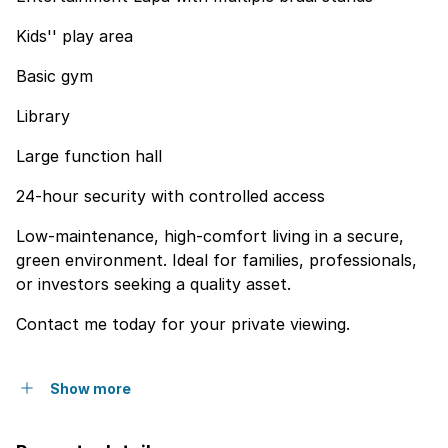
Kids'' play area
Basic gym
Library
Large function hall
24-hour security with controlled access
Low-maintenance, high-comfort living in a secure,
green environment. Ideal for families, professionals,
or investors seeking a quality asset.
Contact me today for your private viewing.
Show more