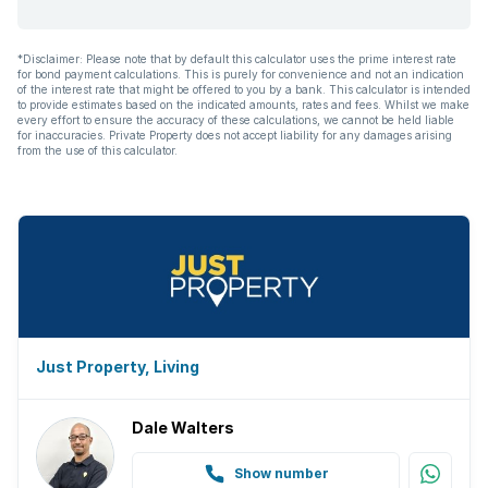
*Disclaimer: Please note that by default this calculator uses the prime interest rate
for bond payment calculations. This is purely for convenience and not an indication
of the interest rate that might be offered to you by a bank. This calculator is intended
to provide estimates based on the indicated amounts, rates and fees. Whilst we make
every effort to ensure the accuracy of these calculations, we cannot be held liable
for inaccuracies. Private Property does not accept liability for any damages arising
from the use of this calculator.
Just Property, Living
Dale Walters
Show number