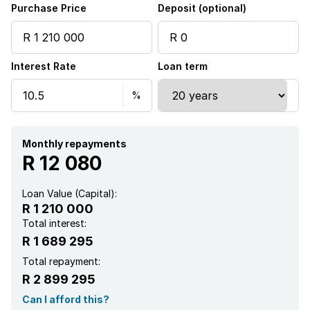
Purchase Price
Deposit (optional)
Interest Rate
Loan term
Monthly repayments
R 12 080
Loan Value (Capital):
R 1 210 000
Total interest:
R 1 689 295
Total repayment:
R 2 899 295
Can I afford this?