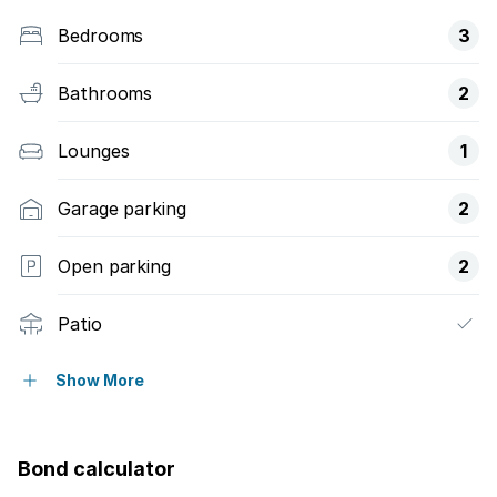
Bedrooms
3
Bathrooms
2
Lounges
1
Garage parking
2
Open parking
2
Patio
Pool
Show More
Security post
Bond calculator
Garden