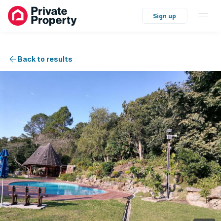
Sign up
Back to results