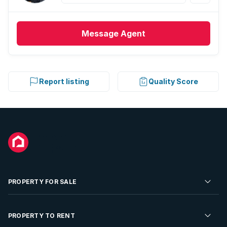
Message
Agent
Report listing
Quality Score
PROPERTY FOR SALE
Residential Property for Sale
PROPERTY TO RENT