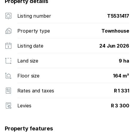
Property details
Listing number
T5531417
Property type
Townhouse
Listing date
24 Jun 2026
Land size
9 ha
Floor size
164 m²
Rates and taxes
R 1 331
Levies
R 3 300
Property features