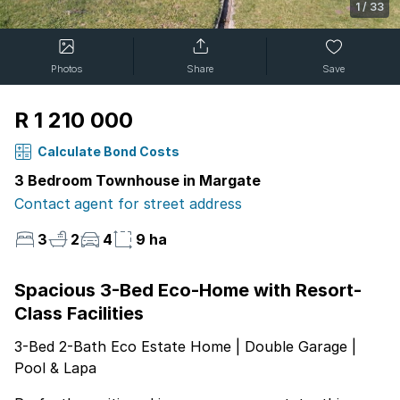
1
/
33
Photos
Share
Save
R 1 210 000
Calculate Bond Costs
3 Bedroom Townhouse in Margate
Contact agent for street address
3
2
4
9 ha
Spacious 3-Bed Eco-Home with Resort-
Class Facilities
3-Bed 2-Bath Eco Estate Home | Double Garage |
Pool & Lapa