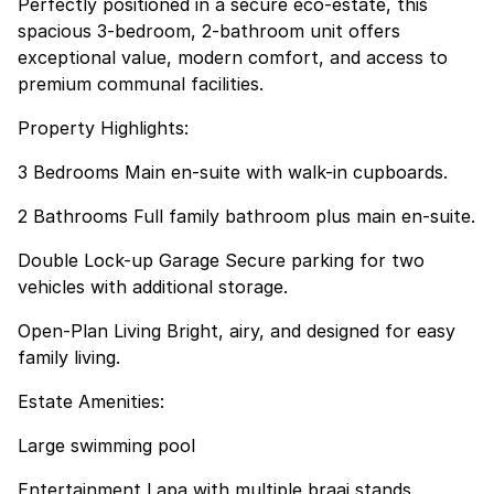
Perfectly positioned in a secure eco-estate, this
spacious 3-bedroom, 2-bathroom unit offers
exceptional value, modern comfort, and access to
premium communal facilities.
Property Highlights:
3 Bedrooms Main en-suite with walk-in cupboards.
2 Bathrooms Full family bathroom plus main en-suite.
Double Lock-up Garage Secure parking for two
vehicles with additional storage.
Open-Plan Living Bright, airy, and designed for easy
family living.
Estate Amenities:
Large swimming pool
Entertainment Lapa with multiple braai stands