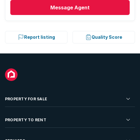
Message
Agent
Report listing
Quality Score
PROPERTY FOR SALE
Residential Property for Sale
PROPERTY TO RENT
Commercial Property For Sale
Residential Property to Rent