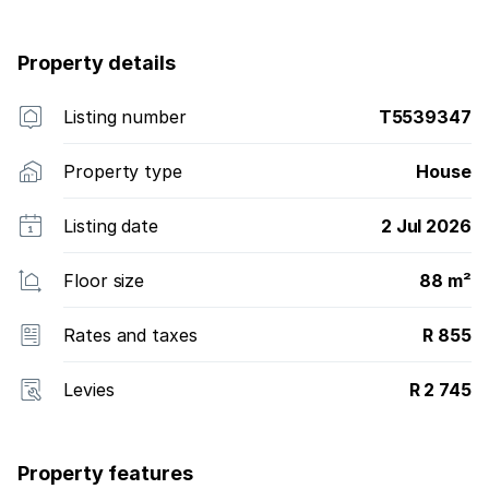
Property details
Listing number
T5539347
Property type
House
Listing date
2 Jul 2026
Floor size
88 m²
Rates and taxes
R 855
Levies
R 2 745
Property features