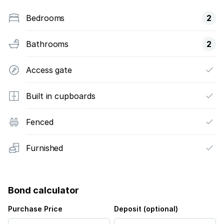
Bedrooms
2
Bathrooms
2
Access gate
Built in cupboards
Fenced
Furnished
Bond calculator
Purchase Price
Deposit (optional)