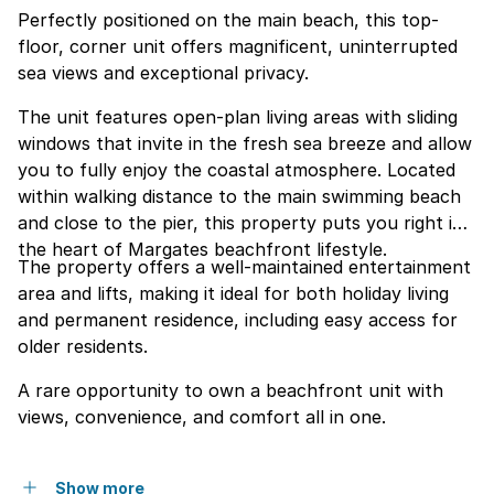
Perfectly positioned on the main beach, this top-
floor, corner unit offers magnificent, uninterrupted
sea views and exceptional privacy.
The unit features open-plan living areas with sliding
windows that invite in the fresh sea breeze and allow
you to fully enjoy the coastal atmosphere. Located
within walking distance to the main swimming beach
and close to the pier, this property puts you right in
the heart of Margates beachfront lifestyle.
The property offers a well-maintained entertainment
area and lifts, making it ideal for both holiday living
and permanent residence, including easy access for
older residents.
A rare opportunity to own a beachfront unit with
views, convenience, and comfort all in one.
Show more