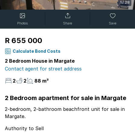
1
/
28
Photos
Share
Save
R 655 000
Calculate Bond Costs
2 Bedroom House in Margate
Contact agent for street address
2
2
88 m²
2 Bedroom apartment for sale in Margate
2-bedroom, 2-bathroom beachfront unit for sale in
Margate.
Authority to Sell