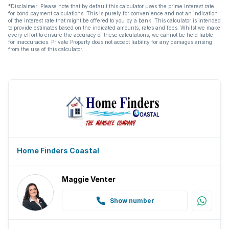
*Disclaimer: Please note that by default this calculator uses the prime interest rate
for bond payment calculations. This is purely for convenience and not an indication
of the interest rate that might be offered to you by a bank. This calculator is intended
to provide estimates based on the indicated amounts, rates and fees. Whilst we make
every effort to ensure the accuracy of these calculations, we cannot be held liable
for inaccuracies. Private Property does not accept liability for any damages arising
from the use of this calculator.
Home Finders Coastal
Maggie Venter
Show number