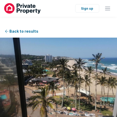
Sign up
Back to results