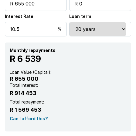
Interest Rate
Loan term
Monthly repayments
R 6 539
Loan Value (Capital):
R 655 000
Total interest:
R 914 453
Total repayment:
R 1 569 453
Can I afford this?