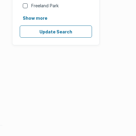
Freeland Park
Show more
Update Search