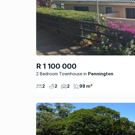
R 1 100 000
2 Bedroom Townhouse
Pennington
2
2
2
98 m²