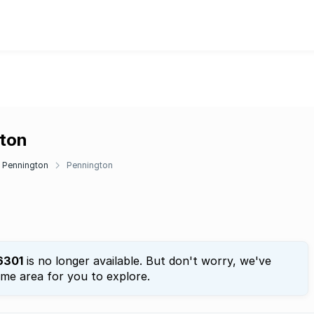
gton
Pennington
Pennington
6301
is no longer available. But don't worry, we've
ame area for you to explore.