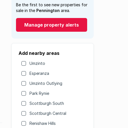
Be the first to see new properties for
sale in the
Pennington
area.
Manage property alerts
Add nearby areas
Umzinto
Esperanza
Umzinto Outlying
Park Rynie
Scottburgh South
Scottburgh Central
Renishaw Hills