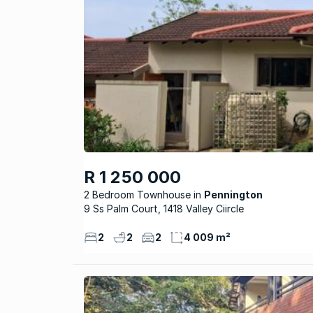
R 1 250 000
2 Bedroom Townhouse
Pennington
9 Ss Palm Court, 1418 Valley Ciircle
2
2
2
4 009 m²