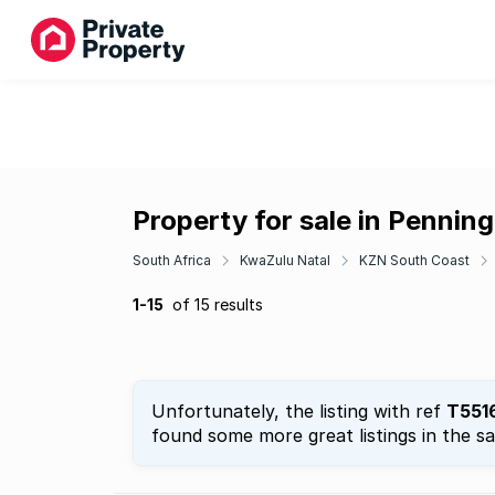
Property for sale in Pennin
South Africa
KwaZulu Natal
KZN South Coast
1-15
of 15 results
Unfortunately, the listing with ref
T551
found some more great listings in the s