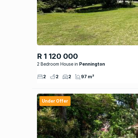
R 1 120 000
2 Bedroom House
Pennington
2
2
2
97 m²
Under Offer