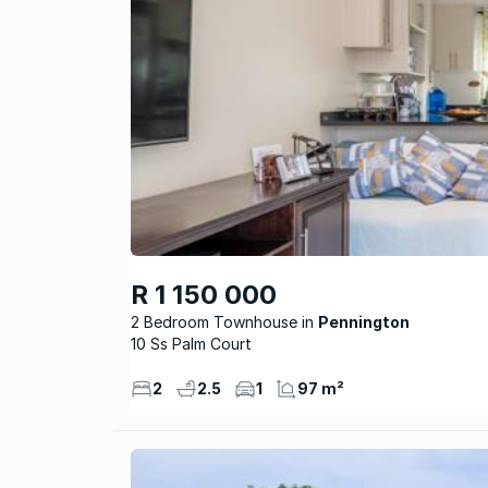
R 1 150 000
2 Bedroom Townhouse
Pennington
10 Ss Palm Court
2
2.5
1
97 m²