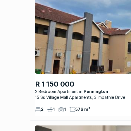
R 1 150 000
2 Bedroom Apartment
Pennington
15 Ss Village Mall Apartments, 3 Impathle Drive
2
1
1
576 m²