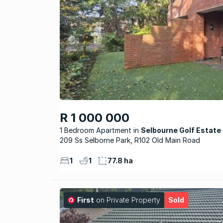
R 1 000 000
1 Bedroom Apartment
Selbourne Golf Estate
209 Ss Selborne Park, R102 Old Main Road
1
1
77.8 ha
First
on Private Property
Sold