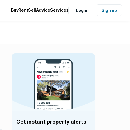
Buy
Rent
Sell
Advice
Services
Login
Sign up
Get instant property alerts