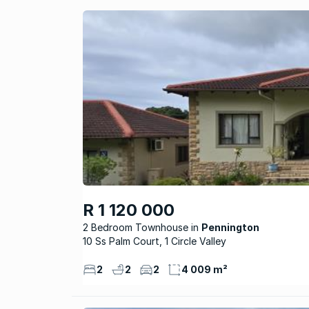
R 1 120 000
2 Bedroom Townhouse
Pennington
10 Ss Palm Court, 1 Circle Valley
2
2
2
4 009 m²