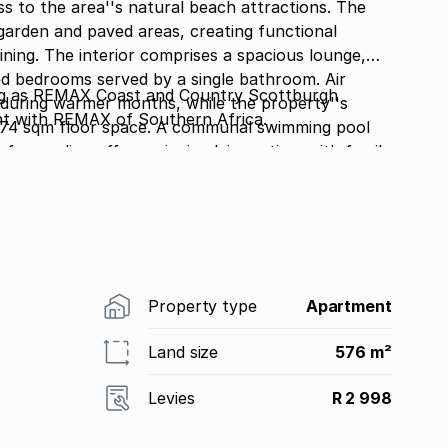
ss to the area''s natural beach attractions. The
garden and paved areas, creating functional
ous lounge,
d bedrooms served by a single bathroom. Air
 as REMAX Coast and Country Scottburgh
during warmer months, while the property''s
nt with REMAX of Southern Africa.
e 74 sqm floor space. A communal swimming pool
 for cooling off or enjoying leisure time with family
y with controlled access, this property offers
ombination of beach proximity, pool facilities,
active option for those seeking coastal living with
arrange a viewing and experience this Pennington
Property type
Apartment
Land size
576 m²
Levies
R 2 998