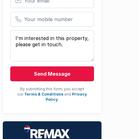
Your mobile number
Your message
Send Message
By submitting this form, you accept
our
Terms & Conditions
and
Privacy
Policy.