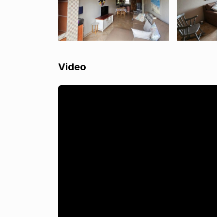
Video