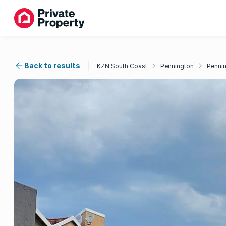
Back to results
KZN South Coast
Pennington
Penni