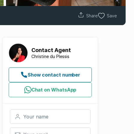
Share
Save
Contact
Agent
Christine du Plessis
Show contact number
Chat on WhatsApp
Your name
Your email