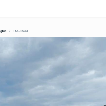
ngton
T5528933