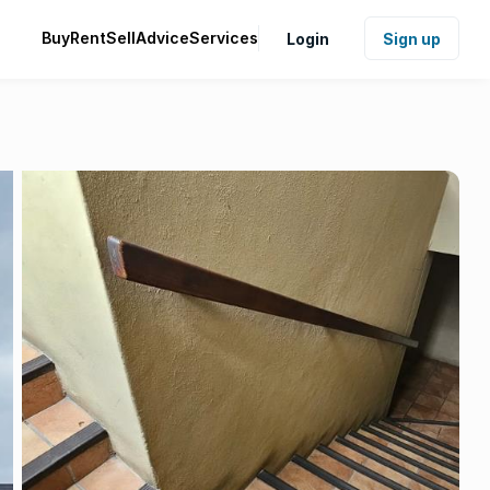
Buy
Rent
Sell
Advice
Services
Login
Sign up