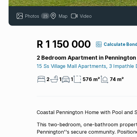
Photos
Map
Video
25
R 1 150 000
Calculate Bon
2 Bedroom Apartment in Pennington
15 Ss Village Mall Apartments, 3 Impathle 
2
1
1
576 m²
74 m²
Coastal Pennington Home with Pool and S
This two-bedroom, one-bathroom property o
Pennington''s secure community. Position