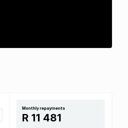
Monthly repayments
R 11 481