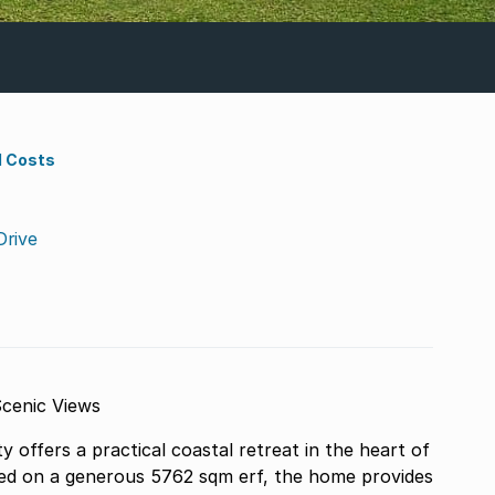
d Costs
Drive
cenic Views
ffers a practical coastal retreat in the heart of
ed on a generous 5762 sqm erf, the home provides