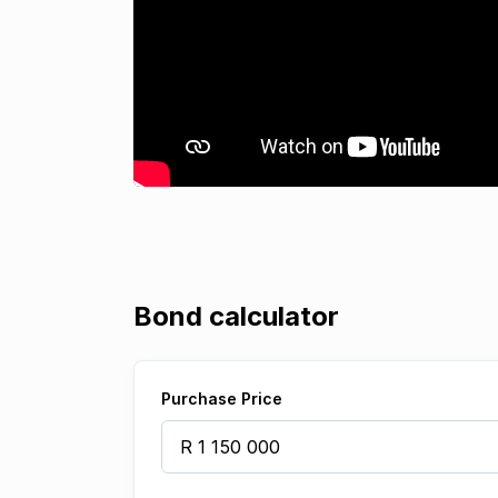
Bond calculator
Purchase Price