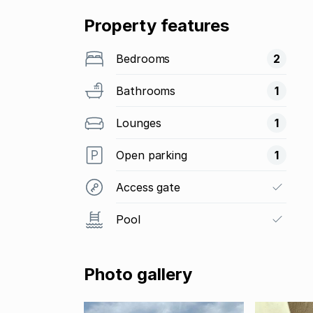
Property features
Bedrooms
2
Bathrooms
1
Lounges
1
Open parking
1
Access gate
Pool
Photo gallery