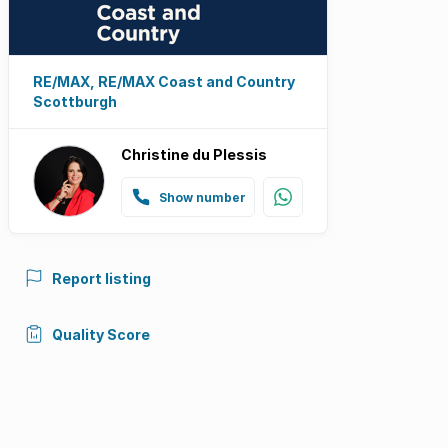
RE/MAX, RE/MAX Coast and Country
Scottburgh
Christine du Plessis
Show number
Report listing
Quality Score