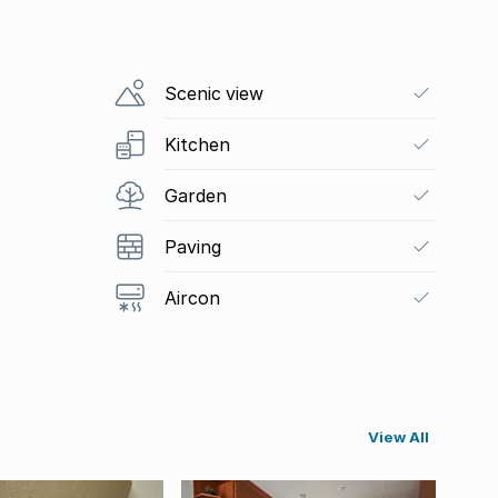
Scenic view
Kitchen
Garden
Paving
Aircon
View All