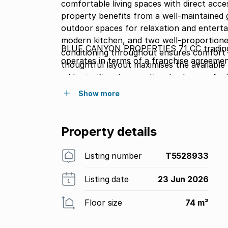
comfortable living spaces with direct acce
property benefits from a well-maintained 
outdoor spaces for relaxation and entertaining. The interior comprises a spaci
modern kitchen, and two well-proportione
BLUE CANYON PROPERTIES 71 CC trading
conditioning throughout ensures comfort 
operates in terms of a franchise agreeme
thoughtful layout maximises the availabl
adds significant recreational value, perfect
and friends. Located in a secure communit
Show more
both convenience and peace of mind. The c
and secure surroundings makes this an attr
practical amenities. Contact us today to 
Property details
property firsthand.
Listing number
T5528933
Listing date
23 Jun 2026
Floor size
74 m²