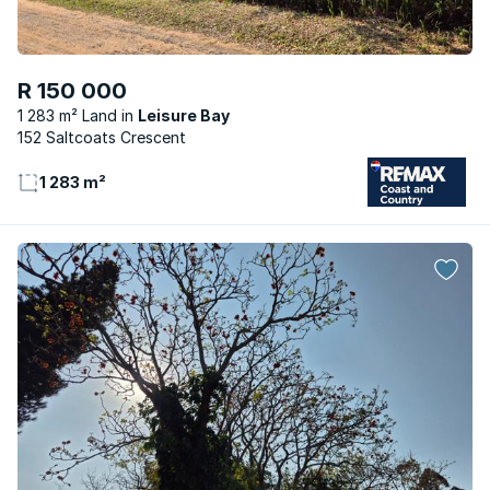
R 150 000
1 283 m² Land
Leisure Bay
152 Saltcoats Crescent
1 283 m²