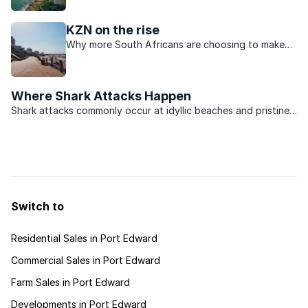
KwaZulu-Natal.
KZN on the rise
Why more South Africans are choosing to make
their permanent home in KwaZulu-Natal.
Where Shark Attacks Happen
Shark attacks commonly occur at idyllic beaches and pristine
marine reserves, where natural and tranquil surroundings
attract leisure activities. Such locations are also popular with
holiday makers and visitors from upcountry who ...
Switch to
Residential Sales in Port Edward
Commercial Sales in Port Edward
Farm Sales in Port Edward
Developments in Port Edward