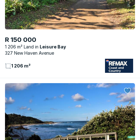
R 150 000
1 206 m² Land
Leisure Bay
327 New Haven Avenue
1 206 m²