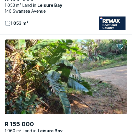
1 053 m² Land
Leisure Bay
146 Swansea Avenue
1 053 m²
R 155 000
1 060 m² Land
Leisure Bay