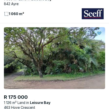
842 Ayre
1 060 m²
R 175 000
1 126 m² Land
Leisure Bay
463 Hove Crescent