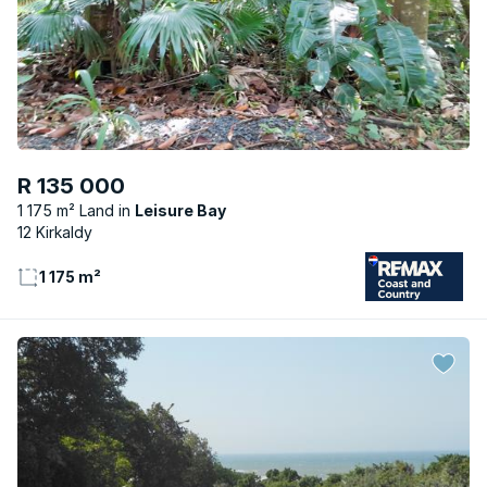
R 135 000
1 175 m² Land
Leisure Bay
12 Kirkaldy
1 175 m²