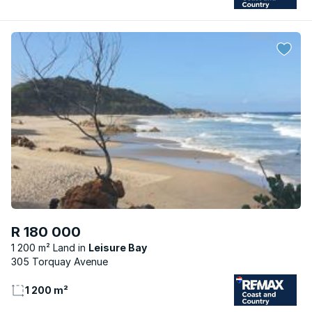
R 180 000
1 200 m² Land
Leisure Bay
305 Torquay Avenue
1 200 m²