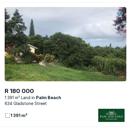
R 180 000
1 391 m² Land
Palm Beach
634 Gladstone Street
1 391 m²