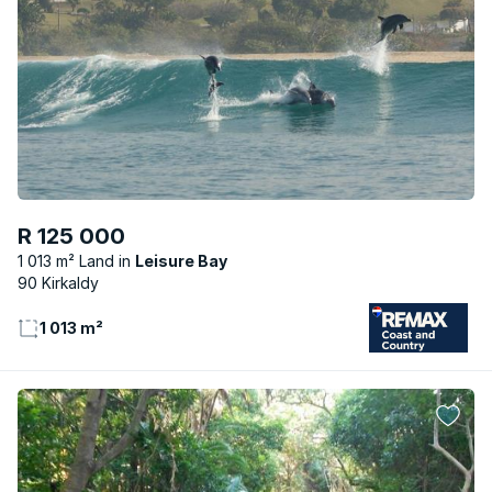
R 125 000
1 013 m² Land
Leisure Bay
90 Kirkaldy
1 013 m²