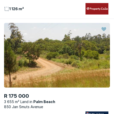
1 126 m²
R 175 000
3 655 m² Land
Palm Beach
850 Jan Smuts Avenue