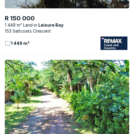
R 150 000
1 449 m² Land
Leisure Bay
153 Saltcoats Crescent
1 449 m²