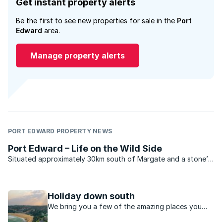
Get instant property alerts
Be the first to see new properties for sale in the
Port
Edward
area.
Manage property alerts
PORT EDWARD PROPERTY NEWS
Port Edward – Life on the Wild Side
Situated approximately 30km south of Margate and a stone’s
throw from the Wild Coast Sun Hotel and Casino Resort this
quiet, somewhat unassuming village truly highlights what
South Coast living is all about. Nestled in a ...
Holiday down south
We bring you a few of the amazing places you
can explore along this coastal, relaxed region of