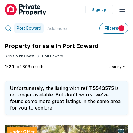
Sign up
Port Edward
Filters
Add
more
1
Property for sale in Port Edward
KZN South Coast
Port Edward
1-20
of 306 results
Sort by
Unfortunately, the listing with ref
T5543575
is
no longer available. But don't worry, we've
found some more great listings in the same area
for you to explore.
Under Offer