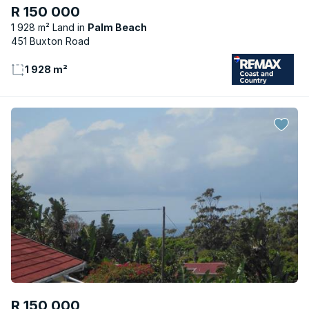
R 150 000
1 928 m² Land
Palm Beach
451 Buxton Road
1 928 m²
R 150 000