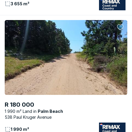
3 655 m²
R 180 000
1 990 m² Land
Palm Beach
538 Paul Kruger Avenue
1 990 m²