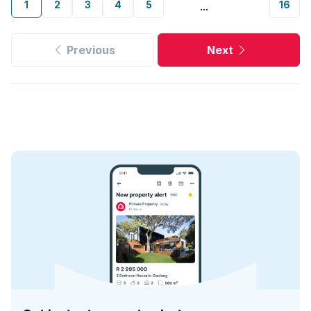
1
2
3
4
5
16
...
Previous
Next