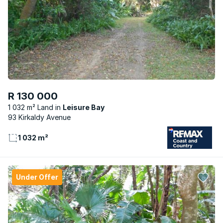
R 130 000
1 032 m² Land
Leisure Bay
93 Kirkaldy Avenue
1 032 m²
Under Offer