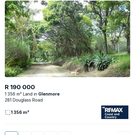
R 190 000
1 356 m² Land
Glenmore
281 Douglass Road
1 356 m²