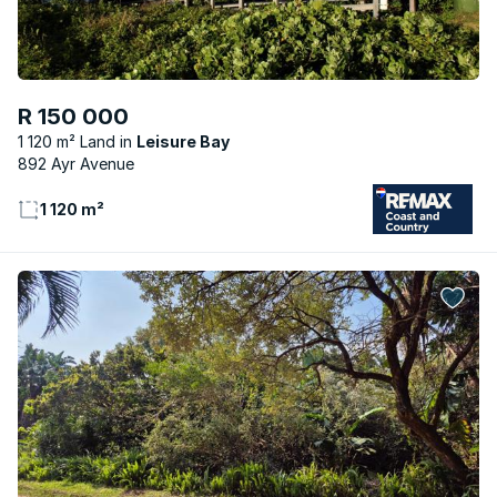
R 150 000
1 120 m² Land
Leisure Bay
892 Ayr Avenue
1 120 m²