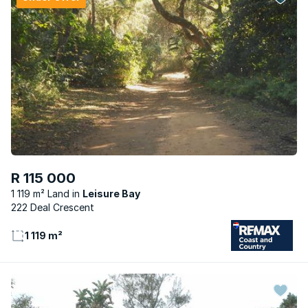
R 115 000
1 119 m² Land
Leisure Bay
222 Deal Crescent
1 119 m²