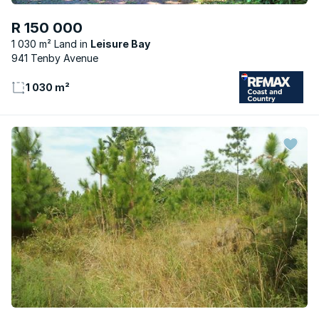
R 150 000
1 030 m² Land
Leisure Bay
941 Tenby Avenue
1 030 m²