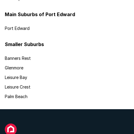
Main Suburbs of Port Edward
Port Edward
Smaller Suburbs
Banners Rest
Glenmore
Leisure Bay
Leisure Crest
Palm Beach