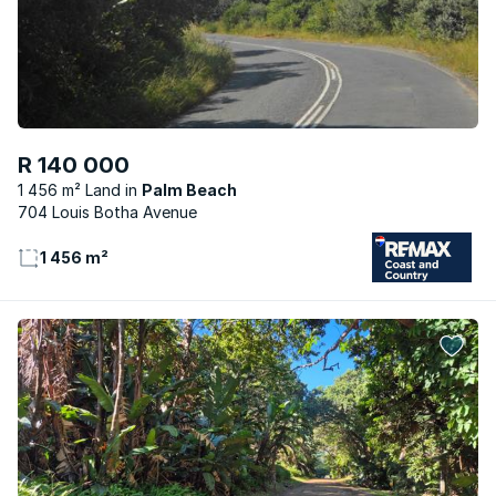
R 140 000
1 456 m² Land
Palm Beach
704 Louis Botha Avenue
1 456 m²