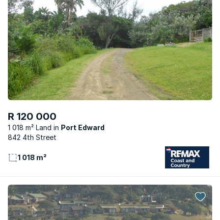
R 120 000
1 018 m² Land
Port Edward
842 4th Street
1 018 m²