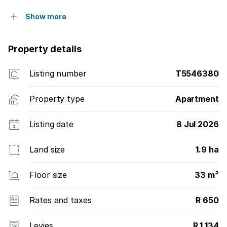
Show more
Property details
Listing number
T5546380
Property type
Apartment
Listing date
8 Jul 2026
Land size
1.9 ha
Floor size
33 m²
Rates and taxes
R 650
Levies
R 1 134