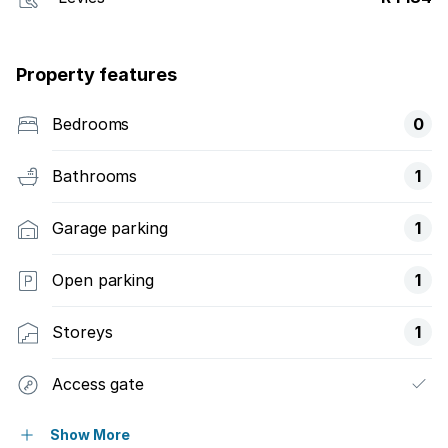
Property features
Bedrooms
0
Bathrooms
1
Garage parking
1
Open parking
1
Storeys
1
Access gate
Balcony
Show More