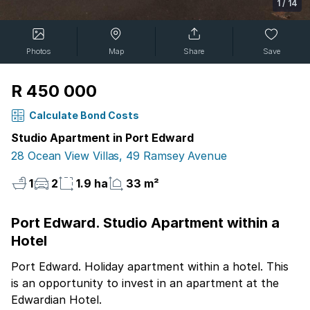
1
/
14
Photos
Map
Share
Save
R 450 000
Calculate Bond Costs
Studio Apartment in Port Edward
28 Ocean View Villas, 49 Ramsey Avenue
1
2
1.9 ha
33 m²
Port Edward. Studio Apartment within a
Hotel
Port Edward. Holiday apartment within a hotel. This
is an opportunity to invest in an apartment at the
Edwardian Hotel.