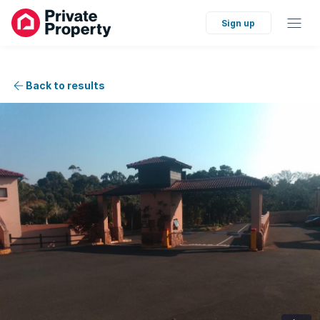
Sign up
Back to results