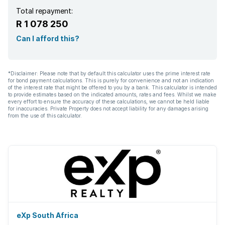
Total repayment:
R 1 078 250
Can I afford this?
*Disclaimer: Please note that by default this calculator uses the prime interest rate
for bond payment calculations. This is purely for convenience and not an indication
of the interest rate that might be offered to you by a bank. This calculator is intended
to provide estimates based on the indicated amounts, rates and fees. Whilst we make
every effort to ensure the accuracy of these calculations, we cannot be held liable
for inaccuracies. Private Property does not accept liability for any damages arising
from the use of this calculator.
eXp South Africa