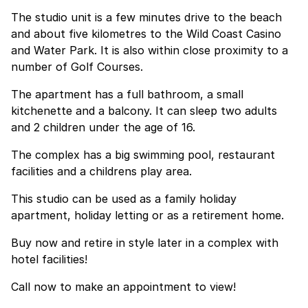
The studio unit is a few minutes drive to the beach
and about five kilometres to the Wild Coast Casino
and Water Park. It is also within close proximity to a
number of Golf Courses.
The apartment has a full bathroom, a small
kitchenette and a balcony. It can sleep two adults
and 2 children under the age of 16.
The complex has a big swimming pool, restaurant
facilities and a childrens play area.
This studio can be used as a family holiday
apartment, holiday letting or as a retirement home.
Buy now and retire in style later in a complex with
hotel facilities!
Call now to make an appointment to view!