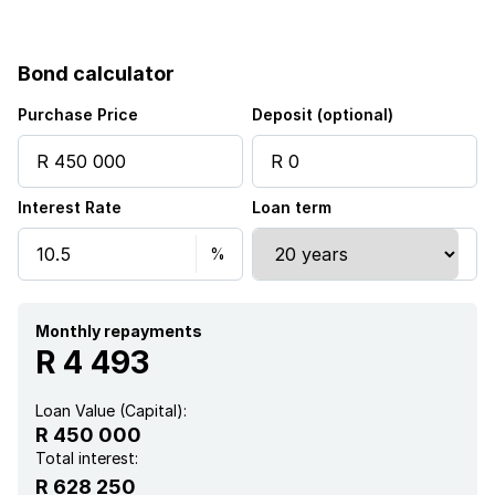
Fenced
Bond calculator
Satellite
Purchase Price
Deposit (optional)
Security post
Interest Rate
Loan term
Furnished
Aircon
Monthly repayments
R 4 493
Loan Value (Capital):
R 450 000
Total interest:
R 628 250