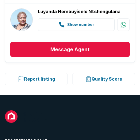
Luyanda Nombuyiselo Ntshengulana
Show number
Message
Agent
Report listing
Quality Score