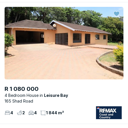
R 1 080 000
4 Bedroom House
Leisure Bay
165 Shad Road
4
2
4
1 844 m²