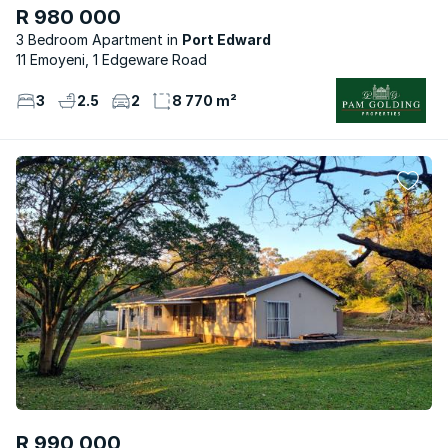
R 980 000
3 Bedroom Apartment
Port Edward
11 Emoyeni, 1 Edgeware Road
3
2.5
2
8 770 m²
R 990 000