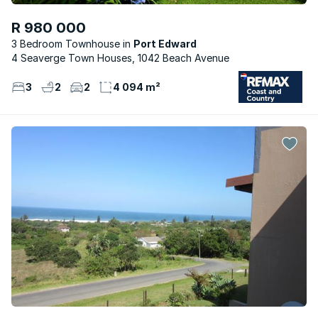
R 980 000
3 Bedroom Townhouse
Port Edward
4 Seaverge Town Houses, 1042 Beach Avenue
3
2
2
4 094 m²