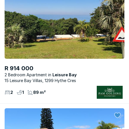
R 914 000
2 Bedroom Apartment
Leisure Bay
15 Leisure Bay Villas, 1299 Hythe Cres
2
1
89 m²