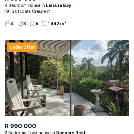
4 Bedroom House
Leisure Bay
191 Saltcoats Crescent
4
3
5
1 442 m²
Under Offer
R 990 000
2 Bedroom Townhouse
Banners Rest