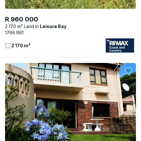
R 960 000
2 170 m² Land
Leisure Bay
1766 R61
2 170 m²