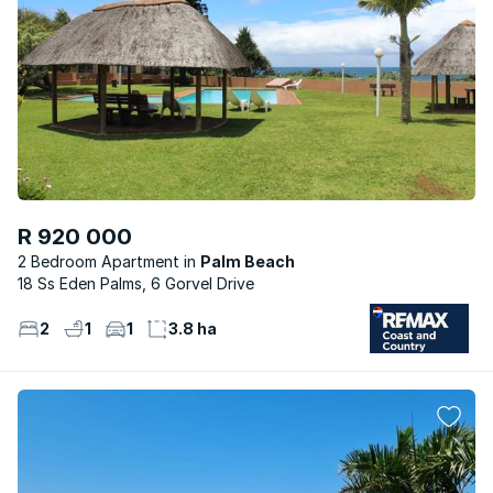
R 920 000
2 Bedroom Apartment
Palm Beach
18 Ss Eden Palms, 6 Gorvel Drive
2
1
1
3.8 ha