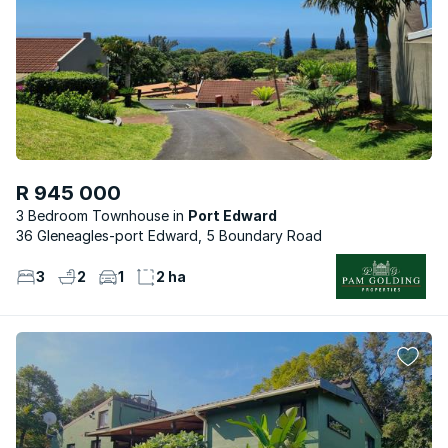
R 945 000
3 Bedroom Townhouse
Port Edward
36 Gleneagles-port Edward, 5 Boundary Road
3
2
1
2 ha