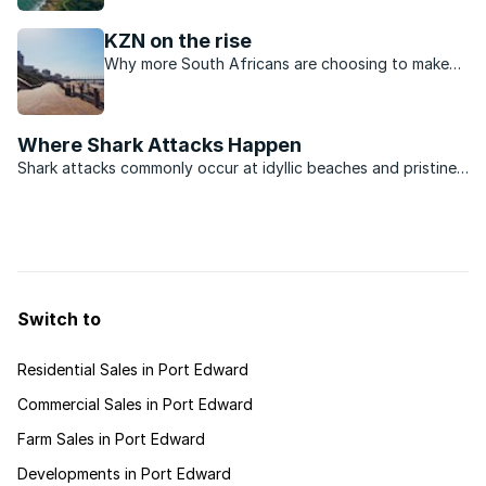
KwaZulu-Natal.
KZN on the rise
Why more South Africans are choosing to make
their permanent home in KwaZulu-Natal.
Where Shark Attacks Happen
Shark attacks commonly occur at idyllic beaches and pristine
marine reserves, where natural and tranquil surroundings
attract leisure activities. Such locations are also popular with
holiday makers and visitors from upcountry who ...
Switch to
Residential Sales in Port Edward
Commercial Sales in Port Edward
Farm Sales in Port Edward
Developments in Port Edward