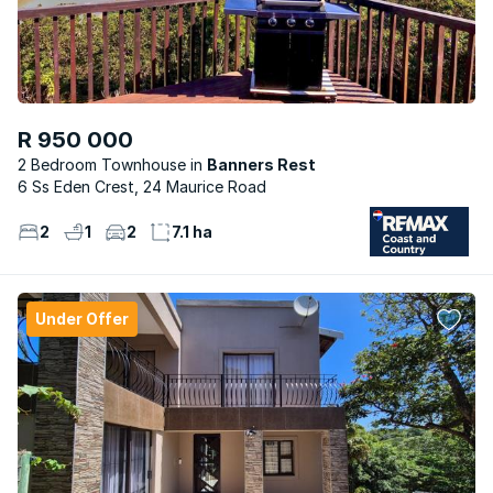
R 950 000
2 Bedroom Townhouse
Banners Rest
6 Ss Eden Crest, 24 Maurice Road
2
1
2
7.1 ha
Under Offer