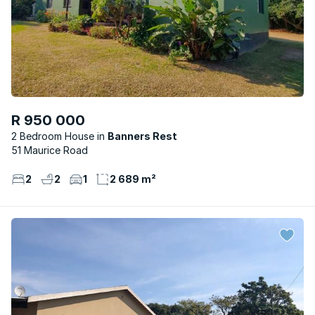
R 950 000
2 Bedroom House
Banners Rest
51 Maurice Road
2
2
1
2 689 m²