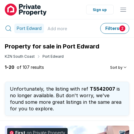
Sign up
Port Edward
Filters
Add
more
2
Property for sale in Port Edward
KZN South Coast
Port Edward
1-20
of 107 results
Sort by
Unfortunately, the listing with ref
T5542007
is
no longer available. But don't worry, we've
found some more great listings in the same area
for you to explore.
First
on Private Property