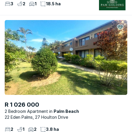
3
2
1
18.5 ha
R 1 026 000
2 Bedroom Apartment
Palm Beach
22 Eden Palms, 27 Houlton Drive
2
1
2
3.8 ha