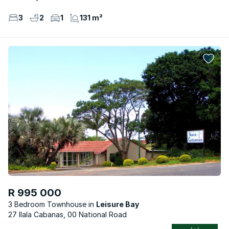
3
2
1
131 m²
R 995 000
3 Bedroom Townhouse
Leisure Bay
27 Ilala Cabanas, 00 National Road