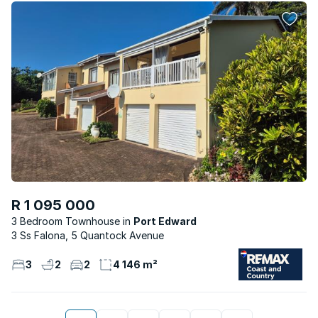
R 1 095 000
3 Bedroom Townhouse
Port Edward
3 Ss Falona, 5 Quantock Avenue
3
2
2
4 146 m²