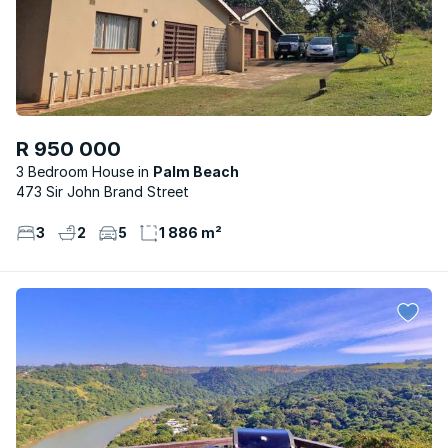
R 950 000
3 Bedroom House
Palm Beach
473 Sir John Brand Street
3
2
5
1 886 m²