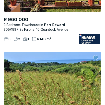
R 960 000
3 Bedroom Townhouse
Port Edward
305/1987 Ss Falona, 10 Quantock Avenue
3
2
1
4 146 m²