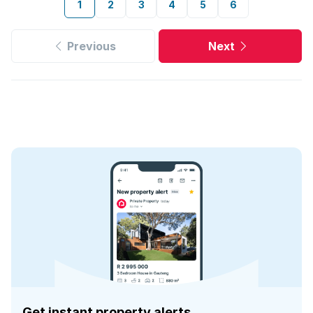
1
2
3
4
5
6
Previous
Next
Get instant property alerts