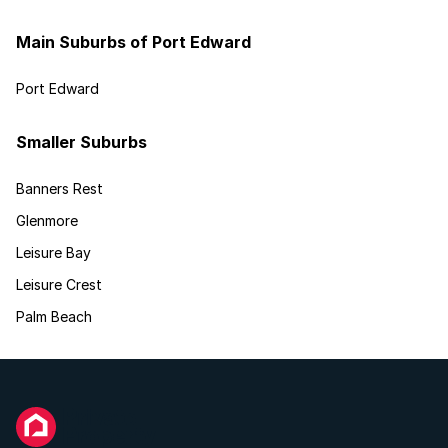
Main Suburbs of Port Edward
Port Edward
Smaller Suburbs
Banners Rest
Glenmore
Leisure Bay
Leisure Crest
Palm Beach