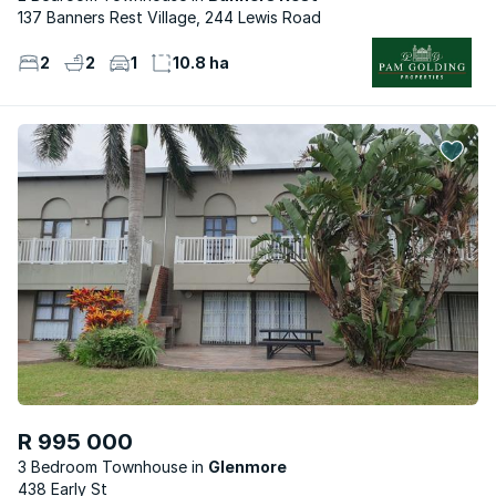
137 Banners Rest Village, 244 Lewis Road
2
2
1
10.8 ha
R 995 000
3 Bedroom Townhouse
Glenmore
438 Early St