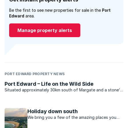
Be the first to see new properties for sale in the
Port
Edward
area.
Manage property alerts
PORT EDWARD PROPERTY NEWS
Port Edward – Life on the Wild Side
Situated approximately 30km south of Margate and a stone’s
throw from the Wild Coast Sun Hotel and Casino Resort this
quiet, somewhat unassuming village truly highlights what
South Coast living is all about. Nestled in a ...
Holiday down south
We bring you a few of the amazing places you
can explore along this coastal, relaxed region of