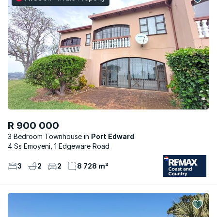
R 900 000
3 Bedroom Townhouse
Port Edward
4 Ss Emoyeni, 1 Edgeware Road
3
2
2
8 728 m²