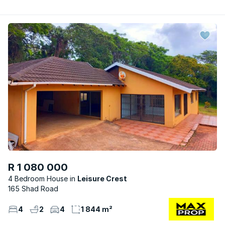
R 1 080 000
4 Bedroom House
Leisure Crest
165 Shad Road
4
2
4
1 844 m²