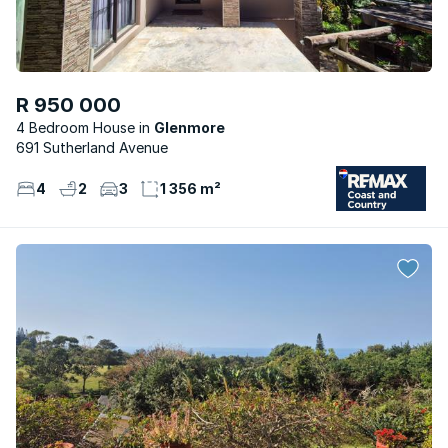
R 950 000
4 Bedroom House
Glenmore
691 Sutherland Avenue
4
2
3
1 356 m²