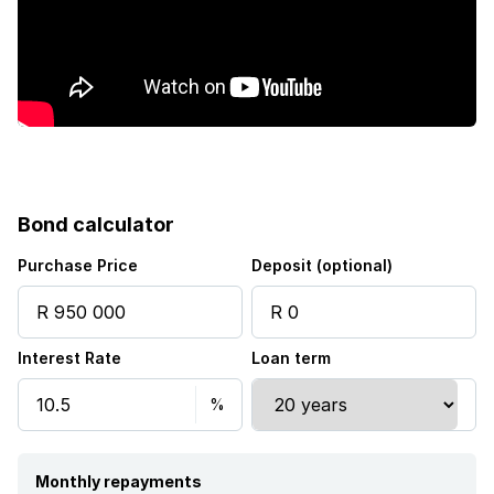
Water included
Bond calculator
Purchase Price
Deposit (optional)
Interest Rate
Loan term
Monthly repayments