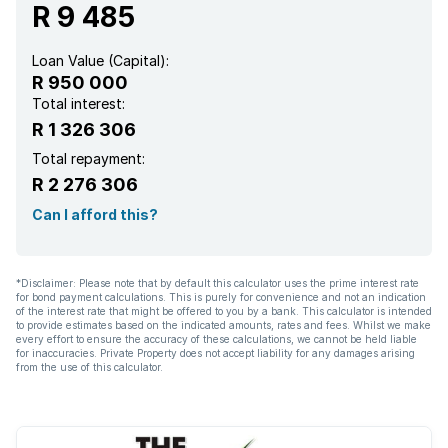
R 9 485
Loan Value (Capital):
R 950 000
Total interest:
R 1 326 306
Total repayment:
R 2 276 306
Can I afford this?
*Disclaimer: Please note that by default this calculator uses the prime interest rate
for bond payment calculations. This is purely for convenience and not an indication
of the interest rate that might be offered to you by a bank. This calculator is intended
to provide estimates based on the indicated amounts, rates and fees. Whilst we make
every effort to ensure the accuracy of these calculations, we cannot be held liable
for inaccuracies. Private Property does not accept liability for any damages arising
from the use of this calculator.