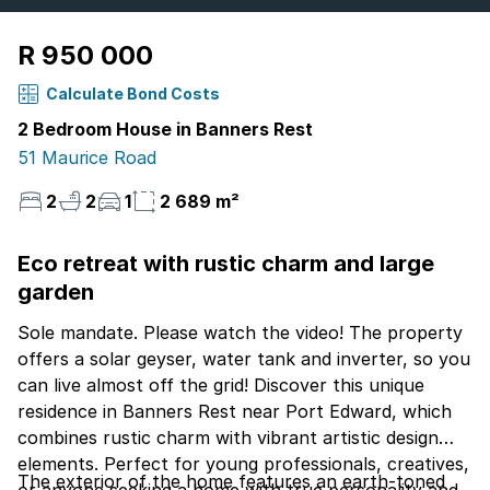
R 950 000
Calculate Bond Costs
2 Bedroom House in Banners Rest
51 Maurice Road
2
2
1
2 689 m²
Eco retreat with rustic charm and large
garden
Sole mandate. Please watch the video! The property
offers a solar geyser, water tank and inverter, so you
can live almost off the grid! Discover this unique
residence in Banners Rest near Port Edward, which
combines rustic charm with vibrant artistic design
elements. Perfect for young professionals, creatives,
The exterior of the home features an earth-toned