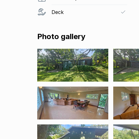
Deck
Photo gallery