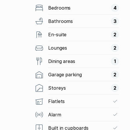
Bedrooms
4
Bathrooms
3
En-suite
2
Lounges
2
Dining areas
1
Garage parking
2
Storeys
2
Flatlets
Alarm
Built in cupboards