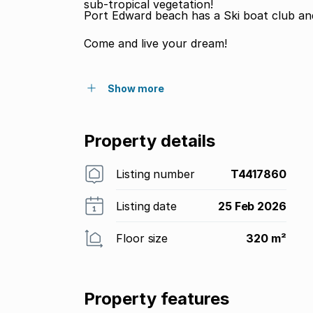
sub-tropical vegetation!
Port Edward beach has a Ski boat club and 
Come and live your dream!
Show more
Property details
Listing number
T4417860
Listing date
25 Feb 2026
Floor size
320 m²
Property features