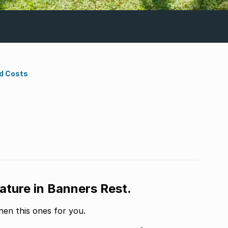
d Costs
ature in Banners Rest.
hen this ones for you.