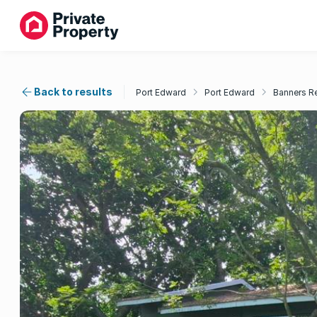
Back to results
Port Edward
Port Edward
Banners R