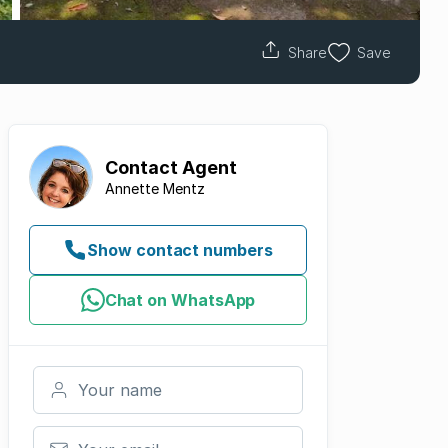
Share
Save
Contact
Agent
Annette Mentz
Show contact numbers
Chat on WhatsApp
Your name
Your email