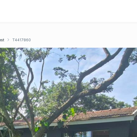
est
T4417860