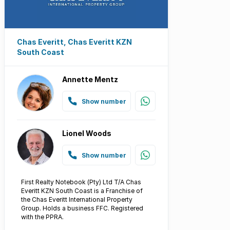
Chas Everitt, Chas Everitt KZN
South Coast
Annette Mentz
Show number
Lionel Woods
Show number
First Realty Notebook (Pty) Ltd T/A Chas
Everitt KZN South Coast is a Franchise of
the Chas Everitt International Property
Group. Holds a business FFC. Registered
with the PPRA.