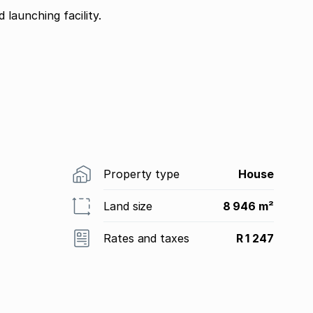
launching facility.
Property type
House
Land size
8 946 m²
Rates and taxes
R 1 247