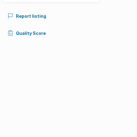
Report listing
Quality Score