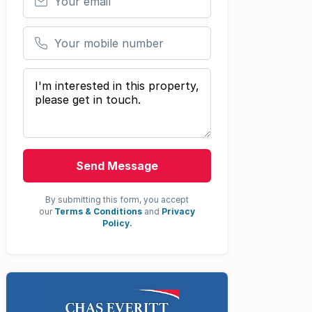
Your mobile number
Your message
Send Message
By submitting this form, you accept
our
Terms & Conditions
and
Privacy
Policy.