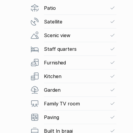
Patio
Satellite
Scenic view
Staff quarters
Furnished
Kitchen
Garden
Family TV room
Paving
Built In braai