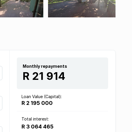
Monthly repayments
R 21 914
Loan Value (Capital):
R 2 195 000
Total interest:
R 3 064 465