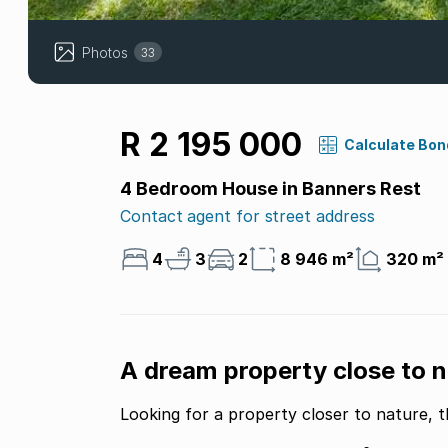
Photos
33
R 2 195 000
Calculate Bon
4 Bedroom House in Banners Rest
Contact agent for street address
4
3
2
8 946 m²
320 m²
A dream property close to n
Looking for a property closer to nature, t