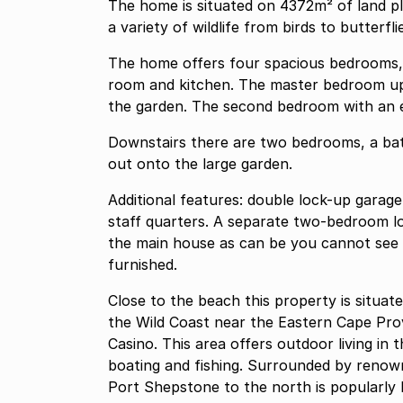
The home is situated on 4372m² of land pl
a variety of wildlife from birds to butterf
The home offers four spacious bedrooms, 
room and kitchen. The master bedroom ups
the garden. The second bedroom with an e
Downstairs there are two bedrooms, a ba
out onto the large garden.
Additional features: double lock-up garag
staff quarters. A separate two-bedroom lo
the main house as can be you cannot see 
furnished.
Close to the beach this property is situa
the Wild Coast near the Eastern Cape Pro
Casino. This area offers outdoor living in 
boating and fishing. Surrounded by renowned golf courses. The coastline between here and
Port Shepstone to the north is popularly 