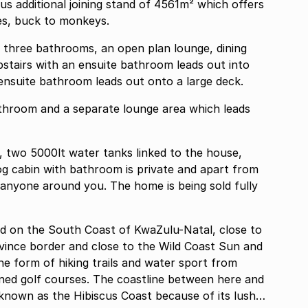
us additional joining stand of 4561m² which offers
lies, buck to monkeys.
three bathrooms, an open plan lounge, dining
tairs with an ensuite bathroom leads out into
nsuite bathroom leads out onto a large deck.
throom and a separate lounge area which leads
e, two 5000lt water tanks linked to the house,
g cabin with bathroom is private and apart from
anyone around you. The home is being sold fully
ted on the South Coast of KwaZulu-Natal, close to
vince border and close to the Wild Coast Sun and
the form of hiking trails and water sport from
known as the Hibiscus Coast because of its lush