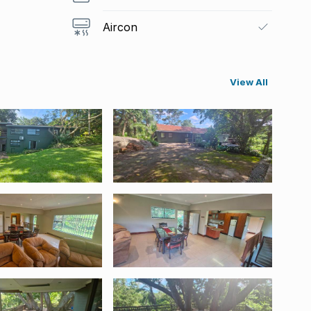
Aircon
View All