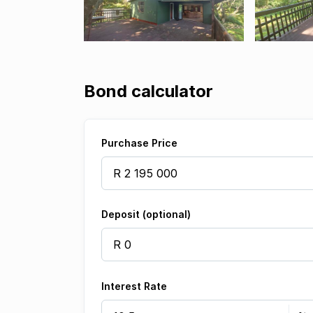
Bond calculator
Purchase Price
Deposit (optional)
Interest Rate