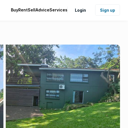
Buy
Rent
Sell
Advice
Services
Login
Sign up